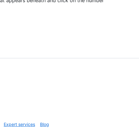
hat appears beneath and click on the number
Expert services
Blog