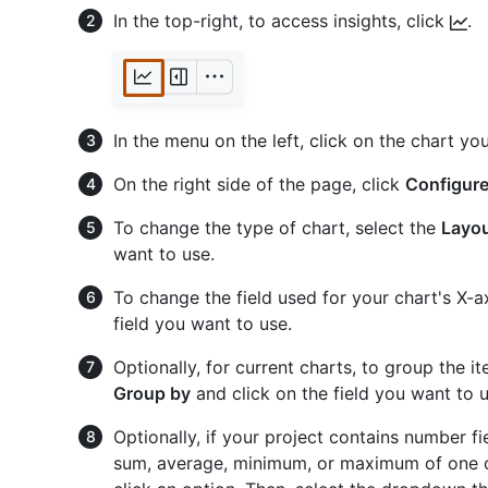
In the top-right, to access insights, click
.
In the menu on the left, click on the chart yo
On the right side of the page, click
Configur
To change the type of chart, select the
Layo
want to use.
To change the field used for your chart's X-a
field you want to use.
Optionally, for current charts, to group the i
Group by
and click on the field you want to u
Optionally, if your project contains number f
sum, average, minimum, or maximum of one o