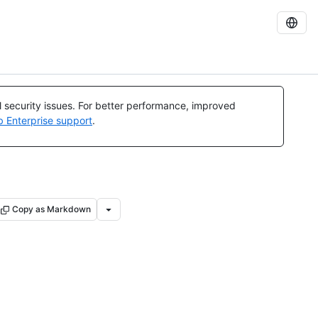
al security issues. For better performance, improved
b Enterprise support
.
Copy as Markdown