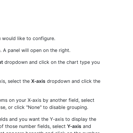
u would like to configure.
e
. A panel will open on the right.
ut
dropdown and click on the chart type you
xis, select the
X-axis
dropdown and click the
tems on your X-axis by another field, select
se, or click "None" to disable grouping.
ields and you want the Y-axis to display the
f those number fields, select
Y-axis
and