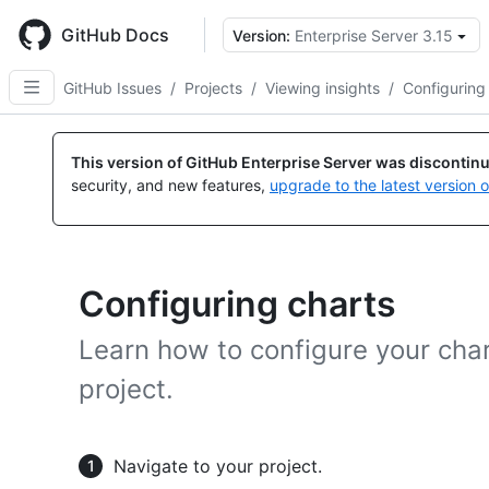
Skip
to
GitHub Docs
Version:
Enterprise Server 3.15
main
content
GitHub Issues
/
Projects
/
Viewing insights
/
Configuring
This version of GitHub Enterprise Server was discontin
security, and new features,
upgrade to the latest version 
Configuring charts
Learn how to configure your char
project.
Navigate to your project.