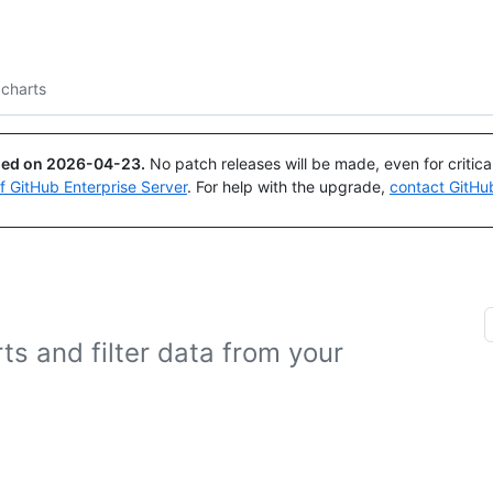
Search or ask
Copilot
 charts
ued on
2026-04-23
.
No patch releases will be made, even for critic
of GitHub Enterprise Server
. For help with the upgrade,
contact GitHu
ts and filter data from your