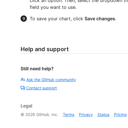
click an option. Then, select the dropdown t
field you want to use.
To save your chart, click
Save changes
.
Help and support
Still need help?
Ask the GitHub community
Contact support
Legal
©
2026
GitHub, Inc.
Terms
Privacy
Status
Pricing