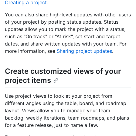
Creating a project
.
You can also share high-level updates with other users
of your project by posting status updates. Status
updates allow you to mark the project with a status,
such as "On track" or "At risk", set start and target
dates, and share written updates with your team. For
more information, see
Sharing project updates
.
Create customized views of your
project items
Use project views to look at your project from
different angles using the table, board, and roadmap
layout. Views allow you to manage your team
backlog, weekly iterations, team roadmaps, and plans
for a feature release, just to name a few.