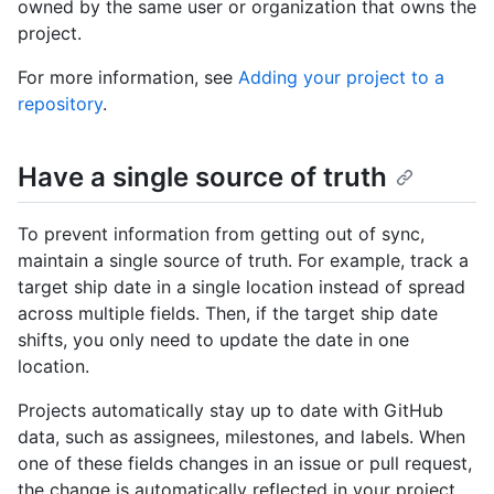
owned by the same user or organization that owns the
project.
For more information, see
Adding your project to a
repository
.
Have a single source of truth
To prevent information from getting out of sync,
maintain a single source of truth. For example, track a
target ship date in a single location instead of spread
across multiple fields. Then, if the target ship date
shifts, you only need to update the date in one
location.
Projects automatically stay up to date with GitHub
data, such as assignees, milestones, and labels. When
one of these fields changes in an issue or pull request,
the change is automatically reflected in your project.