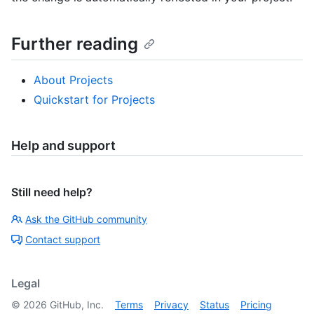
Further reading
About Projects
Quickstart for Projects
Help and support
Still need help?
Ask the GitHub community
Contact support
Legal
©
2026
GitHub, Inc.
Terms
Privacy
Status
Pricing