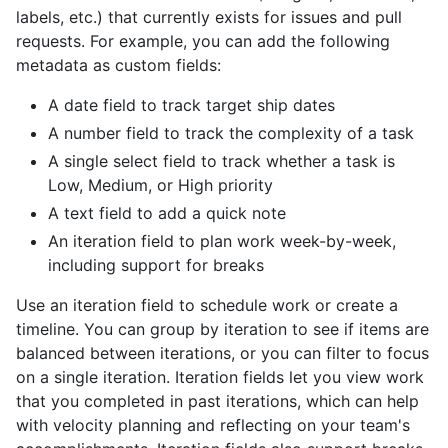
labels, etc.) that currently exists for issues and pull
requests. For example, you can add the following
metadata as custom fields:
A date field to track target ship dates
A number field to track the complexity of a task
A single select field to track whether a task is
Low, Medium, or High priority
A text field to add a quick note
An iteration field to plan work week-by-week,
including support for breaks
Use an iteration field to schedule work or create a
timeline. You can group by iteration to see if items are
balanced between iterations, or you can filter to focus
on a single iteration. Iteration fields let you view work
that you completed in past iterations, which can help
with velocity planning and reflecting on your team's