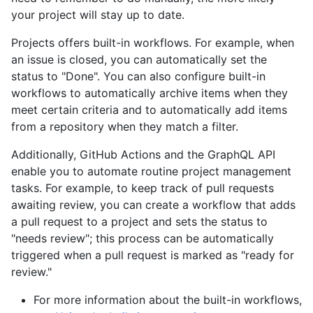
your project will stay up to date.
Projects offers built-in workflows. For example, when
an issue is closed, you can automatically set the
status to "Done". You can also configure built-in
workflows to automatically archive items when they
meet certain criteria and to automatically add items
from a repository when they match a filter.
Additionally, GitHub Actions and the GraphQL API
enable you to automate routine project management
tasks. For example, to keep track of pull requests
awaiting review, you can create a workflow that adds
a pull request to a project and sets the status to
"needs review"; this process can be automatically
triggered when a pull request is marked as "ready for
review."
For more information about the built-in workflows,