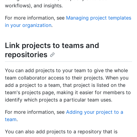
workflows), and insights.
For more information, see
Managing project templates
in your organization
.
Link projects to teams and
repositories
You can add projects to your team to give the whole
team collaborator access to their projects. When you
add a project to a team, that project is listed on the
team's projects page, making it easier for members to
identify which projects a particular team uses.
For more information, see
Adding your project to a
team
.
You can also add projects to a repository that is