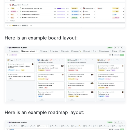
Here is an example board layout:
Here is an example roadmap layout: