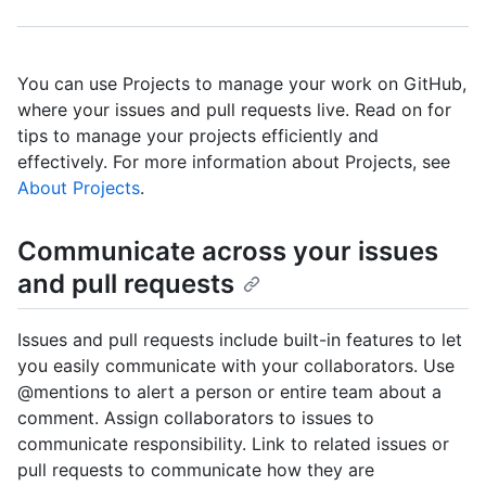
You can use Projects to manage your work on GitHub,
where your issues and pull requests live. Read on for
tips to manage your projects efficiently and
effectively. For more information about Projects, see
About Projects
.
Communicate across your issues
and pull requests
Issues and pull requests include built-in features to let
you easily communicate with your collaborators. Use
@mentions to alert a person or entire team about a
comment. Assign collaborators to issues to
communicate responsibility. Link to related issues or
pull requests to communicate how they are