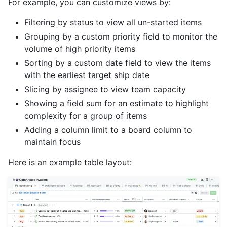
For example, you can customize views by:
Filtering by status to view all un-started items
Grouping by a custom priority field to monitor the
volume of high priority items
Sorting by a custom date field to view the items
with the earliest target ship date
Slicing by assignee to view team capacity
Showing a field sum for an estimate to highlight
complexity for a group of items
Adding a column limit to a board column to
maintain focus
Here is an example table layout: