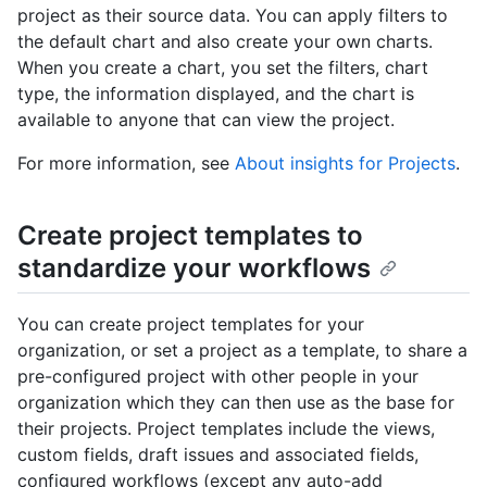
project as their source data. You can apply filters to
the default chart and also create your own charts.
When you create a chart, you set the filters, chart
type, the information displayed, and the chart is
available to anyone that can view the project.
For more information, see
About insights for Projects
.
Create project templates to
standardize your workflows
You can create project templates for your
organization, or set a project as a template, to share a
pre-configured project with other people in your
organization which they can then use as the base for
their projects. Project templates include the views,
custom fields, draft issues and associated fields,
configured workflows (except any auto-add