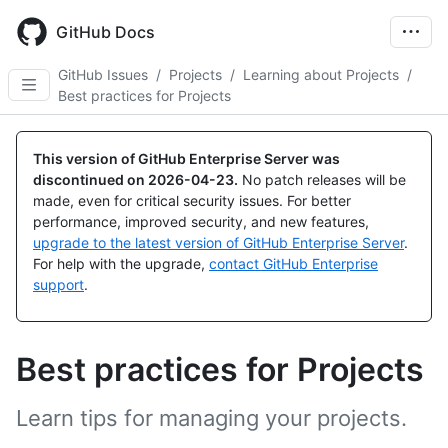
Skip
to
GitHub Docs
main
content
GitHub Issues
/
Projects
/
Learning about Projects
/
Best practices for Projects
This version of GitHub Enterprise Server was
discontinued on
2026-04-23
.
No patch releases will be
made, even for critical security issues. For better
performance, improved security, and new features,
upgrade to the latest version of GitHub Enterprise Server
.
For help with the upgrade,
contact GitHub Enterprise
support
.
Best practices for Projects
Learn tips for managing your projects.