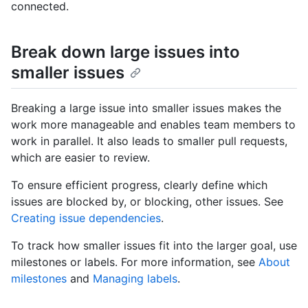
connected.
Break down large issues into
smaller issues
Breaking a large issue into smaller issues makes the
work more manageable and enables team members to
work in parallel. It also leads to smaller pull requests,
which are easier to review.
To ensure efficient progress, clearly define which
issues are blocked by, or blocking, other issues. See
Creating issue dependencies
.
To track how smaller issues fit into the larger goal, use
milestones or labels. For more information, see
About
milestones
and
Managing labels
.