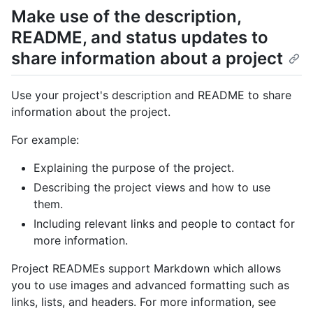
Make use of the description,
README, and status updates to
share information about a project
Use your project's description and README to share
information about the project.
For example:
Explaining the purpose of the project.
Describing the project views and how to use
them.
Including relevant links and people to contact for
more information.
Project READMEs support Markdown which allows
you to use images and advanced formatting such as
links, lists, and headers. For more information, see