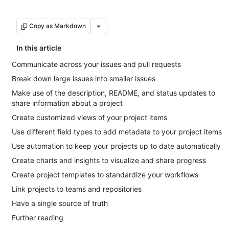
Copy as Markdown
In this article
Communicate across your issues and pull requests
Break down large issues into smaller issues
Make use of the description, README, and status updates to
share information about a project
Create customized views of your project items
Use different field types to add metadata to your project items
Use automation to keep your projects up to date automatically
Create charts and insights to visualize and share progress
Create project templates to standardize your workflows
Link projects to teams and repositories
Have a single source of truth
Further reading