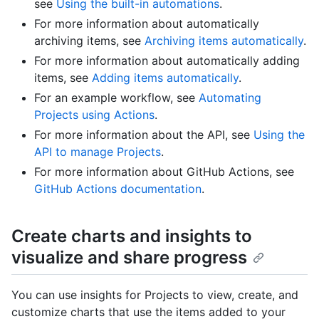
see
Using the built-in automations
.
For more information about automatically
archiving items, see
Archiving items automatically
.
For more information about automatically adding
items, see
Adding items automatically
.
For an example workflow, see
Automating
Projects using Actions
.
For more information about the API, see
Using the
API to manage Projects
.
For more information about GitHub Actions, see
GitHub Actions documentation
.
Create charts and insights to
visualize and share progress
You can use insights for Projects to view, create, and
customize charts that use the items added to your