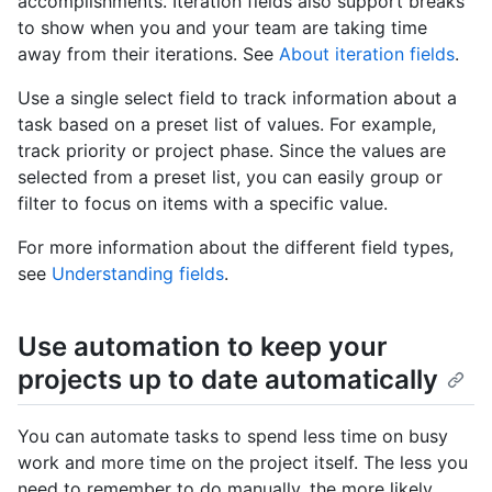
accomplishments. Iteration fields also support breaks
to show when you and your team are taking time
away from their iterations. See
About iteration fields
.
Use a single select field to track information about a
task based on a preset list of values. For example,
track priority or project phase. Since the values are
selected from a preset list, you can easily group or
filter to focus on items with a specific value.
For more information about the different field types,
see
Understanding fields
.
Use automation to keep your
projects up to date automatically
You can automate tasks to spend less time on busy
work and more time on the project itself. The less you
need to remember to do manually, the more likely