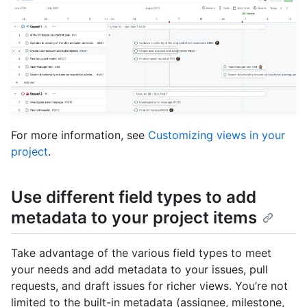
For more information, see
Customizing views in your
project
.
Use different field types to add
metadata to your project items
Take advantage of the various field types to meet
your needs and add metadata to your issues, pull
requests, and draft issues for richer views. You’re not
limited to the built-in metadata (assignee, milestone,