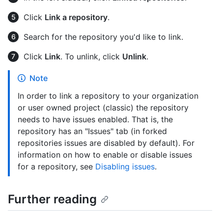
Click
Link a repository
.
Search for the repository you'd like to link.
Click
Link
. To unlink, click
Unlink
.
Note
In order to link a repository to your organization
or user owned project (classic) the repository
needs to have issues enabled. That is, the
repository has an "Issues" tab (in forked
repositories issues are disabled by default). For
information on how to enable or disable issues
for a repository, see
Disabling issues
.
Further reading