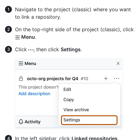
Navigate to the project (classic) where you want
to link a repository.
On the top-right side of the project (classic), click
Menu
.
Click
, then click
Settings
.
In the left sidebar, click
Linked repositories
.