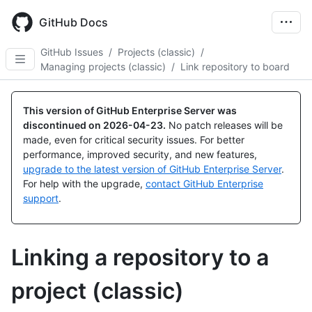
Skip
to
GitHub Docs
main
content
GitHub Issues
/
Projects (classic)
/
Managing projects (classic)
/
Link repository to board
This version of GitHub Enterprise Server was
discontinued on
2026-04-23
.
No patch releases will be
made, even for critical security issues. For better
performance, improved security, and new features,
upgrade to the latest version of GitHub Enterprise Server
.
For help with the upgrade,
contact GitHub Enterprise
support
.
Linking a repository to a
project (classic)