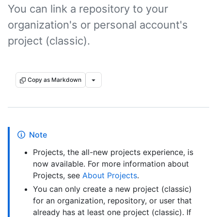
You can link a repository to your
organization's or personal account's
project (classic).
Copy as Markdown
Note
Projects, the all-new projects experience, is
now available. For more information about
Projects, see
About Projects
.
You can only create a new project (classic)
for an organization, repository, or user that
already has at least one project (classic). If