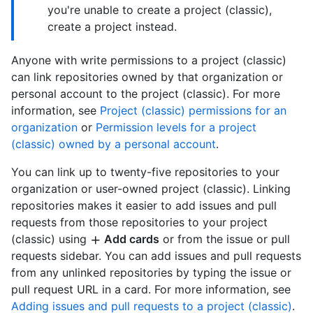
you're unable to create a project (classic),
create a project instead.
Anyone with write permissions to a project (classic)
can link repositories owned by that organization or
personal account to the project (classic). For more
information, see
Project (classic) permissions for an
organization
or
Permission levels for a project
(classic) owned by a personal account
.
You can link up to twenty-five repositories to your
organization or user-owned project (classic). Linking
repositories makes it easier to add issues and pull
requests from those repositories to your project
(classic) using
Add cards
or from the issue or pull
requests sidebar. You can add issues and pull requests
from any unlinked repositories by typing the issue or
pull request URL in a card. For more information, see
Adding issues and pull requests to a project (classic)
.