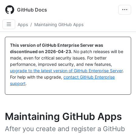
Skip
to
GitHub Docs
main
content
Apps
/
Maintaining GitHub Apps
This version of GitHub Enterprise Server was
discontinued on
2026-04-23
.
No patch releases will be
made, even for critical security issues. For better
performance, improved security, and new features,
upgrade to the latest version of GitHub Enterprise Server
.
For help with the upgrade,
contact GitHub Enterprise
support
.
Maintaining GitHub Apps
After you create and register a GitHub