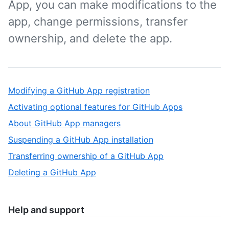
App, you can make modifications to the
app, change permissions, transfer
ownership, and delete the app.
Modifying a GitHub App registration
Activating optional features for GitHub Apps
About GitHub App managers
Suspending a GitHub App installation
Transferring ownership of a GitHub App
Deleting a GitHub App
Help and support