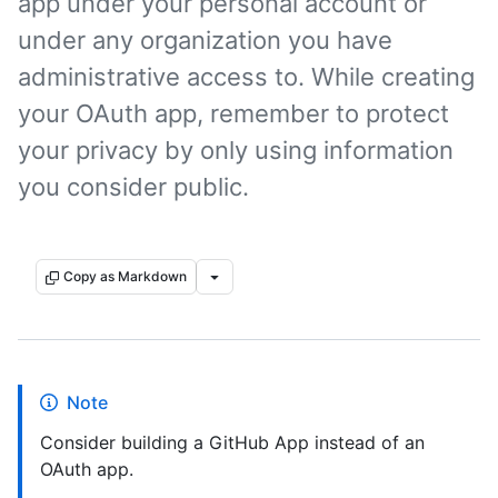
app under your personal account or
under any organization you have
administrative access to. While creating
your OAuth app, remember to protect
your privacy by only using information
you consider public.
Copy as Markdown
Note
Consider building a GitHub App instead of an
OAuth app.