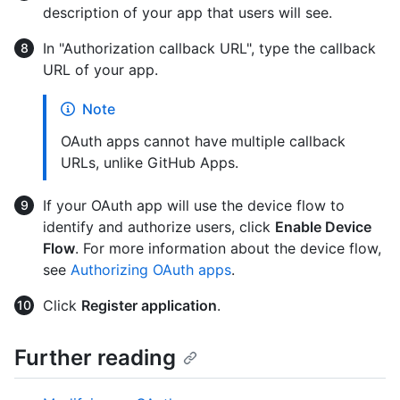
description of your app that users will see.
In "Authorization callback URL", type the callback
URL of your app.
Note
OAuth apps cannot have multiple callback
URLs, unlike GitHub Apps.
If your OAuth app will use the device flow to
identify and authorize users, click
Enable Device
Flow
. For more information about the device flow,
see
Authorizing OAuth apps
.
Click
Register application
.
Further reading