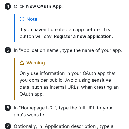
Click
New OAuth App
.
Note
If you haven't created an app before, this
button will say,
Register a new application
.
In "Application name", type the name of your app.
Warning
Only use information in your OAuth app that
you consider public. Avoid using sensitive
data, such as internal URLs, when creating an
OAuth app.
In "Homepage URL", type the full URL to your
app's website.
Optionally, in "Application description", type a