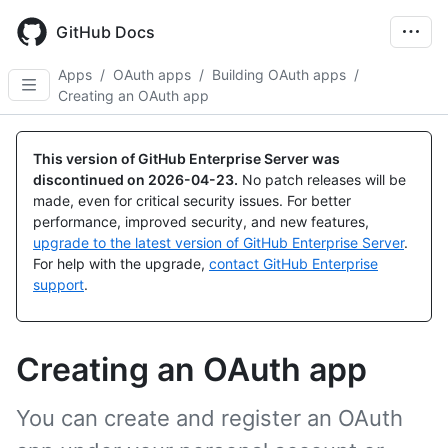
Skip
to
GitHub Docs
main
content
Apps
/
OAuth apps
/
Building OAuth apps
/
Creating an OAuth app
This version of GitHub Enterprise Server was
discontinued on
2026-04-23
.
No patch releases will be
made, even for critical security issues. For better
performance, improved security, and new features,
upgrade to the latest version of GitHub Enterprise Server
.
For help with the upgrade,
contact GitHub Enterprise
support
.
Creating an OAuth app
You can create and register an OAuth