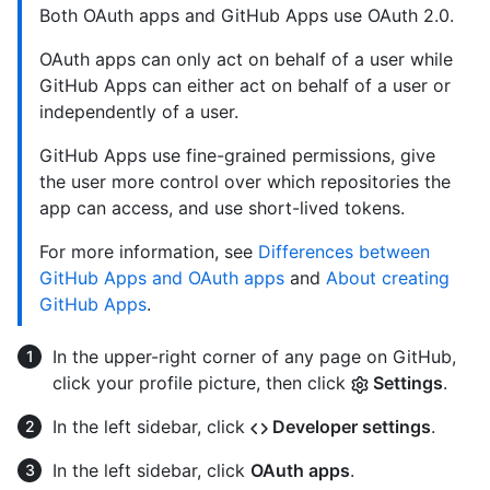
Both OAuth apps and GitHub Apps use OAuth 2.0.
OAuth apps can only act on behalf of a user while
GitHub Apps can either act on behalf of a user or
independently of a user.
GitHub Apps use fine-grained permissions, give
the user more control over which repositories the
app can access, and use short-lived tokens.
For more information, see
Differences between
GitHub Apps and OAuth apps
and
About creating
GitHub Apps
.
In the upper-right corner of any page on GitHub,
click your profile picture, then click
Settings
.
In the left sidebar, click
Developer settings
.
In the left sidebar, click
OAuth apps
.