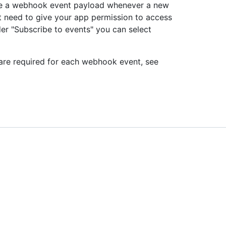
ive a webhook event payload whenever a new
st need to give your app permission to access
der "Subscribe to events" you can select
 are required for each webhook event, see