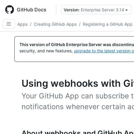
Skip
to
GitHub Docs
Version:
Enterprise Server 3.14
main
content
Apps
/
Creating GitHub Apps
/
Registering a GitHub App
This version of GitHub Enterprise Server was discontin
security, and new features,
upgrade to the latest version 
Using webhooks with G
Your GitHub App can subscribe 
notifications whenever certain ac
About webhooks and GitHub Ap