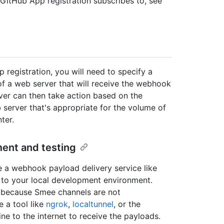
GitHub App registration subscribes to, see
egistration, you will need to specify a
 a web server that will receive the webhook
ver can then take action based on the
server that's appropriate for the volume of
ter.
ent and testing
e a webhook payload delivery service like
to your local development environment.
, because Smee channels are not
e a tool like
ngrok
,
localtunnel
, or the
e to the internet to receive the payloads.