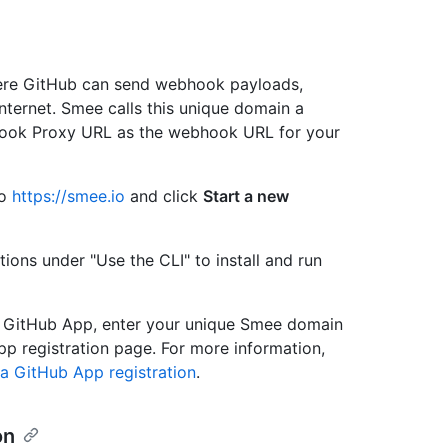
ere GitHub can send webhook payloads,
nternet. Smee calls this unique domain a
ook Proxy URL as the webhook URL for your
to
https://smee.io
and click
Start a new
ions under "Use the CLI" to install and run
GitHub App, enter your unique Smee domain
p registration page. For more information,
a GitHub App registration
.
on