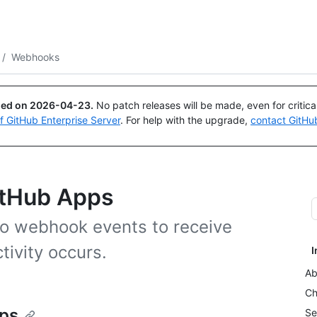
Search or ask
Copilot
/
Webhooks
ued on
2026-04-23
.
No patch releases will be made, even for critic
of GitHub Enterprise Server
. For help with the upgrade,
contact GitHu
itHub Apps
to webhook events to receive
tivity occurs.
I
Ab
Ch
ps
Se