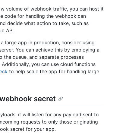
low volume of webhook traffic, you can host it
ide code for handling the webhook can
and decide what action to take, such as
ub API.
a large app in production, consider using
erver. You can achieve this by employing a
o the queue, and separate processes
Additionally, you can use cloud functions
eck
to help scale the app for handling large
 webhook secret
oads, it will listen for any payload sent to
 incoming requests to only those originating
ook secret for your app.