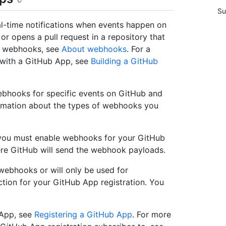
Su
l-time notifications when events happen on
 opens a pull request in a repository that
t webhooks, see
About webhooks
. For a
 with a GitHub App, see
Building a GitHub
ebhooks for specific events on GitHub and
ormation about the types of webhooks you
 you must enable webhooks for your GitHub
re GitHub will send the webhook payloads.
webhooks or will only be used for
ction for your GitHub App registration. You
 App, see
Registering a GitHub App
. For more