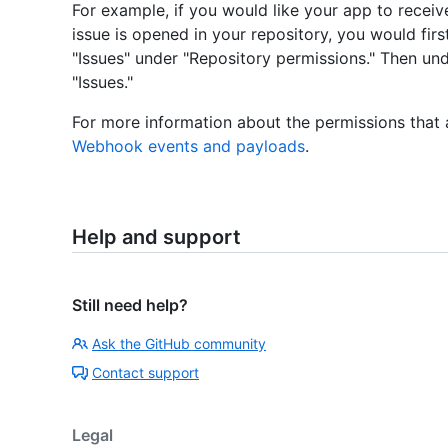
For example, if you would like your app to rece
issue is opened in your repository, you would fir
"Issues" under "Repository permissions." Then un
"Issues."
For more information about the permissions that
Webhook events and payloads
.
Help and support
Still need help?
Ask the GitHub community
Contact support
Legal