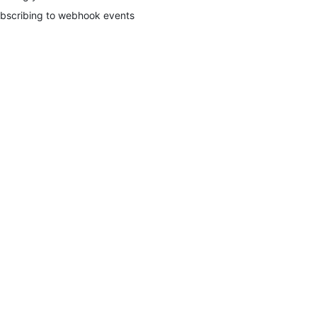
bscribing to webhook events