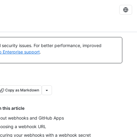
al security issues. For better performance, improved
b Enterprise support
.
Copy as Markdown
n this article
out webhooks and GitHub Apps
oosing a webhook URL
curing your webhooks with a webhook secret