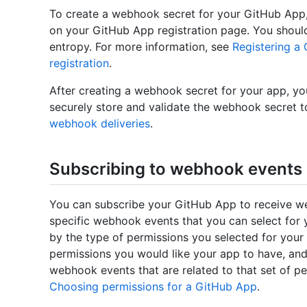
To create a webhook secret for your GitHub App,
on your GitHub App registration page. You should
entropy. For more information, see
Registering a
registration
.
After creating a webhook secret for your app, you
securely store and validate the webhook secret t
webhook deliveries
.
Subscribing to webhook events
You can subscribe your GitHub App to receive we
specific webhook events that you can select for 
by the type of permissions you selected for your a
permissions you would like your app to have, an
webhook events that are related to that set of pe
Choosing permissions for a GitHub App
.