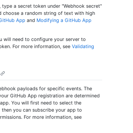
 type a secret token under "Webhook secret"
 choose a random string of text with high
 GitHub App
and
Modifying a GitHub App
 will need to configure your server to
oken. For more information, see
Validating
bhook payloads for specific events. The
your GitHub App registration are determined
pp. You will first need to select the
d then you can subscribe your app to
rmissions. For more information, see