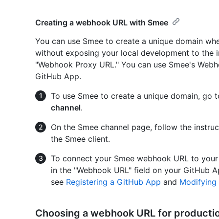
Creating a webhook URL with Smee
You can use Smee to create a unique domain wh
without exposing your local development to the i
"Webhook Proxy URL." You can use Smee's Webh
GitHub App.
To use Smee to create a unique domain, go 
channel
.
On the Smee channel page, follow the instruct
the Smee client.
To connect your Smee webhook URL to your 
in the "Webhook URL" field on your GitHub Ap
see
Registering a GitHub App
and
Modifying 
Choosing a webhook URL for producti