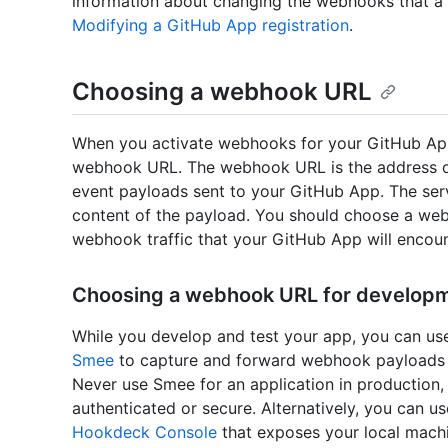
information about changing the webhooks that a 
Modifying a GitHub App registration
.
Choosing a webhook URL
When you activate webhooks for your GitHub App r
webhook URL. The webhook URL is the address of
event payloads sent to your GitHub App. The ser
content of the payload. You should choose a web 
webhook traffic that your GitHub App will encoun
Choosing a webhook URL for developm
While you develop and test your app, you can us
Smee
to capture and forward webhook payloads 
Never use Smee for an application in production
authenticated or secure. Alternatively, you can us
Hookdeck Console
that exposes your local machin