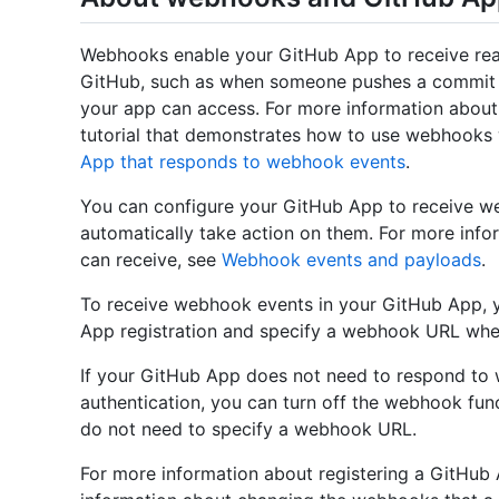
Webhooks enable your GitHub App to receive rea
GitHub, such as when someone pushes a commit or
your app can access. For more information abou
tutorial that demonstrates how to use webhooks
App that responds to webhook events
.
You can configure your GitHub App to receive w
automatically take action on them. For more inf
can receive, see
Webhook events and payloads
.
To receive webhook events in your GitHub App,
App registration and specify a webhook URL whe
If your GitHub App does not need to respond to 
authentication, you can turn off the webhook fun
do not need to specify a webhook URL.
For more information about registering a GitHub