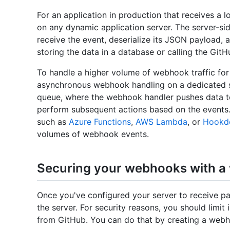
For an application in production that receives a 
on any dynamic application server. The server-s
receive the event, deserialize its JSON payload, 
storing the data in a database or calling the GitH
To handle a higher volume of webhook traffic for 
asynchronous webhook handling on a dedicated s
queue, where the webhook handler pushes data t
perform subsequent actions based on the events. 
such as
Azure Functions
,
AWS Lambda
, or
Hookd
volumes of webhook events.
Securing your webhooks with a
Once you've configured your server to receive payl
the server. For security reasons, you should limit
from GitHub. You can do that by creating a webh