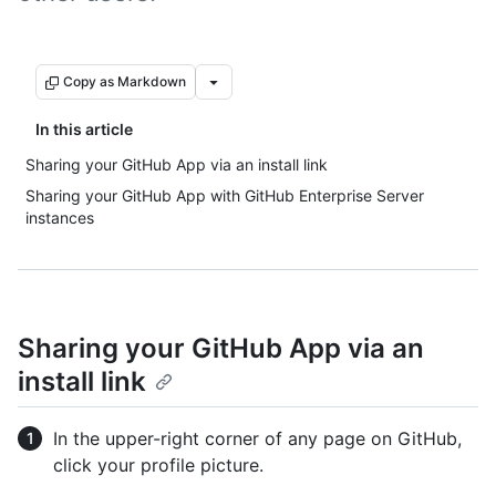
Copy as Markdown
In this article
Sharing your GitHub App via an install link
Sharing your GitHub App with GitHub Enterprise Server
instances
Sharing your GitHub App via an
install link
In the upper-right corner of any page on GitHub,
click your profile picture.