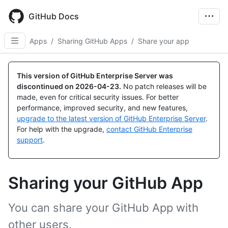
Skip
to
GitHub Docs
main
content
Apps
/
Sharing GitHub Apps
/
Share your app
This version of GitHub Enterprise Server was
discontinued on
2026-04-23
.
No patch releases will be
made, even for critical security issues. For better
performance, improved security, and new features,
upgrade to the latest version of GitHub Enterprise Server
.
For help with the upgrade,
contact GitHub Enterprise
support
.
Sharing your GitHub App
You can share your GitHub App with
other users.