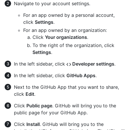
Navigate to your account settings.
For an app owned by a personal account,
click
Settings
.
For an app owned by an organization:
Click
Your organizations
.
To the right of the organization, click
Settings
.
In the left sidebar, click
Developer settings
.
In the left sidebar, click
GitHub Apps
.
Next to the GitHub App that you want to share,
click
Edit
.
Click
Public page
. GitHub will bring you to the
public page for your GitHub App.
Click
Install
. GitHub will bring you to the