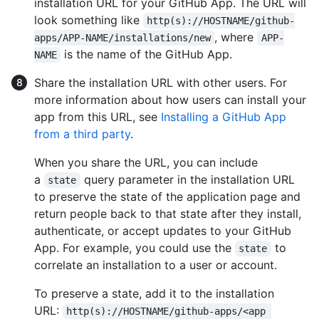
installation URL for your GitHub App. The URL will
look something like
http(s)://HOSTNAME/github-
, where
apps/APP-NAME/installations/new
APP-
is the name of the GitHub App.
NAME
Share the installation URL with other users. For
more information about how users can install your
app from this URL, see
Installing a GitHub App
from a third party
.
When you share the URL, you can include
a
query parameter in the installation URL
state
to preserve the state of the application page and
return people back to that state after they install,
authenticate, or accept updates to your GitHub
App. For example, you could use the
to
state
correlate an installation to a user or account.
To preserve a state, add it to the installation
URL:
http(s)://HOSTNAME/github-apps/<app 