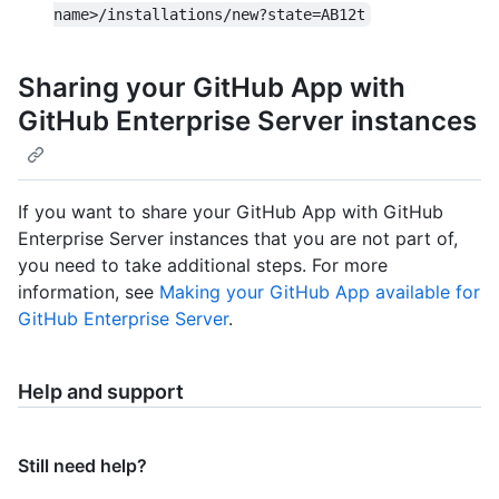
name>/installations/new?state=AB12t
Sharing your GitHub App with
GitHub Enterprise Server instances
If you want to share your GitHub App with GitHub
Enterprise Server instances that you are not part of,
you need to take additional steps. For more
information, see
Making your GitHub App available for
GitHub Enterprise Server
.
Help and support
Still need help?