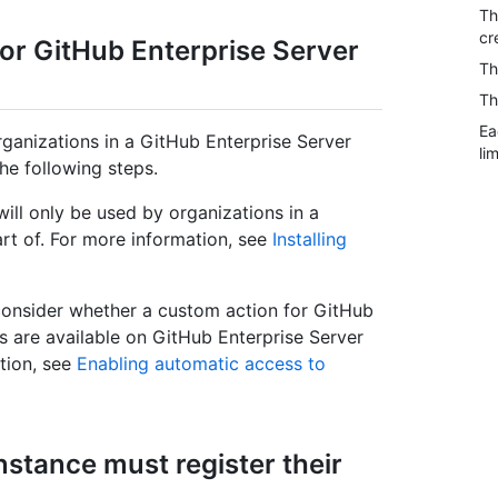
Th
cr
or GitHub Enterprise Server
Th
Th
Ea
rganizations in a GitHub Enterprise Server
lim
he following steps.
ill only be used by organizations in a
rt of. For more information, see
Installing
 consider whether a custom action for GitHub
ns are available on GitHub Enterprise Server
tion, see
Enabling automatic access to
nstance must register their