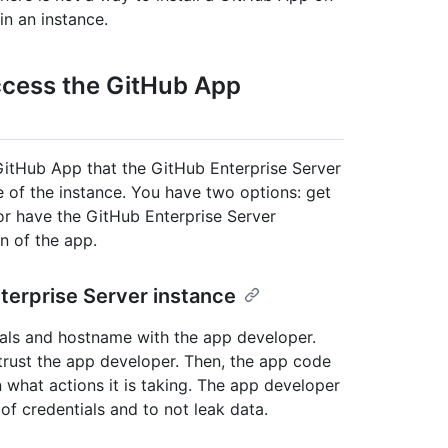
in an instance.
ccess the GitHub App
 GitHub App that the GitHub Enterprise Server
me of the instance. You have two options: get
or have the GitHub Enterprise Server
n of the app.
terprise Server instance
ials and hostname with the app developer.
y trust the app developer. Then, the app code
 what actions it is taking. The app developer
of credentials and to not leak data.