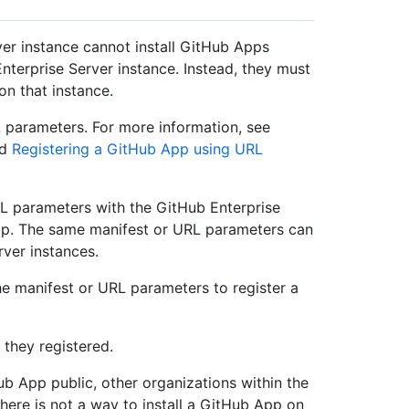
er instance cannot install GitHub Apps
terprise Server instance. Instead, they must
on that instance.
 parameters. For more information, see
nd
Registering a GitHub App using URL
L parameters with the GitHub Enterprise
app. The same manifest or URL parameters can
rver instances.
he manifest or URL parameters to register a
 they registered.
ub App public, other organizations within the
There is not a way to install a GitHub App on