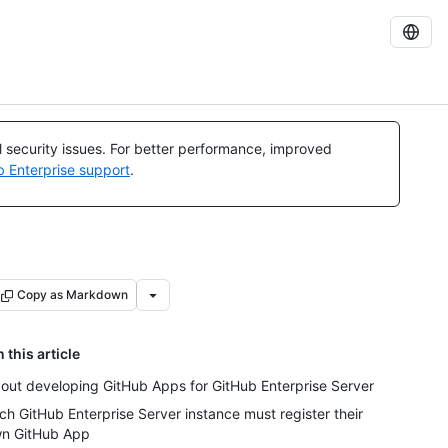
al security issues. For better performance, improved
b Enterprise support
.
Copy as Markdown
n this article
out developing GitHub Apps for GitHub Enterprise Server
ch GitHub Enterprise Server instance must register their
n GitHub App