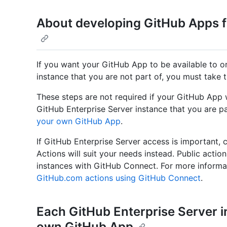
About developing GitHub Apps f
If you want your GitHub App to be available to o
instance that you are not part of, you must take t
These steps are not required if your GitHub App w
GitHub Enterprise Server instance that you are pa
your own GitHub App
.
If GitHub Enterprise Server access is important,
Actions will suit your needs instead. Public actio
instances with GitHub Connect. For more informa
GitHub.com actions using GitHub Connect
.
Each GitHub Enterprise Server i
own GitHub App