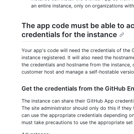
an entire instance, only on organizations with
The app code must be able to a
credentials for the instance
Your app's code will need the credentials of the
instance registered. It will also need the hostna
the credentials and hostname from the instance, 
customer host and manage a self-hostable versio
Get the credentials from the GitHub En
The instance can share their GitHub App credent
The site administrator should only do this if the
can use the appropriate credentials depending on
must take precautions to use the appropriate set 