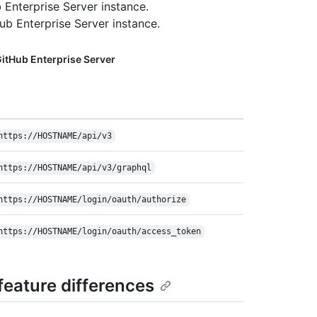
 Enterprise Server instance.
b Enterprise Server instance.
itHub Enterprise Server
https://HOSTNAME/api/v3
https://HOSTNAME/api/v3/graphql
https://HOSTNAME/login/oauth/authorize
https://HOSTNAME/login/oauth/access_token
eature differences