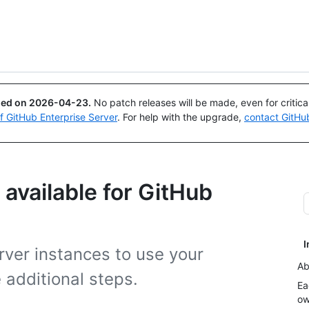
Search or ask
Copilot
ued on
2026-04-23
.
No patch releases will be made, even for critic
of GitHub Enterprise Server
. For help with the upgrade,
contact GitHu
available for GitHub
I
rver instances to use your
Ab
additional steps.
Ea
ow