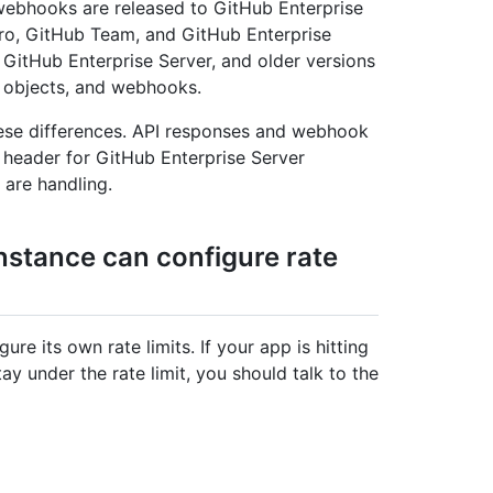
ebhooks are released to GitHub Enterprise
Pro, GitHub Team, and GitHub Enterprise
f GitHub Enterprise Server, and older versions
 objects, and webhooks.
ese differences. API responses and webhook
header for GitHub Enterprise Server
 are handling.
nstance can configure rate
re its own rate limits. If your app is hitting
tay under the rate limit, you should talk to the