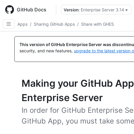
Skip
to
GitHub Docs
Version:
Enterprise Server 3.14
main
content
Apps
/
Sharing GitHub Apps
/
Share with GHES
This version of GitHub Enterprise Server was discontin
security, and new features,
upgrade to the latest version 
Making your GitHub App 
Enterprise Server
In order for GitHub Enterprise Se
GitHub App, you must take some 