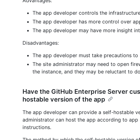
Advantages:
The app developer controls the infrastructure
The app developer has more control over ap
The app developer may have more insight in
Disadvantages:
The app developer must take precautions to a
The site administrator may need to open firew
the instance, and they may be reluctant to do
Have the GitHub Enterprise Server cu
hostable version of the app
The app developer can provide a self-hostable ver
administrator can host the app according to app 
instructions.
The method by which the self-hostable version of