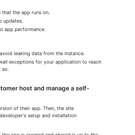
 that the app runs on.
p updates.
to app performance.
void leaking data from the instance.
all exceptions for your application to reach
 so.
stomer host and manage a self-
sion of their app. Then, the site
developer's setup and installation
 the app is created and shared is up to the