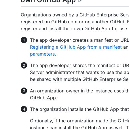
Organizations owned by a GitHub Enterprise Serv
registered on GitHub.com or on another GitHub En
register and install their own GitHub App for use 
The app developer creates a manifest or URL
Registering a GitHub App from a manifest
a
parameters
.
The app developer shares the manifest or UR
Server administrator that wants to use the 
be shared with multiple GitHub Enterprise Se
An organization owner in the instance uses t
GitHub App.
The organization installs the GitHub App that
Optionally, if the organization made the GitH
instance can install the GitHub App as well. 