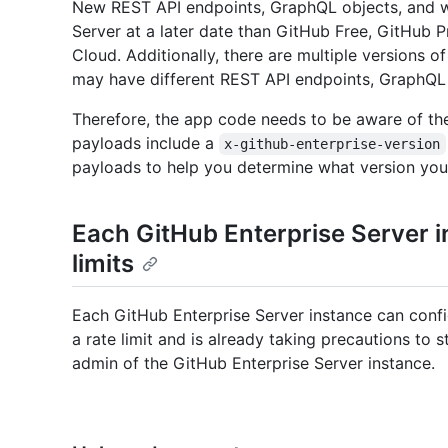
New REST API endpoints, GraphQL objects, and w
Server at a later date than GitHub Free, GitHub 
Cloud. Additionally, there are multiple versions o
may have different REST API endpoints, GraphQL
Therefore, the app code needs to be aware of th
payloads include a
x-github-enterprise-version
payloads to help you determine what version you
Each GitHub Enterprise Server i
limits
Each GitHub Enterprise Server instance can configu
a rate limit and is already taking precautions to s
admin of the GitHub Enterprise Server instance.