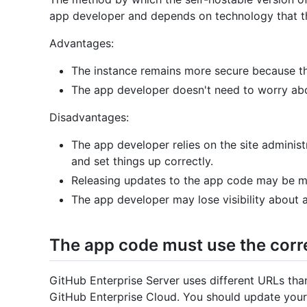
app developer and depends on technology that t
Advantages:
The instance remains more secure because the
The app developer doesn't need to worry abo
Disadvantages:
The app developer relies on the site administ
and set things up correctly.
Releasing updates to the app code may be 
The app developer may lose visibility about
The app code must use the corr
GitHub Enterprise Server uses different URLs th
GitHub Enterprise Cloud. You should update your