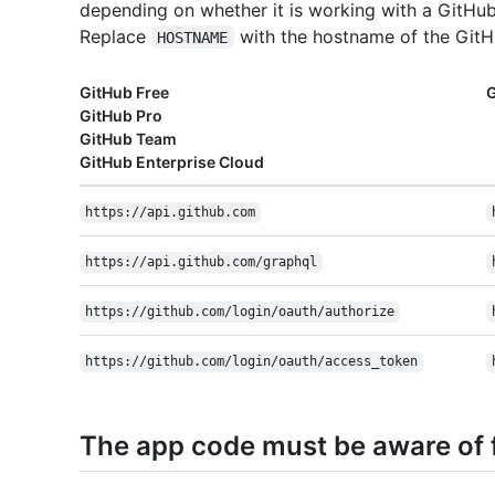
depending on whether it is working with a GitHub
Replace
with the hostname of the GitHu
HOSTNAME
GitHub Free
G
GitHub Pro
GitHub Team
GitHub Enterprise Cloud
https://api.github.com
https://api.github.com/graphql
https://github.com/login/oauth/authorize
https://github.com/login/oauth/access_token
The app code must be aware of f