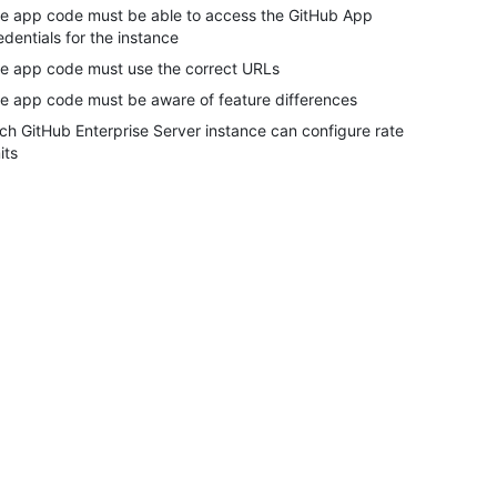
e app code must be able to access the GitHub App
edentials for the instance
e app code must use the correct URLs
e app code must be aware of feature differences
ch GitHub Enterprise Server instance can configure rate
its