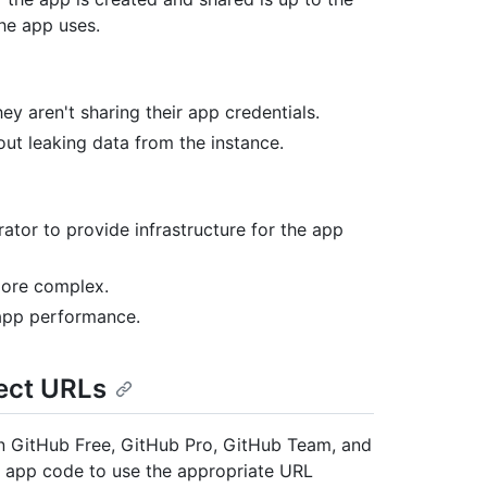
he app uses.
y aren't sharing their app credentials.
ut leaking data from the instance.
rator to provide infrastructure for the app
more complex.
 app performance.
ect URLs
an GitHub Free, GitHub Pro, GitHub Team, and
 app code to use the appropriate URL