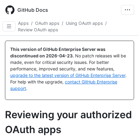
Skip
to
GitHub Docs
main
content
Apps
/
OAuth apps
/
Using OAuth apps
/
Review OAuth apps
This version of GitHub Enterprise Server was
discontinued on
2026-04-23
.
No patch releases will be
made, even for critical security issues. For better
performance, improved security, and new features,
upgrade to the latest version of GitHub Enterprise Server
.
For help with the upgrade,
contact GitHub Enterprise
support
.
Reviewing your authorized
OAuth apps