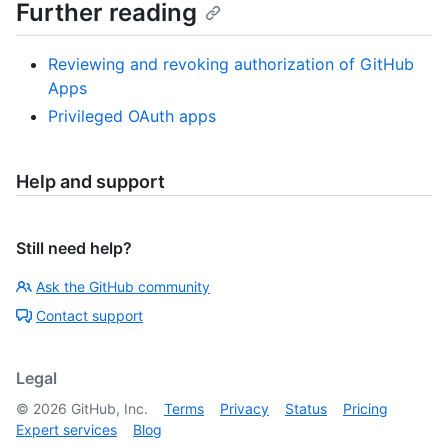
Further reading
Reviewing and revoking authorization of GitHub
Apps
Privileged OAuth apps
Help and support
Still need help?
Ask the GitHub community
Contact support
Legal
©
2026
GitHub, Inc.
Terms
Privacy
Status
Pricing
Expert services
Blog