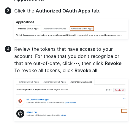
Click the
Authorized OAuth Apps
tab.
Review the tokens that have access to your
account. For those that you don't recognize or
that are out-of-date, click
, then click
Revoke
.
To revoke all tokens, click
Revoke all
.