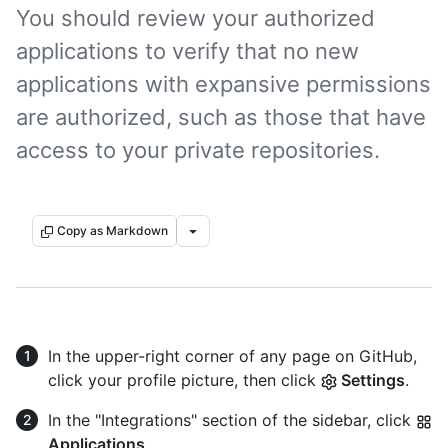
You should review your authorized
applications to verify that no new
applications with expansive permissions
are authorized, such as those that have
access to your private repositories.
Copy as Markdown
In the upper-right corner of any page on GitHub,
click your profile picture, then click
Settings
.
In the "Integrations" section of the sidebar, click
Applications
.