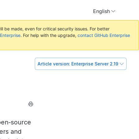
English
l be made, even for critical security issues. For better
 Enterprise
. For help with the upgrade,
contact GitHub Enterprise
Article version:
Enterprise Server 2.19
pen-source
ers and