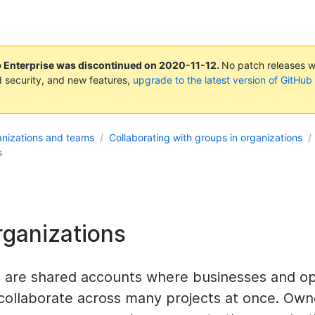
b Enterprise was discontinued on
2020-11-12
.
No patch releases wil
 security, and new features,
upgrade to the latest version of GitHub
nizations and teams
Collaborating with groups in organizations
s
rganizations
s are shared accounts where businesses and o
 collaborate across many projects at once. Own