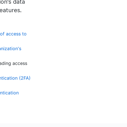
on's data
features.
 of access to
nization's
ading access
tication (2FA)
ntication