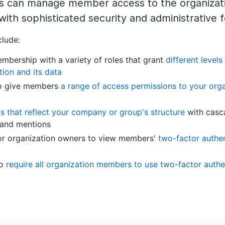
rs can manage member access to the organizati
with sophisticated security and administrative 
clude:
mbership with a variety of roles that grant
different levels
tion and its data
 to give members
a range of access permissions to your orga
 that reflect your company or group's structure
with casc
 and mentions
for organization owners to view members'
two-factor authen
to
require all organization members to use two-factor authe