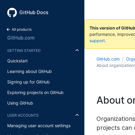
GitHub Docs
This version of GitHu
All products
performance, improved
GitHub.com
support
.
GETTING STARTED
GitHub.com
Orga
Quickstart
About organization
Learning about GitHub
Signing up for GitHub
Exploring projects on GitHub
About o
Using GitHub
USER ACCOUNTS
Organization
Managing user account settings
projects can