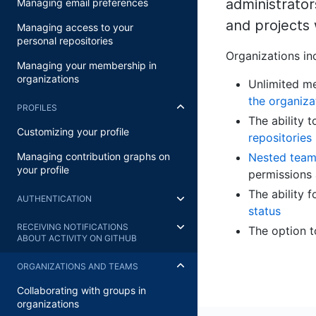
administrato
Managing email preferences
and projects 
Managing access to your
personal repositories
Organizations in
Managing your membership in
organizations
Unlimited me
the organiza
PROFILES
The ability
Customizing your profile
repositories
Nested teams
Managing contribution graphs on
your profile
permissions
The ability 
AUTHENTICATION
status
RECEIVING NOTIFICATIONS
The option 
ABOUT ACTIVITY ON GITHUB
ORGANIZATIONS AND TEAMS
Collaborating with groups in
organizations