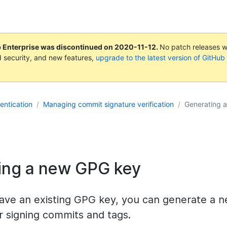
b Enterprise was discontinued on
2020-11-12
.
No patch releases wil
 security, and new features,
upgrade to the latest version of GitHub
entication
Managing commit signature verification
Generating 
ing a new GPG key
 have an existing GPG key, you can generate a
r signing commits and tags.