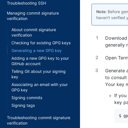
Troubleshooting SSH
Note:
Before gene
Managing commit signature
haven't verified
verification
About commit signature
verification
Download 
Checking for existing GPG keys
generally 
Generating a new GPG key
Open
Term
Adding a new GPG key to your
GitHub account
Generate a
Telling Git about your signing
key
to consult
Your key 
Associating an email with your
GPG key
If you
Signing commits
key pa
Signing tags
$ gp
Troubleshooting commit signature
verification