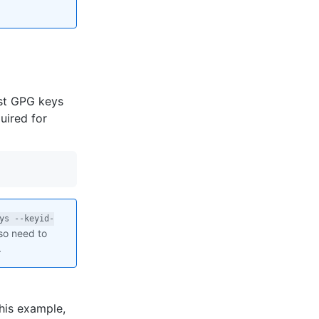
st GPG keys
uired for
ys --keyid-
lso need to
.
this example,