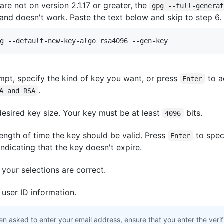
 are not on version 2.1.17 or greater, the
gpg --full-genera
d doesn't work. Paste the text below and skip to step 6.
g --default-new-key-algo rsa4096 --gen-key
mpt, specify the kind of key you want, or press
to a
Enter
.
A and RSA
desired key size. Your key must be at least
bits.
4096
length of time the key should be valid. Press
to speci
Enter
 indicating that the key doesn't expire.
t your selections are correct.
 user ID information.
 asked to enter your email address, ensure that you enter the verif