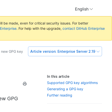
English
l be made, even for critical security issues. For better
 Enterprise
. For help with the upgrade,
contact GitHub Enterprise
a new GPG key
Article version:
Enterprise Server 2.19
In this article
Supported GPG key algorithms
Generating a GPG key
Further reading
 new GPG