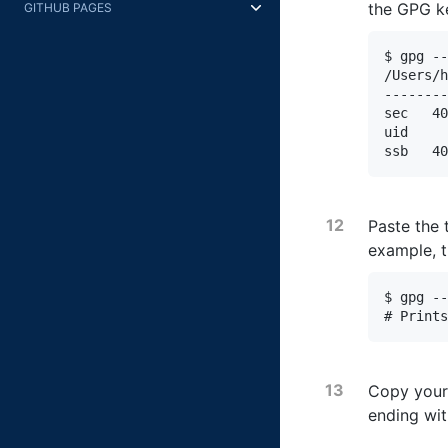
the GPG k
GITHUB PAGES
$ gpg --
/Users/h
--------
sec   40
uid     
ssb   40
Paste the 
example, 
$ gpg --
# Prints
Copy your
ending wi