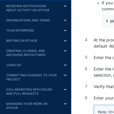
If you
RECEIVING NOTIFICATIONS
comman
ABOUT ACTIVITY ON GITHUB
ORGANIZATIONS AND TEAMS
$ gp
YOUR ENTERPRISE
At the pro
WRITING ON GITHUB
default
RS
CREATING, CLONING, AND
ARCHIVING REPOSITORIES
Enter the 
USING GIT
Enter the 
selection,
COMMITTING CHANGES TO YOUR
PROJECT
Verify tha
COLLABORATING WITH ISSUES
AND PULL REQUESTS
Enter your
MANAGING YOUR WORK ON
GITHUB
Note:
When