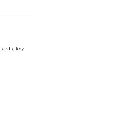
o add a key