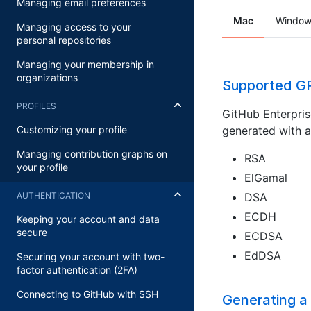
Managing email preferences
Mac
Window
Managing access to your
personal repositories
Managing your membership in
organizations
Supported GP
PROFILES
GitHub Enterpris
generated with a
Customizing your profile
Managing contribution graphs on
RSA
your profile
ElGamal
DSA
AUTHENTICATION
ECDH
Keeping your account and data
secure
ECDSA
EdDSA
Securing your account with two-
factor authentication (2FA)
Connecting to GitHub with SSH
Generating a