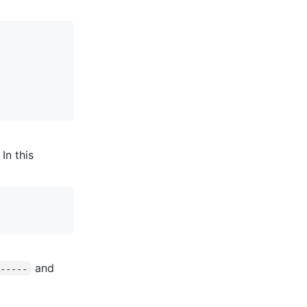
In this
and
K-----