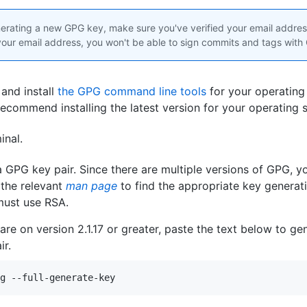
rating a new GPG key, make sure you've verified your email address
 your email address, you won't be able to sign commits and tags with
and install
the GPG command line tools
for your operating
recommend installing the latest version for your operating 
inal
.
 GPG key pair. Since there are multiple versions of GPG, 
 the relevant
man page
to find the appropriate key genera
must use RSA.
 are on version 2.1.17 or greater, paste the text below to g
ir.
g --full-generate-key