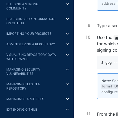
address f
BUILDING A STRONG
COMMUNITY
SEARCHING FOR INFORMATION
ON GITHUB
Type a se
IMPORTING YOUR PROJECTS
Use the
g
for which 
ADMINISTERING A REPOSITORY
signing co
VISUALIZING REPOSITORY DATA
WITH GRAPHS
$ gpg --
MANAGING SECURITY
VULNERABILITIES
Note:
Som
MANAGING FILES IN A
format LO
REPOSITORY
configure
MANAGING LARGE FILES
EXTENDING GITHUB
From the l