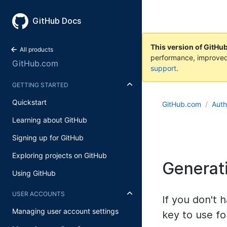
GitHub Docs
This version of GitHu
All products
performance, improved
GitHub.com
support
.
GETTING STARTED
Quickstart
GitHub.com
Auth
Learning about GitHub
Signing up for GitHub
Exploring projects on GitHub
Generat
Using GitHub
USER ACCOUNTS
If you don't
Managing user account settings
key to use fo