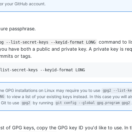
or your GitHub account.
cure passphrase.
command to li
pg --list-secret-keys --keyid-format LONG
you have both a public and private key. A private key is req
mmits or tags.
list-secret-keys --keyid-format LONG
e GPG installations on Linux may require you to use
gpg2 --list-ke
to view a list of your existing keys instead. In this case you will a
NG
 Git to use
by running
gpg2
git config --global gpg.program gpg2
ist of GPG keys, copy the GPG key ID you'd like to use. In 