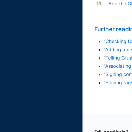
Add the G
Further readi
"
Checking fo
"
Adding a n
"
Telling Git
"
Associating
"
Signing co
"
Signing tag
Still need help?