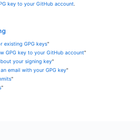
PG key to your GitHub account
.
ng
r existing GPG keys
"
ew GPG key to your GitHub account
"
 about your signing key
"
 an email with your GPG key
"
mmits
"
s
"