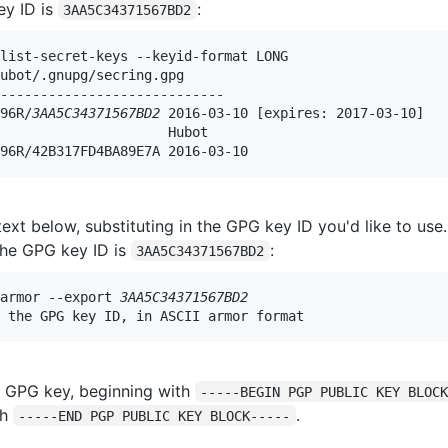
ey ID is
:
3AA5C34371567BD2
list-secret-keys --keyid-format LONG

ubot/.gnupg/secring.gpg

----------------------------

96R/
3AA5C34371567BD2
 2016-03-10 [expires: 2017-03-10]

                     Hubot 
96R/42B317FD4BA89E7A 2016-03-10
text below, substituting in the GPG key ID you'd like to use. 
the GPG key ID is
:
3AA5C34371567BD2
armor --export 
3AA5C34371567BD2
 the GPG key ID, in ASCII armor format
 GPG key, beginning with
-----BEGIN PGP PUBLIC KEY BLOC
th
.
-----END PGP PUBLIC KEY BLOCK-----