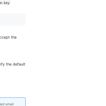
te-key
ccept the
fy the default
ied email