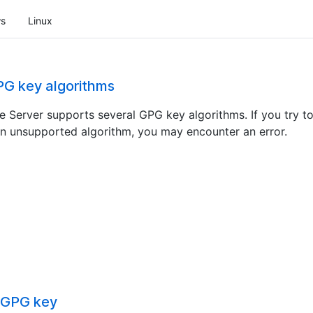
s
Linux
G key algorithms
e Server supports several GPG key algorithms. If you try t
n unsupported algorithm, you may encounter an error.
 GPG key