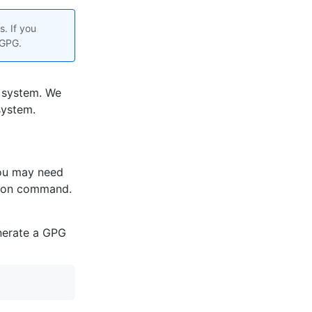
. If you
 GPG.
 system. We
system.
you may need
tion command.
enerate a GPG