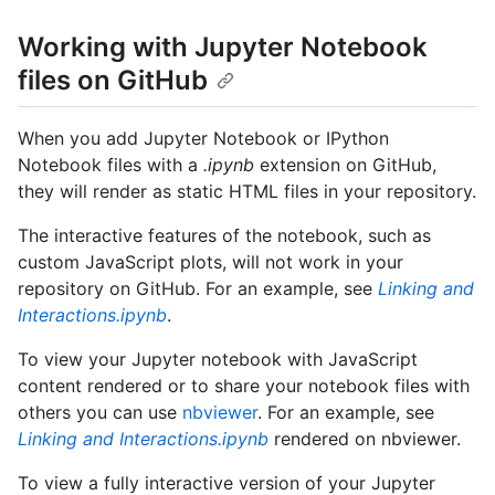
Working with Jupyter Notebook
files on GitHub
When you add Jupyter Notebook or IPython
Notebook files with a
.ipynb
extension on GitHub,
they will render as static HTML files in your repository.
The interactive features of the notebook, such as
custom JavaScript plots, will not work in your
repository on GitHub. For an example, see
Linking and
Interactions.ipynb
.
To view your Jupyter notebook with JavaScript
content rendered or to share your notebook files with
others you can use
nbviewer
. For an example, see
Linking and Interactions.ipynb
rendered on nbviewer.
To view a fully interactive version of your Jupyter