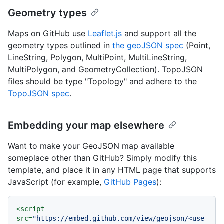
Geometry types
Maps on GitHub use
Leaflet.js
and support all the
geometry types outlined in
the geoJSON spec
(Point,
LineString, Polygon, MultiPoint, MultiLineString,
MultiPolygon, and GeometryCollection). TopoJSON
files should be type "Topology" and adhere to the
TopoJSON spec
.
Embedding your map elsewhere
Want to make your GeoJSON map available
someplace other than GitHub? Simply modify this
template, and place it in any HTML page that supports
JavaScript (for example,
GitHub Pages
):
<
script
src
=
"https://embed.github.com/view/geojson/<use