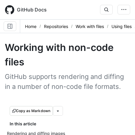
Skip
to
GitHub Docs
main
content
Home
Repositories
Work with files
Using files
Working with non-code
files
GitHub supports rendering and diffing
in a number of non-code file formats.
Copy as Markdown
In this article
Rendering and diffing images