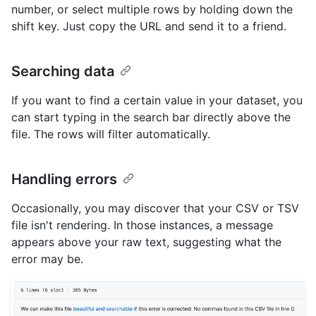
number, or select multiple rows by holding down the
shift key. Just copy the URL and send it to a friend.
Searching data
If you want to find a certain value in your dataset, you
can start typing in the search bar directly above the
file. The rows will filter automatically.
Handling errors
Occasionally, you may discover that your CSV or TSV
file isn't rendering. In those instances, a message
appears above your raw text, suggesting what the
error may be.