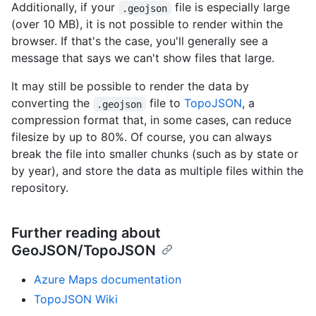
Additionally, if your
file is especially large
.geojson
(over 10 MB), it is not possible to render within the
browser. If that's the case, you'll generally see a
message that says we can't show files that large.
It may still be possible to render the data by
converting the
file to
TopoJSON
, a
.geojson
compression format that, in some cases, can reduce
filesize by up to 80%. Of course, you can always
break the file into smaller chunks (such as by state or
by year), and store the data as multiple files within the
repository.
Further reading about
GeoJSON/TopoJSON
Azure Maps documentation
TopoJSON Wiki