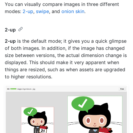
You can visually compare images in three different
modes:
2-up
,
swipe
, and
onion skin
.
2-up
2-up
is the default mode; it gives you a quick glimpse
of both images. In addition, if the image has changed
size between versions, the actual dimension change is
displayed. This should make it very apparent when
things are resized, such as when assets are upgraded
to higher resolutions.