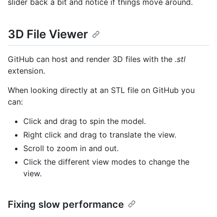
slider back a bit and notice if things move around.
3D File Viewer
GitHub can host and render 3D files with the
.stl
extension.
When looking directly at an STL file on GitHub you
can:
Click and drag to spin the model.
Right click and drag to translate the view.
Scroll to zoom in and out.
Click the different view modes to change the
view.
Fixing slow performance