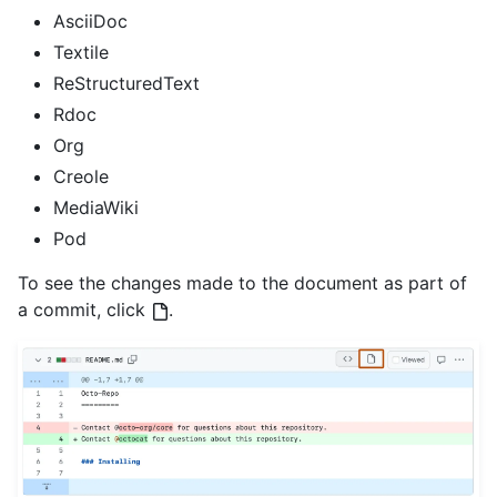
AsciiDoc
Textile
ReStructuredText
Rdoc
Org
Creole
MediaWiki
Pod
To see the changes made to the document as part of
a commit, click
.