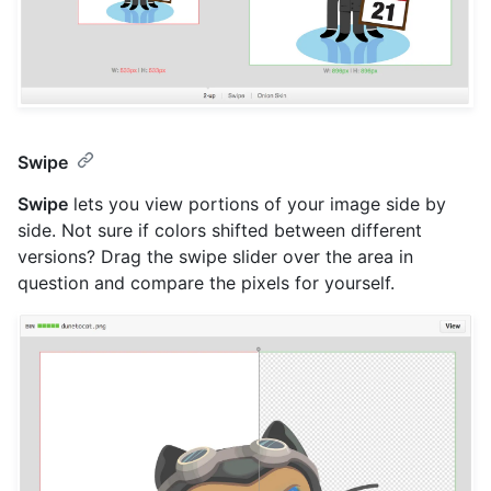
Swipe
Swipe
lets you view portions of your image side by
side. Not sure if colors shifted between different
versions? Drag the swipe slider over the area in
question and compare the pixels for yourself.