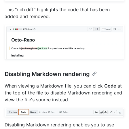
This "rich diff" highlights the code that has been
added and removed.
Disabling Markdown rendering
When viewing a Markdown file, you can click
Code
at
the top of the file to disable Markdown rendering and
view the file's source instead.
Disabling Markdown rendering enables you to use