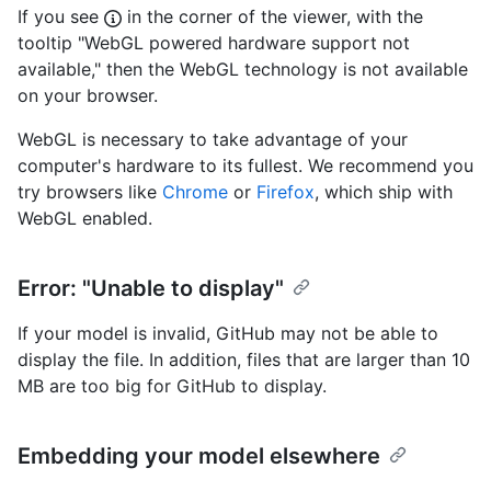
If you see
in the corner of the viewer, with the
tooltip "WebGL powered hardware support not
available," then the WebGL technology is not available
on your browser.
WebGL is necessary to take advantage of your
computer's hardware to its fullest. We recommend you
try browsers like
Chrome
or
Firefox
, which ship with
WebGL enabled.
Error: "Unable to display"
If your model is invalid, GitHub may not be able to
display the file. In addition, files that are larger than 10
MB are too big for GitHub to display.
Embedding your model elsewhere