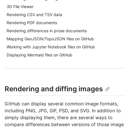
3D File Viewer
Rendering CSV and TSV data
Rendering PDF documents
Rendering differences in prose documents
Mapping GeoJSON/TopoJSON files on GitHub
Working with Jupyter Notebook files on GitHub
Displaying Mermaid files on GitHub
Rendering and diffing images
GitHub can display several common image formats,
including PNG, JPG, GIF, PSD, and SVG. In addition to
simply displaying them, there are several ways to
compare differences between versions of those image