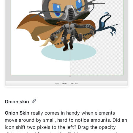
Onion skin
Onion Skin
really comes in handy when elements
move around by small, hard to notice amounts. Did an
icon shift two pixels to the left? Drag the opacity