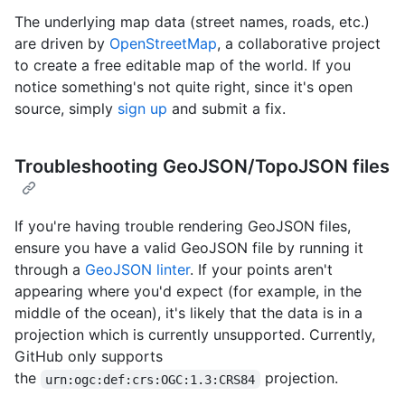
The underlying map data (street names, roads, etc.)
are driven by
OpenStreetMap
, a collaborative project
to create a free editable map of the world. If you
notice something's not quite right, since it's open
source, simply
sign up
and submit a fix.
Troubleshooting GeoJSON/TopoJSON files
If you're having trouble rendering GeoJSON files,
ensure you have a valid GeoJSON file by running it
through a
GeoJSON linter
. If your points aren't
appearing where you'd expect (for example, in the
middle of the ocean), it's likely that the data is in a
projection which is currently unsupported. Currently,
GitHub only supports
the
projection.
urn:ogc:def:crs:OGC:1.3:CRS84