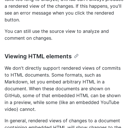
a rendered view of the changes. If this happens, you'll
see an error message when you click the rendered
button.
You can still use the source view to analyze and
comment on changes.
Viewing HTML elements
We don't directly support rendered views of commits
to HTML documents. Some formats, such as
Markdown, let you embed arbitrary HTML in a
document. When these documents are shown on
GitHub, some of that embedded HTML can be shown
in a preview, while some (like an embedded YouTube
video) cannot.
In general, rendered views of changes to a document
containing embedded HTML will show changes to the