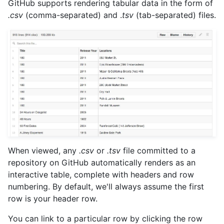
GitHub supports rendering tabular data in the form of
.csv
(comma-separated) and .
tsv
(tab-separated) files.
When viewed, any
.csv
or
.tsv
file committed to a
repository on GitHub automatically renders as an
interactive table, complete with headers and row
numbering. By default, we'll always assume the first
row is your header row.
You can link to a particular row by clicking the row