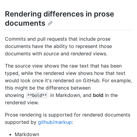
Rendering differences in prose
documents
Commits and pull requests that include prose
documents have the ability to represent those
documents with
source
and
rendered
views.
The source view shows the raw text that has been
typed, while the rendered view shows how that text
would look once it's rendered on GitHub. For example,
this might be the difference between
showing
in Markdown, and
bold
in the
**bold**
rendered view.
Prose rendering is supported for rendered documents
supported by
github/markup
:
Markdown