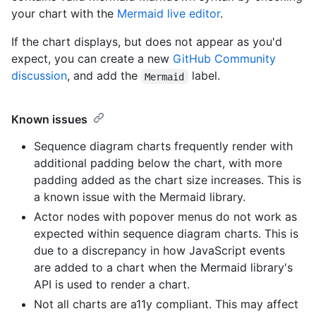
your chart with the
Mermaid live editor
.
If the chart displays, but does not appear as you'd
expect, you can create a new
GitHub Community
discussion
, and add the
label.
Mermaid
Known issues
Sequence diagram charts frequently render with
additional padding below the chart, with more
padding added as the chart size increases. This is
a known issue with the Mermaid library.
Actor nodes with popover menus do not work as
expected within sequence diagram charts. This is
due to a discrepancy in how JavaScript events
are added to a chart when the Mermaid library's
API is used to render a chart.
Not all charts are a11y compliant. This may affect