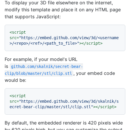
To display your 3D file elsewhere on the internet,
modify this template and place it on any HTML page
that supports JavaScript:
<
script
src
=
"https://embed.github.com/view/3d/<username
>/<repo>/<ref>/<path_to_file>"
>
</
script
>
For example, if your model's URL
is
github.com/skalnik/secret-bear-
, your embed code
clip/blob/master/stl/clip.stl
would be:
<
script
src
=
"https://embed.github.com/view/3d/skalnik/s
ecret-bear-clip/master/stl/clip.stl"
>
</
script
>
By default, the embedded renderer is 420 pixels wide
by 620 pixels high, but you can customize the output