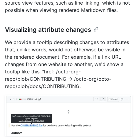
source view features, such as line linking, which is not
possible when viewing rendered Markdown files.
Visualizing attribute changes
We provide a tooltip describing changes to attributes
that, unlike words, would not otherwise be visible in
the rendered document. For example, if a link URL
changes from one website to another, we'd show a
tooltip like this: "href: /octo-org-
repo/blob/CONTRIBUTING -> /octo-org/octo-
repo/blob/docs/CONTRIBUTING."