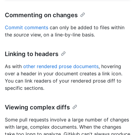
Commenting on changes
Commit comments
can only be added to files within
the
source
view, on a line-by-line basis.
Linking to headers
As with
other rendered prose documents
, hovering
over a header in your document creates a link icon.
You can link readers of your rendered prose diff to
specific sections.
Viewing complex diffs
Some pull requests involve a large number of changes
with large, complex documents. When the changes
take too long to analyze, GitHub can't always produce