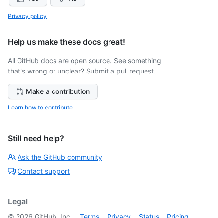
Privacy policy
Help us make these docs great!
All GitHub docs are open source. See something
that's wrong or unclear? Submit a pull request.
Make a contribution
Learn how to contribute
Still need help?
Ask the GitHub community
Contact support
Legal
©
2026
GitHub, Inc.
Terms
Privacy
Status
Pricing