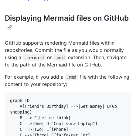
Displaying Mermaid files on GitHub
GitHub supports rendering Mermaid files within
repositories. Commit the file as you would normally
using a
or
extension. Then, navigate
.mermaid
.mmd
to the path of the Mermaid file on GitHub.
For example, if you add a
file with the following
.mmd
content to your repository:
graph TD

    A[Friend's Birthday] -->|Get money| B(Go 
shopping)

    B --> C{Let me think}

    C -->|One| D["Cool <br> Laptop"]

    C -->|Two| E[iPhone]
