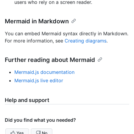
users who rely on a screen reader.
Mermaid in Markdown
You can embed Mermaid syntax directly in Markdown.
For more information, see
Creating diagrams
.
Further reading about Mermaid
Mermaid.js documentation
Mermaid.js live editor
Help and support
Did you find what you needed?
Yes
No