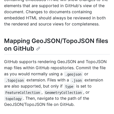
elements that are supported in GitHub's view of the
document. Changes to documents containing
embedded HTML should always be reviewed in both
the rendered and source views for completeness.
Mapping GeoJSON/TopoJSON files
on GitHub
GitHub supports rendering GeoJSON and TopoJSON
map files within GitHub repositories. Commit the file
as you would normally using a
or
.geojson
extension. Files with a
extension
.topojson
.json
are also supported, but only if
is set to
type
,
, or
FeatureCollection
GeometryCollection
. Then, navigate to the path of the
topology
GeoJSON/TopoJSON file on GitHub.