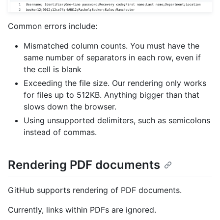
Common errors include:
Mismatched column counts. You must have the
same number of separators in each row, even if
the cell is blank
Exceeding the file size. Our rendering only works
for files up to 512KB. Anything bigger than that
slows down the browser.
Using unsupported delimiters, such as semicolons
instead of commas.
Rendering PDF documents
GitHub supports rendering of PDF documents.
Currently, links within PDFs are ignored.