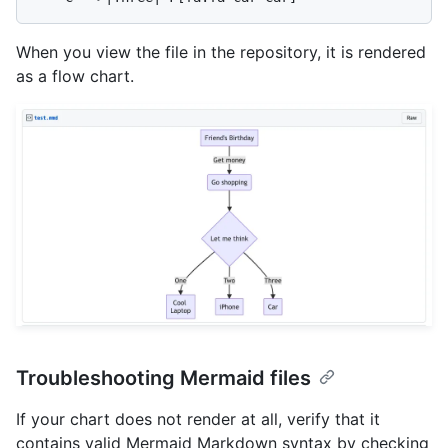
When you view the file in the repository, it is rendered
as a flow chart.
Troubleshooting Mermaid files
If your chart does not render at all, verify that it
contains valid Mermaid Markdown syntax by checking