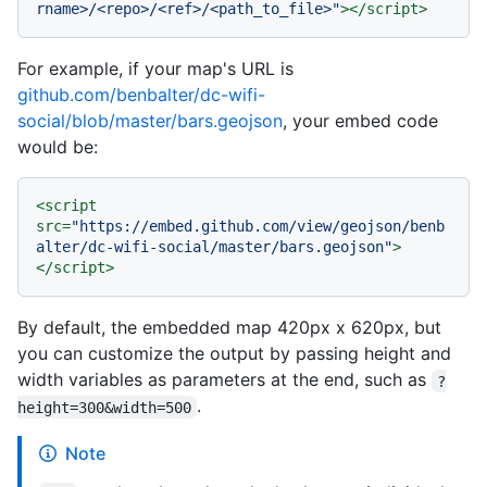
rname>/<repo>/<ref>/<path_to_file>"
>
</
script
>
For example, if your map's URL is
github.com/benbalter/dc-wifi-
social/blob/master/bars.geojson
, your embed code
would be:
<
script
src
=
"https://embed.github.com/view/geojson/benb
alter/dc-wifi-social/master/bars.geojson"
>
</
script
>
By default, the embedded map 420px x 620px, but
you can customize the output by passing height and
width variables as parameters at the end, such as
?
.
height=300&width=500
Note