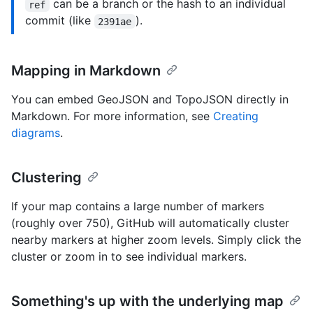
can be a branch or the hash to an individual
ref
commit (like
).
2391ae
Mapping in Markdown
You can embed GeoJSON and TopoJSON directly in
Markdown. For more information, see
Creating
diagrams
.
Clustering
If your map contains a large number of markers
(roughly over 750), GitHub will automatically cluster
nearby markers at higher zoom levels. Simply click the
cluster or zoom in to see individual markers.
Something's up with the underlying map