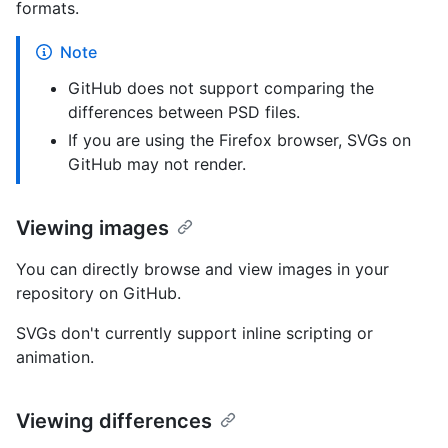
formats.
Note
GitHub does not support comparing the
differences between PSD files.
If you are using the Firefox browser, SVGs on
GitHub may not render.
Viewing images
You can directly browse and view images in your
repository on GitHub.
SVGs don't currently support inline scripting or
animation.
Viewing differences