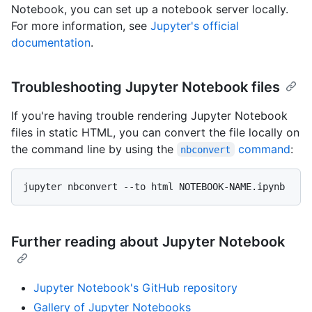
Notebook, you can set up a notebook server locally.
For more information, see
Jupyter's official
documentation
.
Troubleshooting Jupyter Notebook files
If you're having trouble rendering Jupyter Notebook
files in static HTML, you can convert the file locally on
the command line by using the
command
:
nbconvert
Further reading about Jupyter Notebook
Jupyter Notebook's GitHub repository
Gallery of Jupyter Notebooks