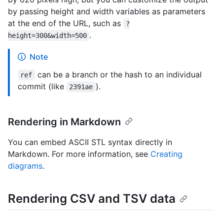
by passing height and width variables as parameters
at the end of the URL, such as
?
.
height=300&width=500
Note
can be a branch or the hash to an individual
ref
commit (like
).
2391ae
Rendering in Markdown
You can embed ASCII STL syntax directly in
Markdown. For more information, see
Creating
diagrams
.
Rendering CSV and TSV data