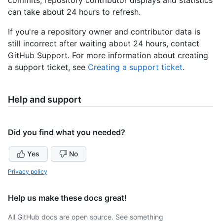
can take about 24 hours to refresh.
If you're a repository owner and contributor data is
still incorrect after waiting about 24 hours, contact
GitHub Support. For more information about creating
a support ticket, see
Creating a support ticket
.
Help and support
Did you find what you needed?
Yes
No
Privacy policy
Help us make these docs great!
All GitHub docs are open source. See something