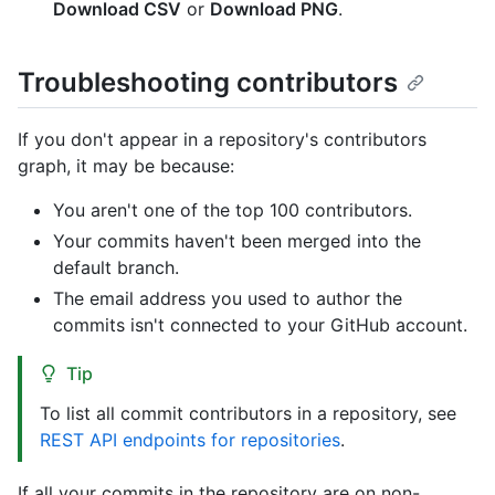
Download CSV
or
Download PNG
.
Troubleshooting contributors
If you don't appear in a repository's contributors
graph, it may be because:
You aren't one of the top 100 contributors.
Your commits haven't been merged into the
default branch.
The email address you used to author the
commits isn't connected to your GitHub account.
Tip
To list all commit contributors in a repository, see
REST API endpoints for repositories
.
If all your commits in the repository are on non-