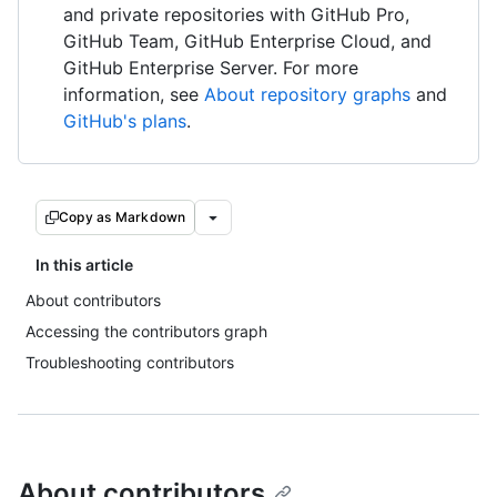
and private repositories with GitHub Pro,
GitHub Team, GitHub Enterprise Cloud, and
GitHub Enterprise Server. For more
information, see
About repository graphs
and
GitHub's plans
.
Copy as Markdown
In this article
About contributors
Accessing the contributors graph
Troubleshooting contributors
About contributors