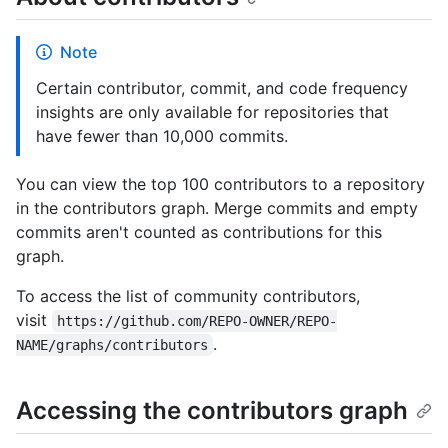
Note
Certain contributor, commit, and code frequency
insights are only available for repositories that
have fewer than 10,000 commits.
You can view the top 100 contributors to a repository
in the contributors graph. Merge commits and empty
commits aren't counted as contributions for this
graph.
To access the list of community contributors,
visit
https://github.com/REPO-OWNER/REPO-
.
NAME/graphs/contributors
Accessing the contributors graph