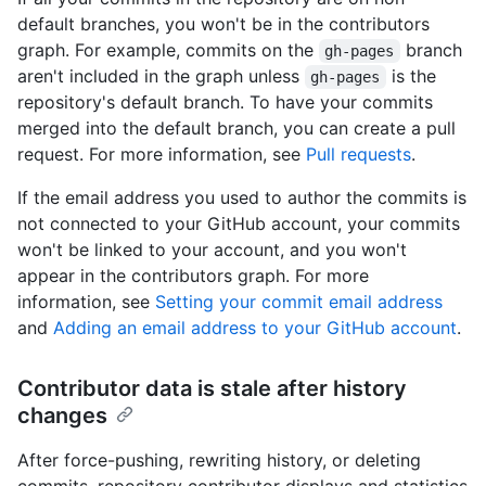
default branches, you won't be in the contributors
graph. For example, commits on the
branch
gh-pages
aren't included in the graph unless
is the
gh-pages
repository's default branch. To have your commits
merged into the default branch, you can create a pull
request. For more information, see
Pull requests
.
If the email address you used to author the commits is
not connected to your GitHub account, your commits
won't be linked to your account, and you won't
appear in the contributors graph. For more
information, see
Setting your commit email address
and
Adding an email address to your GitHub account
.
Contributor data is stale after history
changes
After force-pushing, rewriting history, or deleting
commits, repository contributor displays and statistics