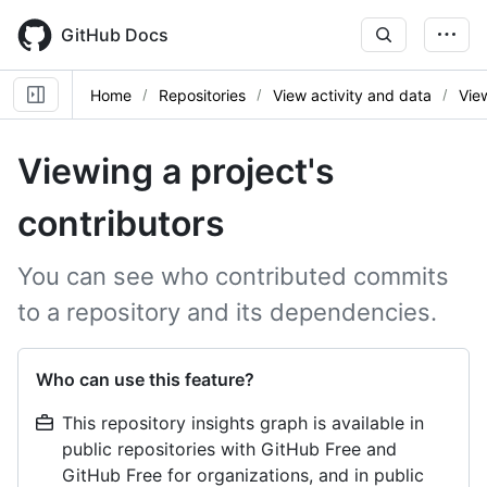
Skip
to
GitHub Docs
main
content
Home
Repositories
View activity and data
Vie
Viewing a project's
contributors
You can see who contributed commits
to a repository and its dependencies.
Who can use this feature?
This repository insights graph is available in
public repositories with GitHub Free and
GitHub Free for organizations, and in public