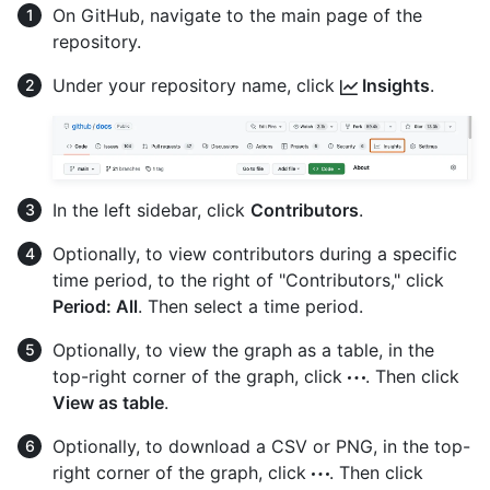
On GitHub, navigate to the main page of the
repository.
Under your repository name, click
Insights
.
In the left sidebar, click
Contributors
.
Optionally, to view contributors during a specific
time period, to the right of "Contributors," click
Period: All
. Then select a time period.
Optionally, to view the graph as a table, in the
top-right corner of the graph, click
. Then click
View as table
.
Optionally, to download a CSV or PNG, in the top-
right corner of the graph, click
. Then click