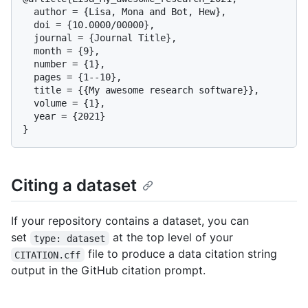
  author = {Lisa, Mona and Bot, Hew},

  doi = {10.0000/00000},

  journal = {Journal Title},

  month = {9},

  number = {1},

  pages = {1--10},

  title = {{My awesome research software}},

  volume = {1},

  year = {2021}

Citing a dataset
If your repository contains a dataset, you can
set
at the top level of your
type: dataset
file to produce a data citation string
CITATION.cff
output in the GitHub citation prompt.