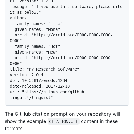
cff-version: 1.2.0

message: "If you use this software, please cite 
it as below."

authors:

- family-names: "Lisa"

  given-names: "Mona"

  orcid: "https://orcid.org/0000-0000-0000-
0000"

- family-names: "Bot"

  given-names: "Hew"

  orcid: "https://orcid.org/0000-0000-0000-
0000"

title: "My Research Software"

version: 2.0.4

doi: 10.5281/zenodo.1234

date-released: 2017-12-18

url: "https://github.com/github-
The GitHub citation prompt on your repository will
show the example
content in these
CITATION.cff
formats: