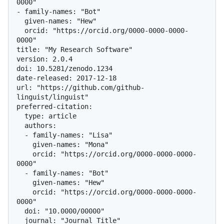
0000"

- family-names: "Bot"

  given-names: "Hew"

  orcid: "https://orcid.org/0000-0000-0000-
0000"

title: "My Research Software"

version: 2.0.4

doi: 10.5281/zenodo.1234

date-released: 2017-12-18

url: "https://github.com/github-
linguist/linguist"

preferred-citation:

  type: article

  authors:

  - family-names: "Lisa"

    given-names: "Mona"

    orcid: "https://orcid.org/0000-0000-0000-
0000"

  - family-names: "Bot"

    given-names: "Hew"

    orcid: "https://orcid.org/0000-0000-0000-
0000"

  doi: "10.0000/00000"

  journal: "Journal Title"
