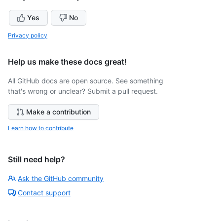
Yes
No
Privacy policy
Help us make these docs great!
All GitHub docs are open source. See something
that's wrong or unclear? Submit a pull request.
Make a contribution
Learn how to contribute
Still need help?
Ask the GitHub community
Contact support