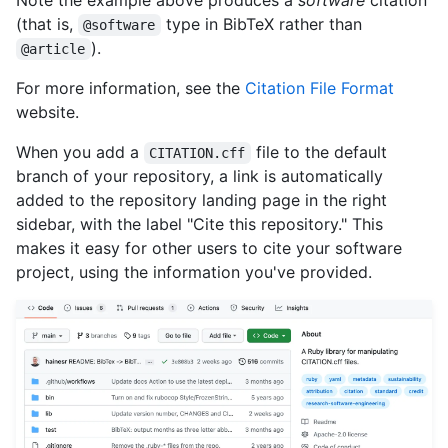
Note the example above produces a
software
citation
(that is,
type in BibTeX rather than
@software
).
@article
For more information, see the
Citation File Format
website.
When you add a
file to the default
CITATION.cff
branch of your repository, a link is automatically
added to the repository landing page in the right
sidebar, with the label "Cite this repository." This
makes it easy for other users to cite your software
project, using the information you've provided.