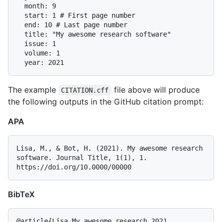
  month: 9

  start: 1 # First page number

  end: 10 # Last page number

  title: "My awesome research software"

  issue: 1

  volume: 1

The example
file above will produce
CITATION.cff
the following outputs in the GitHub citation prompt:
APA
Lisa, M., & Bot, H. (2021). My awesome research 
software. Journal Title, 1(1), 1. 
BibTeX
@article{Lisa_My_awesome_research_2021,
