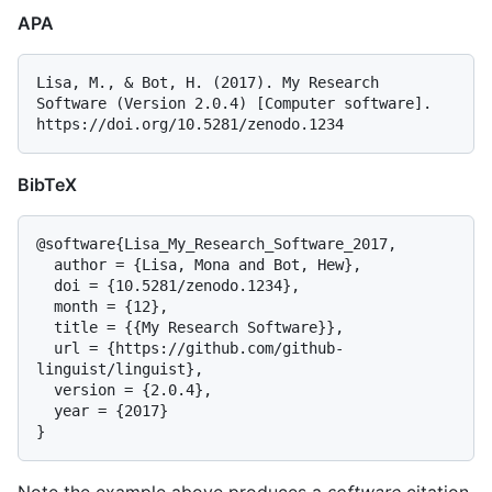
APA
Lisa, M., & Bot, H. (2017). My Research 
Software (Version 2.0.4) [Computer software]. 
BibTeX
@software{Lisa_My_Research_Software_2017,

  author = {Lisa, Mona and Bot, Hew},

  doi = {10.5281/zenodo.1234},

  month = {12},

  title = {{My Research Software}},

  url = {https://github.com/github-
linguist/linguist},

  version = {2.0.4},

  year = {2017}
