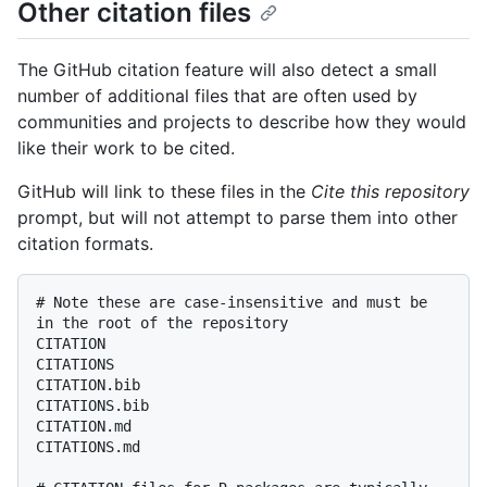
Other citation files
The GitHub citation feature will also detect a small
number of additional files that are often used by
communities and projects to describe how they would
like their work to be cited.
GitHub will link to these files in the
Cite this repository
prompt, but will not attempt to parse them into other
citation formats.
# Note these are case-insensitive and must be 
in the root of the repository

CITATION

CITATIONS

CITATION.bib

CITATIONS.bib

CITATION.md

CITATIONS.md
