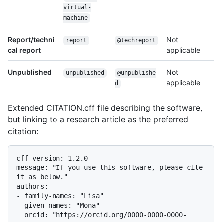
virtual-
machine
Report/techni
Not
report
@techreport
cal report
applicable
Unpublished
Not
unpublished
@unpublishe
applicable
d
Extended CITATION.cff file describing the software,
but linking to a research article as the preferred
citation:
cff-version: 1.2.0

message: "If you use this software, please cite 
it as below."

authors:

- family-names: "Lisa"

  given-names: "Mona"

  orcid: "https://orcid.org/0000-0000-0000-