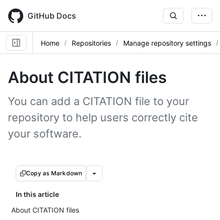
Skip
to
GitHub Docs
main
content
Home
Repositories
Manage repository settings
About CITATION files
You can add a CITATION file to your
repository to help users correctly cite
your software.
Copy as Markdown
In this article
About CITATION files