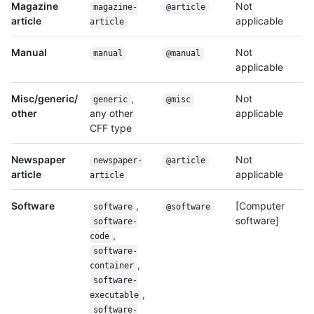
Magazine
Not
magazine-
@article
article
applicable
article
Manual
Not
manual
@manual
applicable
Misc/generic/
,
Not
generic
@misc
other
any other
applicable
CFF type
Newspaper
Not
newspaper-
@article
article
applicable
article
Software
,
[Computer
software
@software
software]
software-
,
code
software-
,
container
software-
,
executable
software-