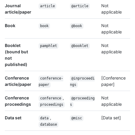
Journal
Not
article
@article
article/paper
applicable
Book
Not
book
@book
applicable
Booklet
Not
pamphlet
@booklet
(bound but
applicable
not
published)
Conference
[Conference
conference-
@inproceedi
article/paper
paper]
paper
ngs
Conference
,
Not
conference
@proceeding
proceedings
applicable
proceedings
s
Data set
,
[Data set]
data
@misc
database