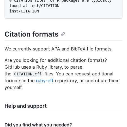
# CITATION files for R packages are typically 
found at inst/CITATION

Citation formats
We currently support APA and BibTeX file formats.
Are you looking for additional citation formats?
GitHub uses a Ruby library, to parse
the
files. You can request additional
CITATION.cff
formats in the
ruby-cff
repository, or contribute them
yourself.
Help and support
Did you find what you needed?