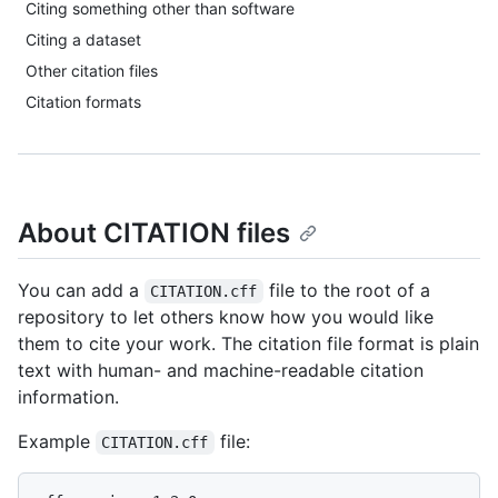
Citing something other than software
Citing a dataset
Other citation files
Citation formats
About CITATION files
You can add a
file to the root of a
CITATION.cff
repository to let others know how you would like
them to cite your work. The citation file format is plain
text with human- and machine-readable citation
information.
Example
file:
CITATION.cff