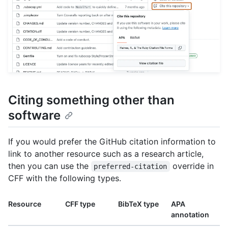
Citing something other than
software
If you would prefer the GitHub citation information to
link to another resource such as a research article,
then you can use the
override in
preferred-citation
CFF with the following types.
Resource
CFF type
BibTeX type
APA
annotation