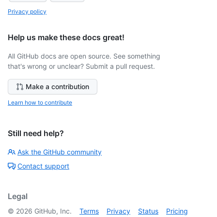
Privacy policy
Help us make these docs great!
All GitHub docs are open source. See something
that's wrong or unclear? Submit a pull request.
Make a contribution
Learn how to contribute
Still need help?
Ask the GitHub community
Contact support
Legal
©
2026
GitHub, Inc.
Terms
Privacy
Status
Pricing