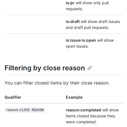
is:pr
will show only pull
requests.
is:draft
will show draft issues
and draft pull requests.
is:issue is:open
will show
open issues.
Filtering by close reason
You can filter closed items by their close reason.
Qualifier
Example
reason:completed
will show
reason:
CLOSE REASON
items closed because they
were completed.