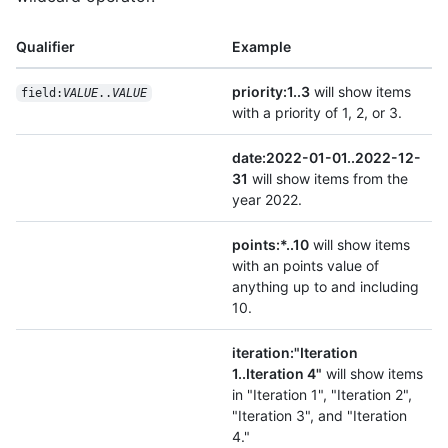
Qualifier
Example
priority:1..3
will show items
field:
VALUE
..
VALUE
with a priority of 1, 2, or 3.
date:2022-01-01..2022-12-
31
will show items from the
year 2022.
points:*..10
will show items
with an points value of
anything up to and including
10.
iteration:"Iteration
1..Iteration 4"
will show items
in "Iteration 1", "Iteration 2",
"Iteration 3", and "Iteration
4."