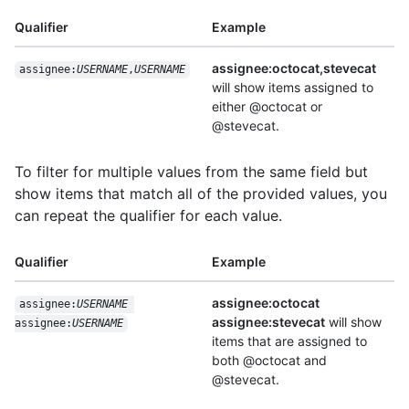
Qualifier
Example
assignee:octocat,stevecat
assignee:
USERNAME
,
USERNAME
will show items assigned to
either @octocat or
@stevecat.
To filter for multiple values from the same field but
show items that match all of the provided values, you
can repeat the qualifier for each value.
Qualifier
Example
assignee:octocat
assignee:
USERNAME
assignee:stevecat
will show
assignee:
USERNAME
items that are assigned to
both @octocat and
@stevecat.