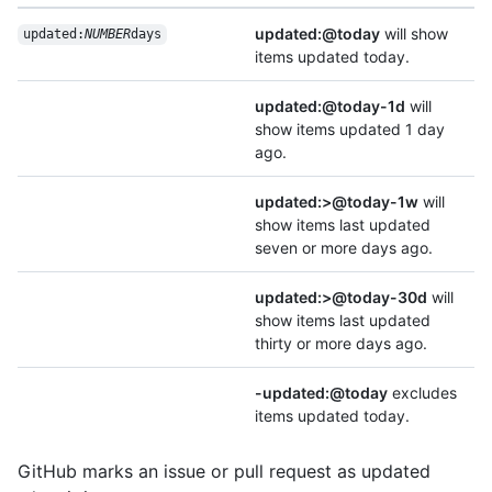
updated:@today
will show
updated:
NUMBER
days
items updated today.
updated:@today-1d
will
show items updated 1 day
ago.
updated:>@today-1w
will
show items last updated
seven or more days ago.
updated:>@today-30d
will
show items last updated
thirty or more days ago.
-updated:@today
excludes
items updated today.
GitHub marks an issue or pull request as updated