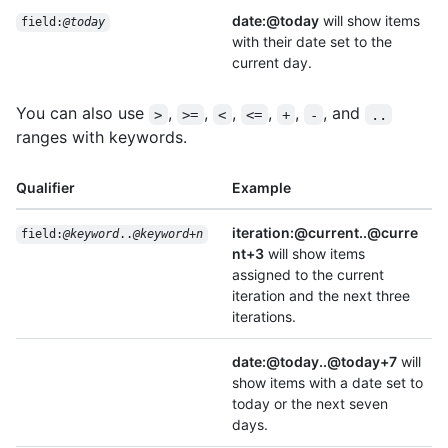
date:@today
will show items
field:
@today
with their date set to the
current day.
You can also use
,
,
,
,
,
, and
>
>=
<
<=
+
-
..
ranges with keywords.
Qualifier
Example
iteration:@current..@curre
field:
@keyword
..
@keyword
+
n
nt+3
will show items
assigned to the current
iteration and the next three
iterations.
date:@today..@today+7
will
show items with a date set to
today or the next seven
days.