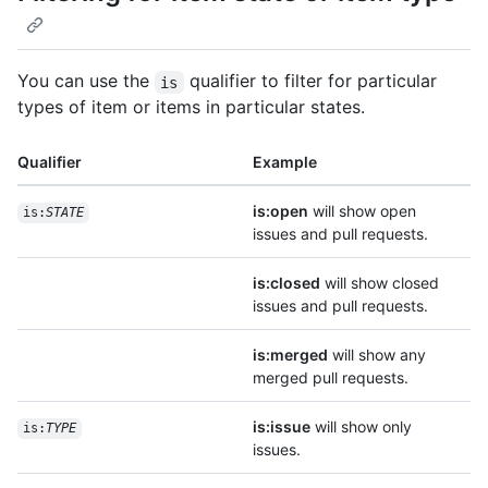
You can use the
qualifier to filter for particular
is
types of item or items in particular states.
Qualifier
Example
is:open
will show open
is:
STATE
issues and pull requests.
is:closed
will show closed
issues and pull requests.
is:merged
will show any
merged pull requests.
is:issue
will show only
is:
TYPE
issues.