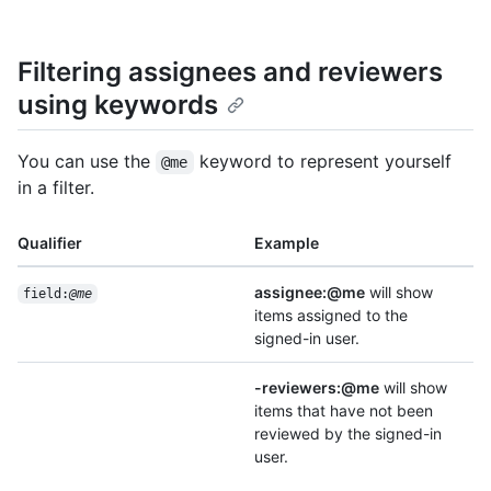
Filtering assignees and reviewers
using keywords
You can use the
keyword to represent yourself
@me
in a filter.
Qualifier
Example
assignee:@me
will show
field:
@me
items assigned to the
signed-in user.
-reviewers:@me
will show
items that have not been
reviewed by the signed-in
user.