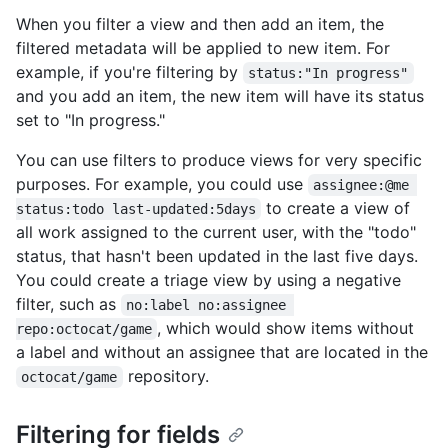
When you filter a view and then add an item, the
filtered metadata will be applied to new item. For
example, if you're filtering by
status:"In progress"
and you add an item, the new item will have its status
set to "In progress."
You can use filters to produce views for very specific
purposes. For example, you could use
assignee:@me 
to create a view of
status:todo last-updated:5days
all work assigned to the current user, with the "todo"
status, that hasn't been updated in the last five days.
You could create a triage view by using a negative
filter, such as
no:label no:assignee 
, which would show items without
repo:octocat/game
a label and without an assignee that are located in the
repository.
octocat/game
Filtering for fields