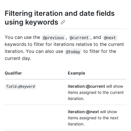
Filtering iteration and date fields
using keywords
You can use the
,
, and
@previous
@current
@next
keywords to filter for iterations relative to the current
iteration. You can also use
to filter for the
@today
current day.
Qualifier
Example
iteration:@current
will show
field:
@keyword
items assigned to the current
iteration.
iteration:@next
will show
items assigned to the next
iteration.