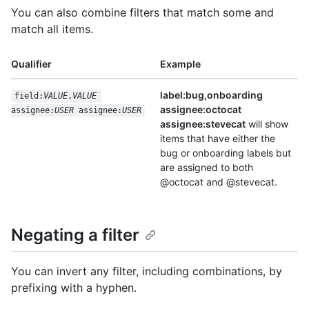
You can also combine filters that match some and
match all items.
Qualifier
Example
label:bug,onboarding
field:
VALUE
,
VALUE
assignee:octocat
assignee:
USER
 assignee:
USER
assignee:stevecat
will show
items that have either the
bug or onboarding labels but
are assigned to both
@octocat and @stevecat.
Negating a filter
You can invert any filter, including combinations, by
prefixing with a hyphen.