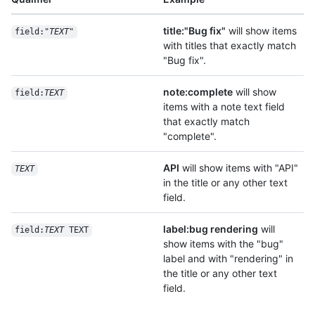
title:"Bug fix"
will show items
field:"
TEXT
"
with titles that exactly match
"Bug fix".
note:complete
will show
field:
TEXT
items with a note text field
that exactly match
"complete".
API
will show items with "API"
TEXT
in the title or any other text
field.
label:bug rendering
will
field:
TEXT
 TEXT
show items with the "bug"
label and with "rendering" in
the title or any other text
field.