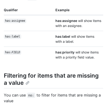
Qualifier
Example
has:assignee
will show items
has:assignee
with an assignee.
has:label
will show items
has:label
with a label.
has:priority
will show items
has:
FIELD
with a priority field value.
Filtering for items that are missing
a value
You can use
to filter for items that are missing a
no:
value