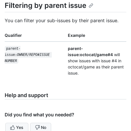
Filtering by parent issue
You can filter your sub-issues by their parent issue.
Qualifier
Example
parent-
parent-
issue:octocat/game#4
will
issue:
OWNER/REPO#ISSUE 
show issues with issue #4 in
NUMBER
octocat/game as their parent
issue.
Help and support
Did you find what you needed?
Yes
No