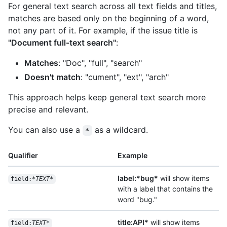
For general text search across all text fields and titles,
matches are based only on the beginning of a word,
not any part of it. For example, if the issue title is
"Document full-text search"
:
Matches
: "Doc", "full", "search"
Doesn't match
: "cument", "ext", "arch"
This approach helps keep general text search more
precise and relevant.
You can also use a
as a wildcard.
*
Qualifier
Example
label:*bug*
will show items
field:*
TEXT
*
with a label that contains the
word "bug."
title:API*
will show items
field:
TEXT
*