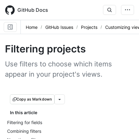
Skip
to
GitHub Docs
main
content
Home
GitHub Issues
Projects
Customizing vie
Filtering projects
Use filters to choose which items
appear in your project's views.
Copy as Markdown
In this article
Filtering for fields
Combining filters