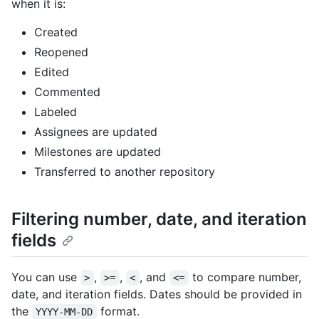
when it is:
Created
Reopened
Edited
Commented
Labeled
Assignees are updated
Milestones are updated
Transferred to another repository
Filtering number, date, and iteration
fields
You can use
,
,
, and
to compare number,
>
>=
<
<=
date, and iteration fields. Dates should be provided in
the
format.
YYYY-MM-DD