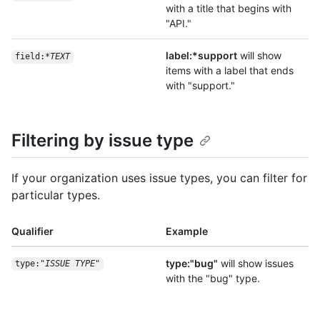
with a title that begins with
"API."
label:*support
will show
field:*
TEXT
items with a label that ends
with "support."
Filtering by issue type
If your organization uses issue types, you can filter for
particular types.
Qualifier
Example
type:"bug"
will show issues
type:"
ISSUE TYPE
"
with the "bug" type.