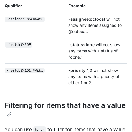
Qualifier
Example
-assignee:octocat
will not
-assignee:
USERNAME
show any items assigned to
@octocat.
-status:done
will not show
-field:
VALUE
any items with a status of
"done."
-priority:1,2
will not show
-field:
VALUE,VALUE
any items with a priority of
either 1 or 2.
Filtering for items that have a value
You can use
to filter for items that have a value
has: