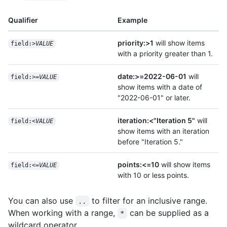
Qualifier
Example
priority:>1
will show items
field:>
VALUE
with a priority greater than 1.
date:>=2022-06-01
will
field:>=
VALUE
show items with a date of
"2022-06-01" or later.
iteration:<"Iteration 5"
will
field:<
VALUE
show items with an iteration
before "Iteration 5."
points:<=10
will show items
field:<=
VALUE
with 10 or less points.
You can also use
to filter for an inclusive range.
..
When working with a range,
can be supplied as a
*
wildcard operator.