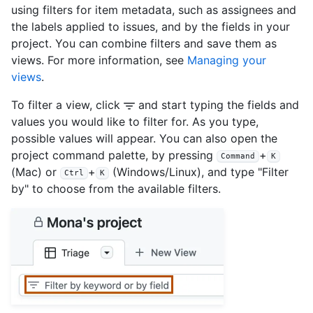
using filters for item metadata, such as assignees and
the labels applied to issues, and by the fields in your
project. You can combine filters and save them as
views. For more information, see
Managing your
views
.
To filter a view, click
and start typing the fields and
values you would like to filter for. As you type,
possible values will appear. You can also open the
project command palette, by pressing
+
Command
K
(Mac) or
+
(Windows/Linux), and type "Filter
Ctrl
K
by" to choose from the available filters.