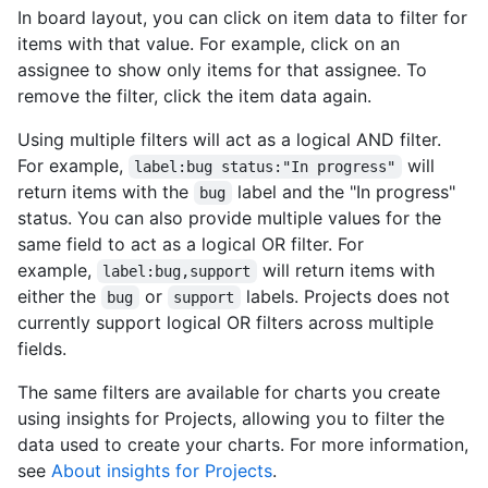
In board layout, you can click on item data to filter for
items with that value. For example, click on an
assignee to show only items for that assignee. To
remove the filter, click the item data again.
Using multiple filters will act as a logical AND filter.
For example,
will
label:bug status:"In progress"
return items with the
label and the "In progress"
bug
status. You can also provide multiple values for the
same field to act as a logical OR filter. For
example,
will return items with
label:bug,support
either the
or
labels. Projects does not
bug
support
currently support logical OR filters across multiple
fields.
The same filters are available for charts you create
using insights for Projects, allowing you to filter the
data used to create your charts. For more information,
see
About insights for Projects
.