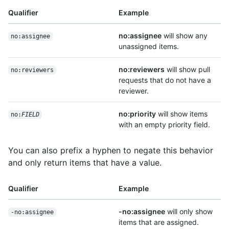
Qualifier
Example
no:assignee
will show any
no:assignee
unassigned items.
no:reviewers
will show pull
no:reviewers
requests that do not have a
reviewer.
no:priority
will show items
no:
FIELD
with an empty priority field.
You can also prefix a hyphen to negate this behavior
and only return items that have a value.
Qualifier
Example
-no:assignee
will only show
-no:assignee
items that are assigned.