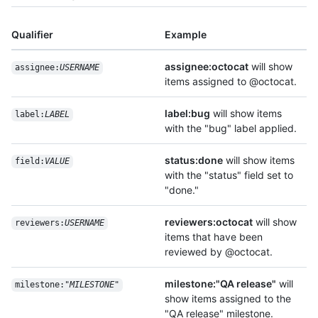
Qualifier
Example
assignee:octocat
will show
assignee:
USERNAME
items assigned to @octocat.
label:bug
will show items
label:
LABEL
with the "bug" label applied.
status:done
will show items
field:
VALUE
with the "status" field set to
"done."
reviewers:octocat
will show
reviewers:
USERNAME
items that have been
reviewed by @octocat.
milestone:"QA release"
will
milestone:"
MILESTONE
"
show items assigned to the
"QA release" milestone.