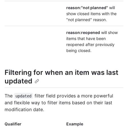
reason:"not planned"
will
show closed items with the
"not planned" reason.
reason:reopened
will show
items that have been
reopened after previously
being closed.
Filtering for when an item was last
updated
The
filter field provides a more powerful
updated
and flexible way to filter items based on their last
modification date.
Qualifier
Example