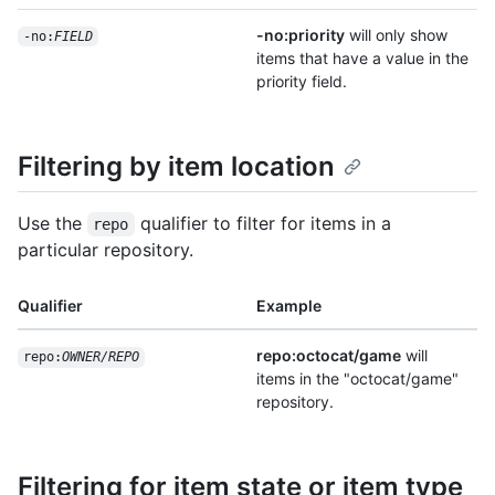
-no:priority
will only show
-no:
FIELD
items that have a value in the
priority field.
Filtering by item location
Use the
qualifier to filter for items in a
repo
particular repository.
Qualifier
Example
repo:octocat/game
will
repo:
OWNER/REPO
items in the "octocat/game"
repository.
Filtering for item state or item type