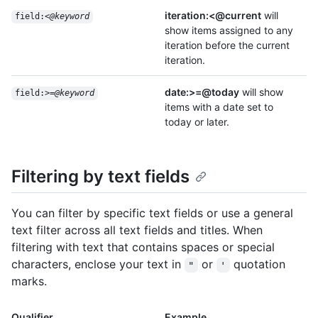
iteration:<@current
will
field:<
@keyword
show items assigned to any
iteration before the current
iteration.
date:>=@today
will show
field:>=
@keyword
items with a date set to
today or later.
Filtering by text fields
You can filter by specific text fields or use a general
text filter across all text fields and titles. When
filtering with text that contains spaces or special
characters, enclose your text in
or
quotation
"
'
marks.
Qualifier
Example