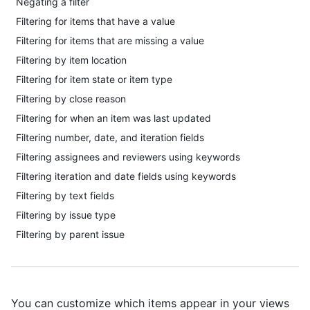
Negating a filter
Filtering for items that have a value
Filtering for items that are missing a value
Filtering by item location
Filtering for item state or item type
Filtering by close reason
Filtering for when an item was last updated
Filtering number, date, and iteration fields
Filtering assignees and reviewers using keywords
Filtering iteration and date fields using keywords
Filtering by text fields
Filtering by issue type
Filtering by parent issue
You can customize which items appear in your views