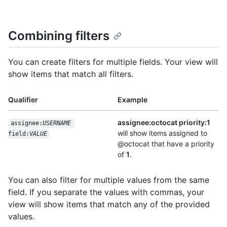
Combining filters
You can create filters for multiple fields. Your view will
show items that match all filters.
Qualifier
Example
assignee:octocat priority:1
assignee:
USERNAME
will show items assigned to
field:
VALUE
@octocat that have a priority
of
1
.
You can also filter for multiple values from the same
field. If you separate the values with commas, your
view will show items that match any of the provided
values.