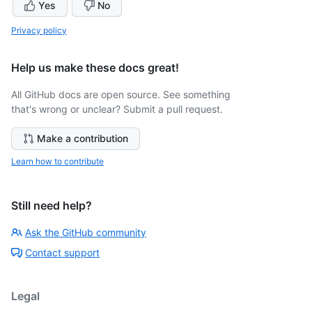
Yes
No
Privacy policy
Help us make these docs great!
All GitHub docs are open source. See something
that's wrong or unclear? Submit a pull request.
Make a contribution
Learn how to contribute
Still need help?
Ask the GitHub community
Contact support
Legal