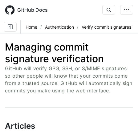
Skip
to
GitHub Docs
main
content
Home
Authentication
Verify commit signatures
Managing commit
signature verification
GitHub will verify GPG, SSH, or S/MIME signatures
so other people will know that your commits come
from a trusted source. GitHub will automatically sign
commits you make using the web interface.
Articles