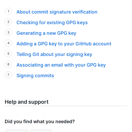
About commit signature verification
Checking for existing GPG keys
Generating a new GPG key
Adding a GPG key to your GitHub account
Telling Git about your signing key
Associating an email with your GPG key
Signing commits
Help and support
Did you find what you needed?