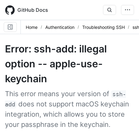
Skip
to
GitHub Docs
main
content
Home
Authentication
Troubleshooting SSH
ssh
Error: ssh-add: illegal
option -- apple-use-
keychain
This error means your version of
ssh-
does not support macOS keychain
add
integration, which allows you to store
your passphrase in the keychain.