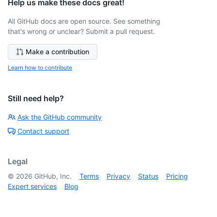
Help us make these docs great!
All GitHub docs are open source. See something
that's wrong or unclear? Submit a pull request.
Make a contribution
Learn how to contribute
Still need help?
Ask the GitHub community
Contact support
Legal
©
2026
GitHub, Inc.
Terms
Privacy
Status
Pricing
Expert services
Blog