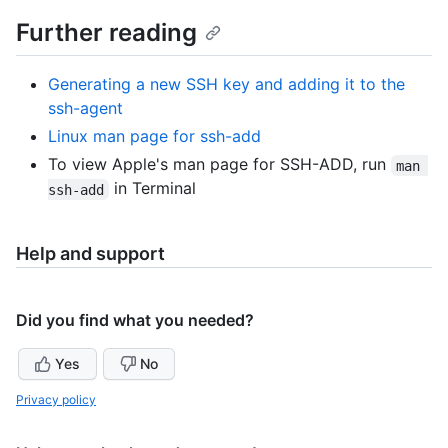
Further reading
Generating a new SSH key and adding it to the
ssh-agent
Linux man page for ssh-add
To view Apple's man page for SSH-ADD, run
man 
in Terminal
ssh-add
Help and support
Did you find what you needed?
Yes
No
Privacy policy