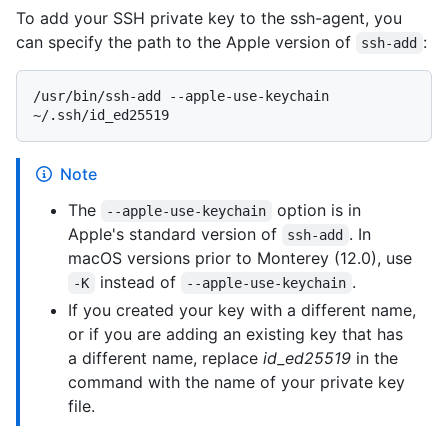
To add your SSH private key to the ssh-agent, you
can specify the path to the Apple version of
:
ssh-add
/usr/bin/ssh-add --apple-use-keychain 
Note
The
option is in
--apple-use-keychain
Apple's standard version of
. In
ssh-add
macOS versions prior to Monterey (12.0), use
instead of
.
-K
--apple-use-keychain
If you created your key with a different name,
or if you are adding an existing key that has
a different name, replace
id_ed25519
in the
command with the name of your private key
file.