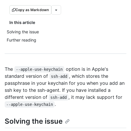
Copy as Markdown
In this article
Solving the issue
Further reading
The
option is in Apple's
--apple-use-keychain
standard version of
, which stores the
ssh-add
passphrase in your keychain for you when you add an
ssh key to the ssh-agent. If you have installed a
different version of
, it may lack support for
ssh-add
.
--apple-use-keychain
Solving the issue