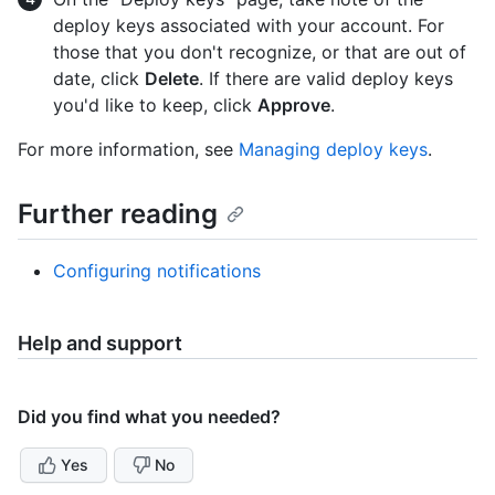
deploy keys associated with your account. For
those that you don't recognize, or that are out of
date, click
Delete
. If there are valid deploy keys
you'd like to keep, click
Approve
.
For more information, see
Managing deploy keys
.
Further reading
Configuring notifications
Help and support
Did you find what you needed?
Yes
No