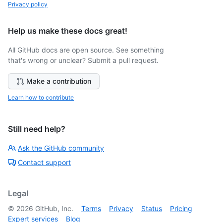
Privacy policy
Help us make these docs great!
All GitHub docs are open source. See something
that's wrong or unclear? Submit a pull request.
Make a contribution
Learn how to contribute
Still need help?
Ask the GitHub community
Contact support
Legal
©
2026
GitHub, Inc.
Terms
Privacy
Status
Pricing
Expert services
Blog