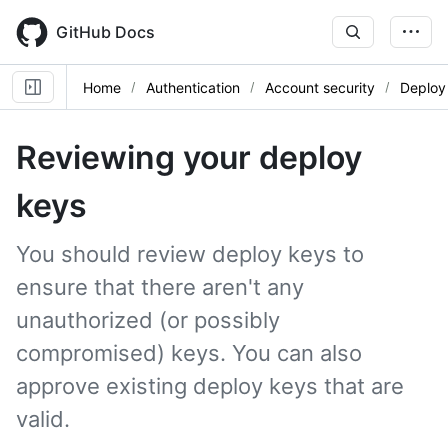
Skip
to
GitHub Docs
main
content
Home
Authentication
Account security
Deploy
Reviewing your deploy
keys
You should review deploy keys to
ensure that there aren't any
unauthorized (or possibly
compromised) keys. You can also
approve existing deploy keys that are
valid.