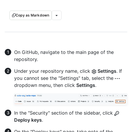
Copy as Markdown
On GitHub, navigate to the main page of the
repository.
Under your repository name, click
Settings
. If
you cannot see the "Settings" tab, select the
dropdown menu, then click
Settings
.
In the "Security" section of the sidebar, click
Deploy keys
.
On the "Deploy keys" page, take note of the