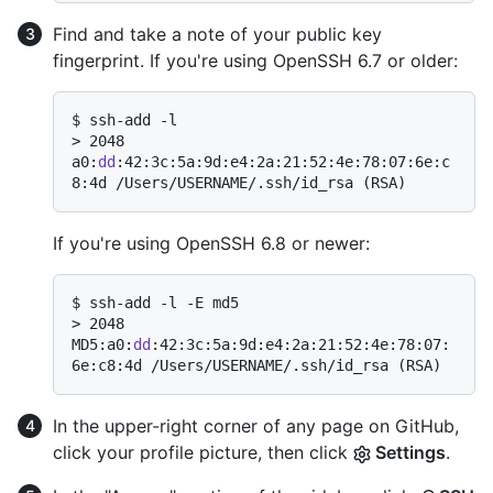
Find and take a note of your public key
fingerprint. If you're using OpenSSH 6.7 or older:
$ 
ssh-add -l
> 
2048 
a0:
dd
:42:3c:5a:9d:e4:2a:21:52:4e:78:07:6e:c
8:4d /Users/USERNAME/.ssh/id_rsa (RSA)
If you're using OpenSSH 6.8 or newer:
$ 
ssh-add -l -E md5
> 
2048 
MD5:a0:
dd
:42:3c:5a:9d:e4:2a:21:52:4e:78:07:
6e:c8:4d /Users/USERNAME/.ssh/id_rsa (RSA)
In the upper-right corner of any page on GitHub,
click your profile picture, then click
Settings
.