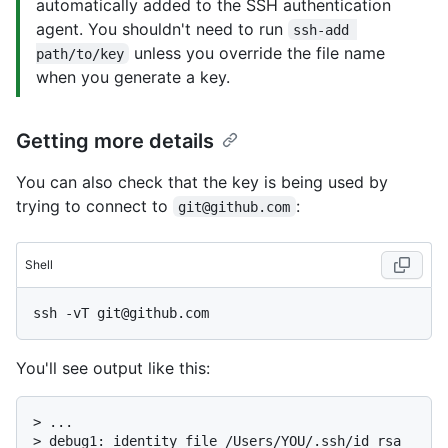
automatically added to the SSH authentication
agent. You shouldn't need to run
ssh-add 
unless you override the file name
path/to/key
when you generate a key.
Getting more details
You can also check that the key is being used by
trying to connect to
:
git@github.com
Shell
You'll see output like this:
> 
...
> 
debug1: identity file /Users/YOU/.ssh/id_rsa 