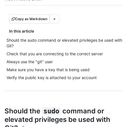
Copy as Markdown
In this article
Should the sudo command or elevated privileges be used with
Git?
Check that you are connecting to the correct server
Always use the "git" user
Make sure you have a key that is being used
Verify the public key is attached to your account
Should the
command or
sudo
elevated privileges be used with