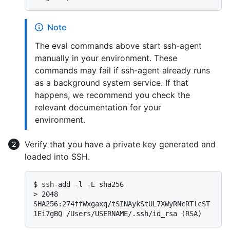
Note
The eval commands above start ssh-agent
manually in your environment. These
commands may fail if ssh-agent already runs
as a background system service. If that
happens, we recommend you check the
relevant documentation for your
environment.
Verify that you have a private key generated and
loaded into SSH.
$ 
ssh-add -l -E sha256
> 
2048 
SHA256:274ffWxgaxq/tSINAykStUL7XWyRNcRTlcST
1Ei7gBQ /Users/USERNAME/.ssh/id_rsa (RSA)