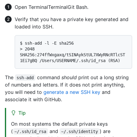
Open
Terminal
Terminal
Git Bash
.
Verify that you have a private key generated and
loaded into SSH.
$ 
ssh-add -l -E sha256
> 
2048 
SHA256:274ffWxgaxq/tSINAykStUL7XWyRNcRTlcST
1Ei7gBQ /Users/USERNAME/.ssh/id_rsa (RSA)
The
command
should
print out a long string
ssh-add
of numbers and letters. If it does not print anything,
you will need to
generate a new SSH key
and
associate it with GitHub.
Tip
On most systems the default private keys
(
and
) are
~/.ssh/id_rsa
~/.ssh/identity