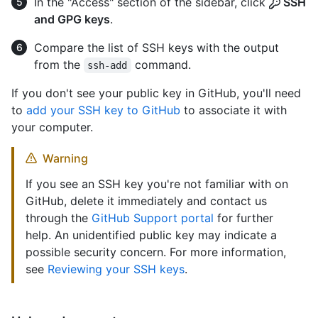
In the "Access" section of the sidebar, click
SSH
and GPG keys
.
Compare the list of SSH keys with the output
from the
command.
ssh-add
If you don't see your public key in GitHub, you'll need
to
add your SSH key to GitHub
to associate it with
your computer.
Warning
If you see an SSH key you're not familiar with on
GitHub, delete it immediately and contact us
through the
GitHub Support portal
for further
help. An unidentified public key may indicate a
possible security concern. For more information,
see
Reviewing your SSH keys
.