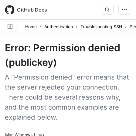
Skip
to
GitHub Docs
main
content
Home
Authentication
Troubleshooting SSH
Per
Error: Permission denied
(publickey)
A "Permission denied" error means that
the server rejected your connection.
There could be several reasons why,
and the most common examples are
explained below.
Platform navigation
Mac
Windows
Linux