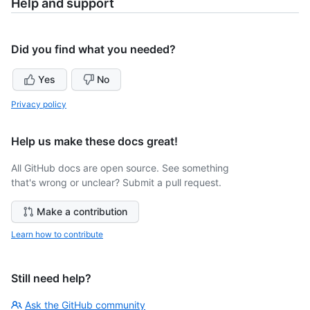
Help and support
Did you find what you needed?
Yes
No
Privacy policy
Help us make these docs great!
All GitHub docs are open source. See something
that's wrong or unclear? Submit a pull request.
Make a contribution
Learn how to contribute
Still need help?
Ask the GitHub community