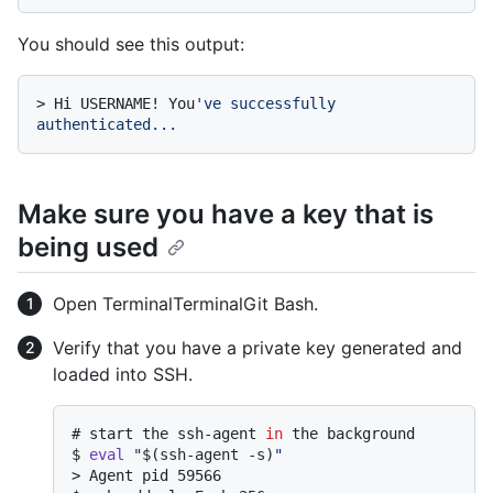
You should see this output:
> 
Hi USERNAME! You
've successfully 
authenticated...
Make sure you have a key that is
being used
Open
Terminal
Terminal
Git Bash
.
Verify that you have a private key generated and
loaded into SSH.
# 
start the ssh-agent 
in
 the background
$ 
eval
"
$(ssh-agent -s)
"
> 
Agent pid 59566