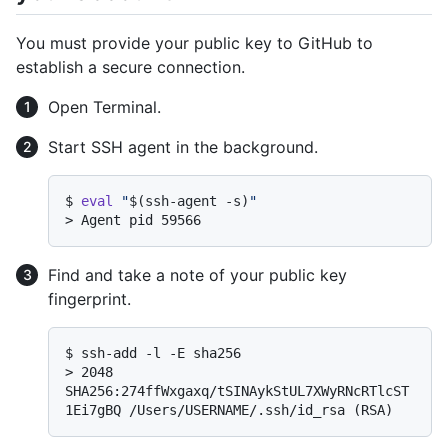
You must provide your public key to GitHub to
establish a secure connection.
Open Terminal.
Start SSH agent in the background.
$ 
eval
"
$(ssh-agent -s)
"
> 
Agent pid 59566
Find and take a note of your public key
fingerprint.
$ 
ssh-add -l -E sha256
> 
2048 
SHA256:274ffWxgaxq/tSINAykStUL7XWyRNcRTlcST
1Ei7gBQ /Users/USERNAME/.ssh/id_rsa (RSA)