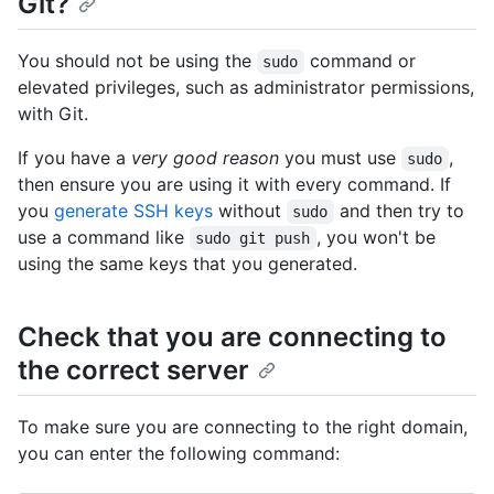
Git?
You should not be using the
command or
sudo
elevated privileges, such as administrator permissions,
with Git.
If you have a
very good reason
you must use
,
sudo
then ensure you are using it with every command. If
you
generate SSH keys
without
and then try to
sudo
use a command like
, you won't be
sudo git push
using the same keys that you generated.
Check that you are connecting to
the correct server
To make sure you are connecting to the right domain,
you can enter the following command: