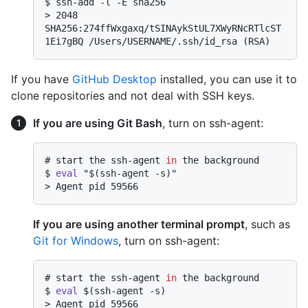
$ 
ssh-add -l -E sha256
> 
2048 
SHA256:274ffWxgaxq/tSINAykStUL7XWyRNcRTlcST
1Ei7gBQ /Users/USERNAME/.ssh/id_rsa (RSA)
If you have
GitHub Desktop
installed, you can use it to
clone repositories and not deal with SSH keys.
If you are using Git Bash
, turn on ssh-agent:
# 
start the ssh-agent 
in
 the background
$ 
eval
"
$(ssh-agent -s)
"
> 
Agent pid 59566
If you are using another terminal prompt
, such as
Git for Windows
, turn on ssh-agent:
# 
start the ssh-agent 
in
 the background
$ 
eval
 $(ssh-agent -s)
> 
Agent pid 59566