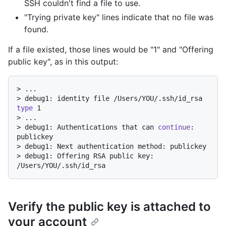
SSH couldn't find a file to use.
"Trying private key" lines indicate that no file was
found.
If a file existed, those lines would be "1" and "Offering
public key", as in this output:
> 
...
> 
debug1: identity file /Users/YOU/.ssh/id_rsa 
type
 1
> 
...
> 
debug1: Authentications that can 
continue
: 
publickey
> 
debug1: Next authentication method: publickey
> 
debug1: Offering RSA public key: 
/Users/YOU/.ssh/id_rsa
Verify the public key is attached to
your account