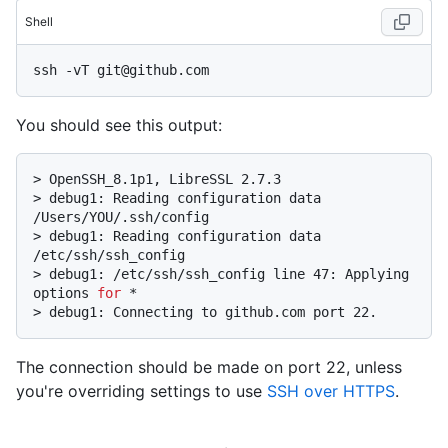
Shell
You should see this output:
> 
OpenSSH_8.1p1, LibreSSL 2.7.3
> 
debug1: Reading configuration data 
/Users/YOU/.ssh/config
> 
debug1: Reading configuration data 
/etc/ssh/ssh_config
> 
debug1: /etc/ssh/ssh_config line 47: Applying 
options 
for
 *
> 
debug1: Connecting to github.com port 22.
The connection should be made on port 22, unless
you're overriding settings to use
SSH over HTTPS
.