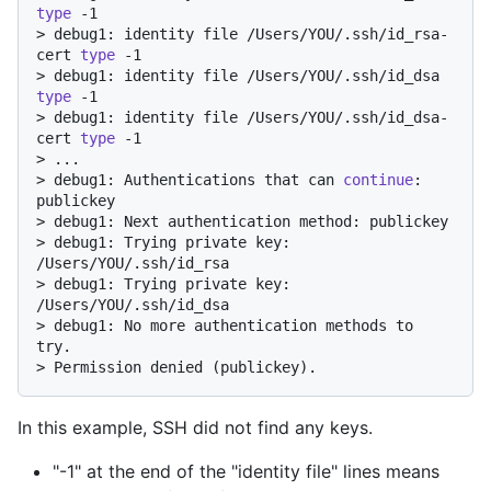
type
 -1
> 
debug1: identity file /Users/YOU/.ssh/id_rsa-
cert 
type
 -1
> 
debug1: identity file /Users/YOU/.ssh/id_dsa 
type
 -1
> 
debug1: identity file /Users/YOU/.ssh/id_dsa-
cert 
type
 -1
> 
...
> 
debug1: Authentications that can 
continue
: 
publickey
> 
debug1: Next authentication method: publickey
> 
debug1: Trying private key: 
/Users/YOU/.ssh/id_rsa
> 
debug1: Trying private key: 
/Users/YOU/.ssh/id_dsa
> 
debug1: No more authentication methods to 
try.
> 
Permission denied (publickey).
In this example, SSH did not find any keys.
"-1" at the end of the "identity file" lines means