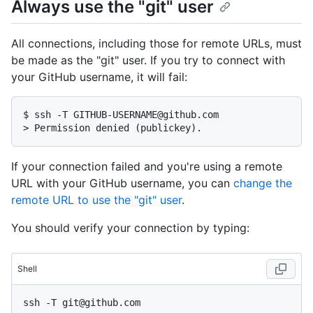
Always use the "git" user
All connections, including those for remote URLs, must
be made as the "git" user. If you try to connect with
your GitHub username, it will fail:
$ 
ssh -T GITHUB-USERNAME@github.com
> 
Permission denied (publickey).
If your connection failed and you're using a remote
URL with your GitHub username, you can
change the
remote URL to use the "git" user
.
You should verify your connection by typing:
Shell