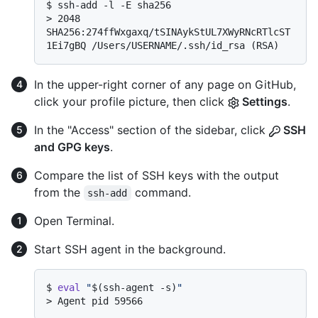
$ 
ssh-add -l -E sha256
> 
2048 
SHA256:274ffWxgaxq/tSINAykStUL7XWyRNcRTlcST
1Ei7gBQ /Users/USERNAME/.ssh/id_rsa (RSA)
In the upper-right corner of any page on GitHub,
click your profile picture, then click
Settings
.
In the "Access" section of the sidebar, click
SSH
and GPG keys
.
Compare the list of SSH keys with the output
from the
command.
ssh-add
Open Terminal.
Start SSH agent in the background.
$ 
eval
"
$(ssh-agent -s)
"
> 
Agent pid 59566