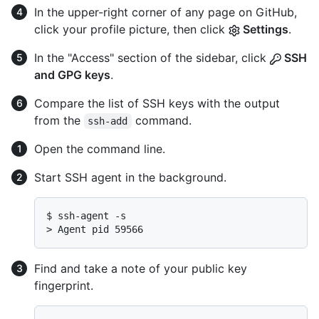
In the upper-right corner of any page on GitHub,
click your profile picture, then click
Settings
.
In the "Access" section of the sidebar, click
SSH
and GPG keys
.
Compare the list of SSH keys with the output
from the
command.
ssh-add
Open the command line.
Start SSH agent in the background.
$ 
ssh-agent -s
> 
Agent pid 59566
Find and take a note of your public key
fingerprint.