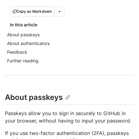
Copy as Markdown
In this article
About passkeys
About authenticators
Feedback
Further reading
About passkeys
Passkeys allow you to sign in securely to GitHub in
your browser, without having to input your password.
If you use two-factor authentication (2FA), passkeys