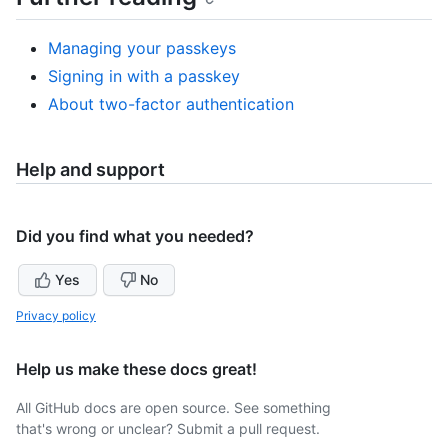
Managing your passkeys
Signing in with a passkey
About two-factor authentication
Help and support
Did you find what you needed?
Yes
No
Privacy policy
Help us make these docs great!
All GitHub docs are open source. See something
that's wrong or unclear? Submit a pull request.