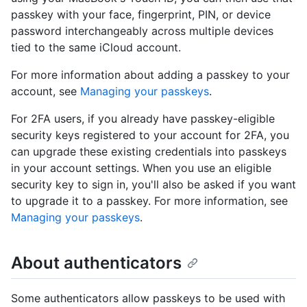
passkey with your face, fingerprint, PIN, or device
password interchangeably across multiple devices
tied to the same iCloud account.
For more information about adding a passkey to your
account, see
Managing your passkeys
.
For 2FA users, if you already have passkey-eligible
security keys registered to your account for 2FA, you
can upgrade these existing credentials into passkeys
in your account settings. When you use an eligible
security key to sign in, you'll also be asked if you want
to upgrade it to a passkey. For more information, see
Managing your passkeys
.
About authenticators
Some authenticators allow passkeys to be used with