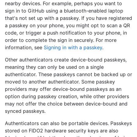
nearby devices. For example, perhaps you want to
sign in to GitHub using a bluetooth-enabled laptop
that's not set up with a passkey. If you have registered
a passkey on your phone, you might opt to scan a QR
code, or trigger a push notification to your phone, in
order to complete the sign in securely. For more
information, see
Signing in with a passkey
.
Other authenticators create device-bound passkeys,
meaning they can only be used on a single
authenticator. These passkeys cannot be backed up or
moved to another authenticator. Some passkey
providers may offer device-bound passkeys as an
option during passkey creation, while other providers
may not offer the choice between device-bound and
synced passkeys.
Authenticators can also be portable devices. Passkeys
stored on FIDO2 hardware security keys are also