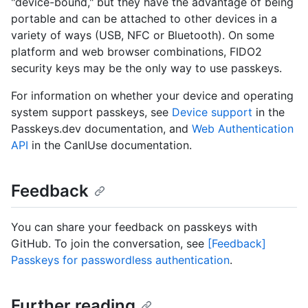
"device-bound," but they have the advantage of being
portable and can be attached to other devices in a
variety of ways (USB, NFC or Bluetooth). On some
platform and web browser combinations, FIDO2
security keys may be the only way to use passkeys.
For information on whether your device and operating
system support passkeys, see
Device support
in the
Passkeys.dev documentation, and
Web Authentication
API
in the CanIUse documentation.
Feedback
You can share your feedback on passkeys with
GitHub. To join the conversation, see
[Feedback]
Passkeys for passwordless authentication
.
Further reading