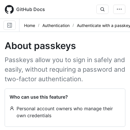
Skip
to
GitHub Docs
main
content
Home
Authentication
Authenticate with a passke
About passkeys
Passkeys allow you to sign in safely and
easily, without requiring a password and
two-factor authentication.
Who can use this feature?
Personal account owners who manage their
own credentials