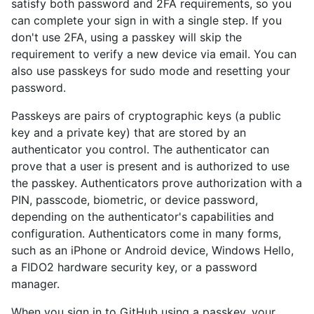
satisfy both password and 2FA requirements, so you
can complete your sign in with a single step. If you
don't use 2FA, using a passkey will skip the
requirement to verify a new device via email. You can
also use passkeys for sudo mode and resetting your
password.
Passkeys are pairs of cryptographic keys (a public
key and a private key) that are stored by an
authenticator you control. The authenticator can
prove that a user is present and is authorized to use
the passkey. Authenticators prove authorization with a
PIN, passcode, biometric, or device password,
depending on the authenticator's capabilities and
configuration. Authenticators come in many forms,
such as an iPhone or Android device, Windows Hello,
a FIDO2 hardware security key, or a password
manager.
When you sign in to GitHub using a passkey, your