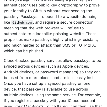
authenticator uses public key cryptography to prove
your identity to GitHub without ever sending the
passkey. Passkeys are bound to a website domain,
like
, and require a secure connection,
GitHub.com
meaning that the web browser will refuse to
authenticate to a lookalike phishing website. These
properties make passkeys highly phishing-resistant,
and much harder to attack than SMS or TOTP 2FA,
which can be phished.
Cloud-backed passkey services allow passkeys to be
synced across devices (such as Apple devices,
Android devices, or password managers) so they can
be used from more places and are less easily lost.
Once you have set up a synced passkey on one
device, that passkey is available to use across
multiple devices using the same service. For example,
if you register a passkey with your iCloud account
using your MacBook's Touch ID, you can then use that