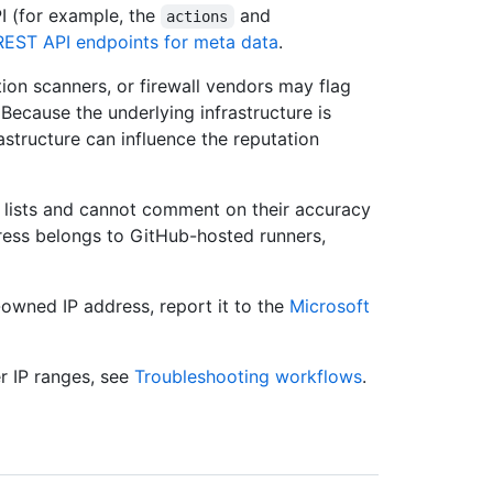
I (for example, the
and
actions
REST API endpoints for meta data
.
ation scanners, or firewall vendors may flag
 Because the underlying infrastructure is
astructure can influence the reputation
n lists and cannot comment on their accuracy
ress belongs to GitHub-hosted runners,
-owned IP address, report it to the
Microsoft
r IP ranges, see
Troubleshooting workflows
.