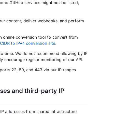
some GitHub services might not be listed,
our content, deliver webhooks, and perform
n online conversion tool to convert from
CIDR to IPv4 conversion site
.
to time. We do not recommend allowing by IP
ly encourage regular monitoring of our API.
ports 22, 80, and 443 via our IP ranges
ses and third-party IP
P addresses from shared infrastructure.