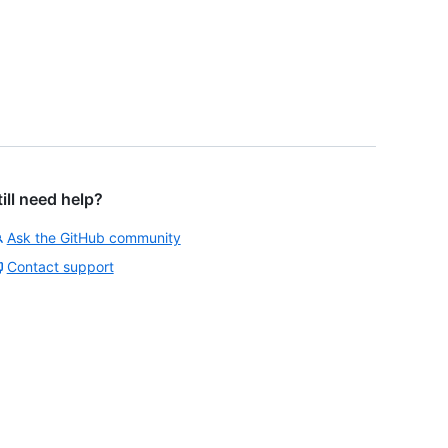
till need help?
Ask the GitHub community
Contact support