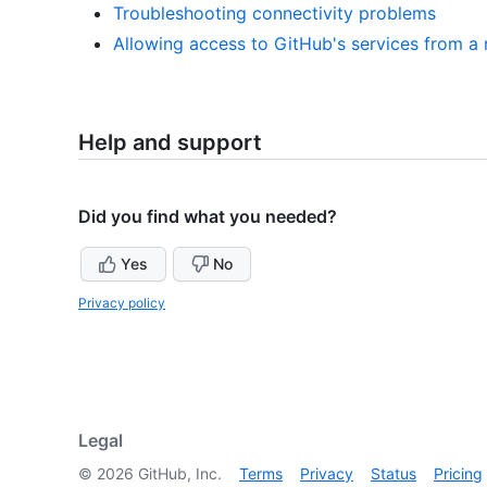
Troubleshooting connectivity problems
Allowing access to GitHub's services from a 
Help and support
Did you find what you needed?
Yes
No
Privacy policy
Legal
©
2026
GitHub, Inc.
Terms
Privacy
Status
Pricing