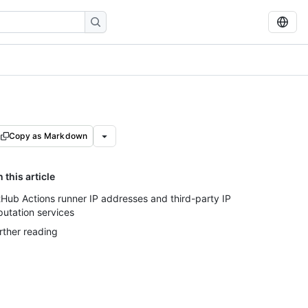
Copy as Markdown
n this article
tHub Actions runner IP addresses and third-party IP
putation services
rther reading