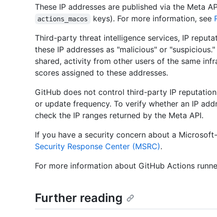
These IP addresses are published via the Meta AP
keys). For more information, see
actions_macos
Third-party threat intelligence services, IP reput
these IP addresses as "malicious" or "suspicious."
shared, activity from other users of the same infr
scores assigned to these addresses.
GitHub does not control third-party IP reputatio
or update frequency. To verify whether an IP add
check the IP ranges returned by the Meta API.
If you have a security concern about a Microsoft
Security Response Center (MSRC)
.
For more information about GitHub Actions runne
Further reading