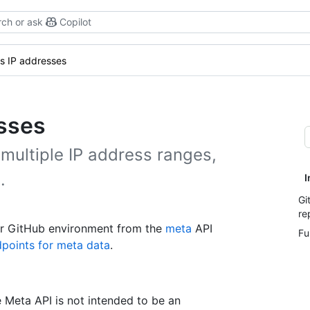
ch or ask
Copilot
s IP addresses
esses
multiple IP address ranges,
.
I
Gi
re
your GitHub environment from the
meta
API
Fu
points for meta data
.
e Meta API is not intended to be an