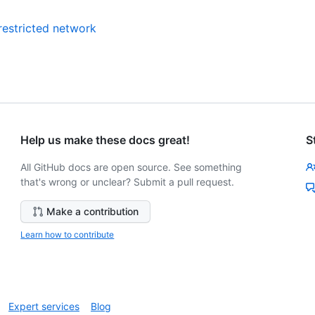
restricted network
Help us make these docs great!
S
All GitHub docs are open source. See something
that's wrong or unclear? Submit a pull request.
Make a contribution
Learn how to contribute
Expert services
Blog