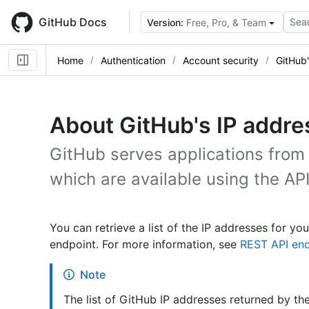
Skip
to
GitHub Docs
Sear
Version:
Free, Pro, & Team
main
content
Home
Authentication
Account security
GitHub'
About GitHub's IP addr
GitHub serves applications from 
which are available using the API
You can retrieve a list of the IP addresses for 
endpoint. For more information, see
REST API end
Note
The list of GitHub IP addresses returned by th