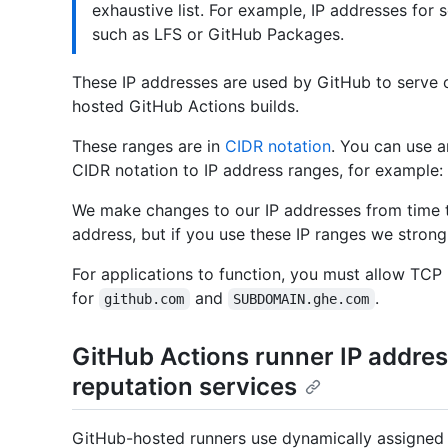
exhaustive list. For example, IP addresses for 
such as LFS or GitHub Packages.
These IP addresses are used by GitHub to serve 
hosted GitHub Actions builds.
These ranges are in
CIDR notation
. You can use a
CIDR notation to IP address ranges, for example:
We make changes to our IP addresses from time 
address, but if you use these IP ranges we strong
For applications to function, you must allow TCP 
for
and
.
github.com
SUBDOMAIN.ghe.com
GitHub Actions runner IP addres
reputation services
GitHub-hosted runners use dynamically assigned I