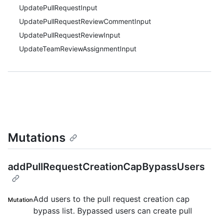
UpdatePullRequestInput
UpdatePullRequestReviewCommentInput
UpdatePullRequestReviewInput
UpdateTeamReviewAssignmentInput
Mutations
addPullRequestCreationCapBypassUsers
Add users to the pull request creation cap
Mutation
bypass list. Bypassed users can create pull