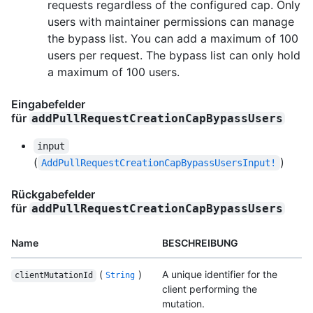
requests regardless of the configured cap. Only
users with maintainer permissions can manage
the bypass list. You can add a maximum of 100
users per request. The bypass list can only hold
a maximum of 100 users.
Eingabefelder
für
addPullRequestCreationCapBypassUsers
input
(
)
AddPullRequestCreationCapBypassUsersInput!
Rückgabefelder
für
addPullRequestCreationCapBypassUsers
Name
BESCHREIBUNG
(
)
A unique identifier for the
clientMutationId
String
client performing the
mutation.