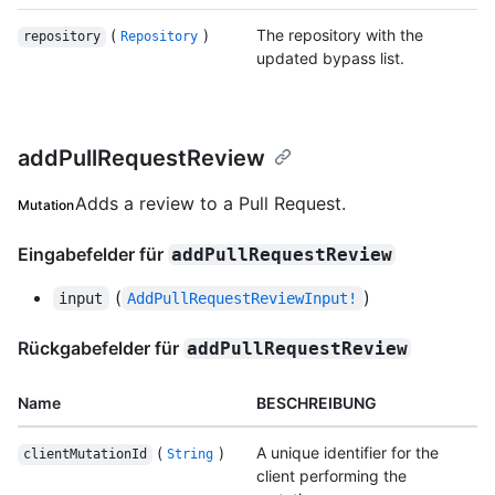
(
)
The repository with the
repository
Repository
updated bypass list.
addPullRequestReview
Adds a review to a Pull Request.
Mutation
Eingabefelder für
addPullRequestReview
(
)
input
AddPullRequestReviewInput!
Rückgabefelder für
addPullRequestReview
Name
BESCHREIBUNG
(
)
A unique identifier for the
clientMutationId
String
client performing the