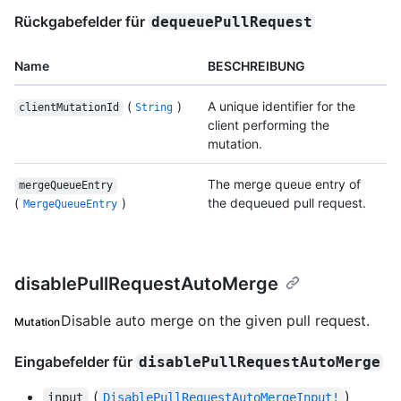
Rückgabefelder für
dequeuePullRequest
Name
BESCHREIBUNG
(
)
A unique identifier for the
clientMutationId
String
client performing the
mutation.
The merge queue entry of
mergeQueueEntry
(
)
the dequeued pull request.
MergeQueueEntry
disablePullRequestAutoMerge
Disable auto merge on the given pull request.
Mutation
Eingabefelder für
disablePullRequestAutoMerge
(
)
input
DisablePullRequestAutoMergeInput!