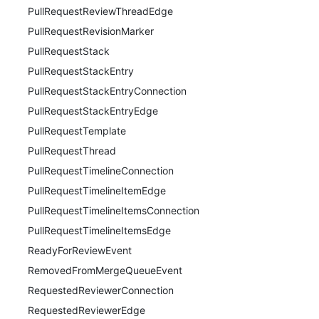
PullRequestReviewThreadEdge
PullRequestRevisionMarker
PullRequestStack
PullRequestStackEntry
PullRequestStackEntryConnection
PullRequestStackEntryEdge
PullRequestTemplate
PullRequestThread
PullRequestTimelineConnection
PullRequestTimelineItemEdge
PullRequestTimelineItemsConnection
PullRequestTimelineItemsEdge
ReadyForReviewEvent
RemovedFromMergeQueueEvent
RequestedReviewerConnection
RequestedReviewerEdge