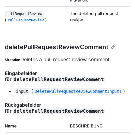
The deleted pull request
pullRequestReview
(
)
review.
PullRequestReview
deletePullRequestReviewComment
Deletes a pull request review comment.
Mutation
Eingabefelder
für
deletePullRequestReviewComment
(
)
input
DeletePullRequestReviewCommentInput!
Rückgabefelder
für
deletePullRequestReviewComment
Name
BESCHREIBUNG