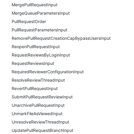
MergePullRequestInput
MergeQueueParametersInput
PullRequestOrder
PullRequestParametersInput
RemovePullRequestCreationCapBypassUsersInput
ReopenPullRequestInput
RequestReviewsByLoginInput
RequestReviewsInput
RequiredReviewerConfigurationInput
ResolveReviewThreadInput
RevertPullRequestInput
SubmitPullRequestReviewInput
UnarchivePullRequestInput
UnmarkFileAsViewedInput
UnresolveReviewThreadInput
UpdatePullRequestBranchInput