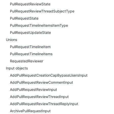
PullRequestReviewState
PullRequestReviewThreadSubjectType
PullRequestState
PullRequestTimelineItemsItemType
PullRequestUpdateState
Unions
PullRequestTimelineItem
PullRequestTimelineItems
RequestedReviewer
Input objects
AddPullRequestCreationCapBypassUsersInput
AddPullRequestReviewCommentInput
AddPullRequestReviewInput
AddPullRequestReviewThreadInput
AddPullRequestReviewThreadReplyInput
ArchivePullRequestInput