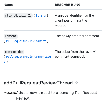
Name
BESCHREIBUNG
(
)
A unique identifier for the
clientMutationId
String
client performing the
mutation.
The newly created comment.
comment
(
)
PullRequestReviewComment
The edge from the review's
commentEdge
(
comment connection.
PullRequestReviewCommentEdg
)
e
addPullRequestReviewThread
Adds a new thread to a pending Pull Request
Mutation
Review.