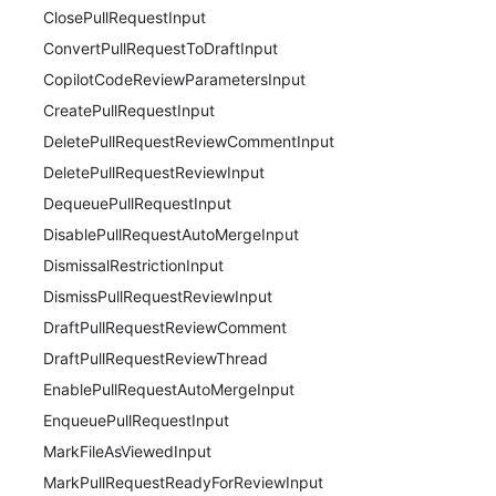
ClosePullRequestInput
ConvertPullRequestToDraftInput
CopilotCodeReviewParametersInput
CreatePullRequestInput
DeletePullRequestReviewCommentInput
DeletePullRequestReviewInput
DequeuePullRequestInput
DisablePullRequestAutoMergeInput
DismissalRestrictionInput
DismissPullRequestReviewInput
DraftPullRequestReviewComment
DraftPullRequestReviewThread
EnablePullRequestAutoMergeInput
EnqueuePullRequestInput
MarkFileAsViewedInput
MarkPullRequestReadyForReviewInput