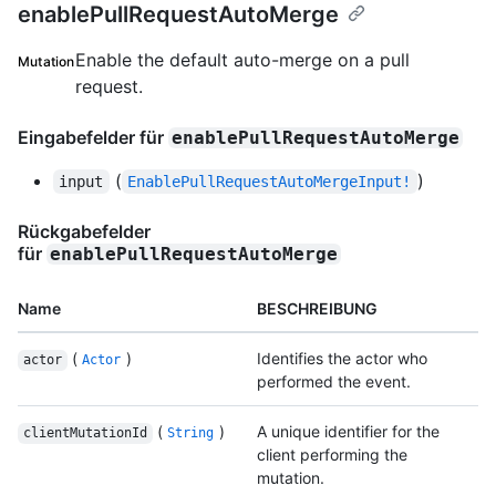
enablePullRequestAutoMerge
Enable the default auto-merge on a pull
Mutation
request.
Eingabefelder für
enablePullRequestAutoMerge
(
)
input
EnablePullRequestAutoMergeInput!
Rückgabefelder
für
enablePullRequestAutoMerge
Name
BESCHREIBUNG
(
)
Identifies the actor who
actor
Actor
performed the event.
(
)
A unique identifier for the
clientMutationId
String
client performing the
mutation.