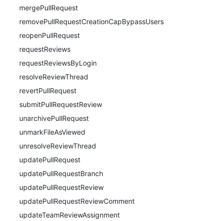
mergePullRequest
removePullRequestCreationCapBypassUsers
reopenPullRequest
requestReviews
requestReviewsByLogin
resolveReviewThread
revertPullRequest
submitPullRequestReview
unarchivePullRequest
unmarkFileAsViewed
unresolveReviewThread
updatePullRequest
updatePullRequestBranch
updatePullRequestReview
updatePullRequestReviewComment
updateTeamReviewAssignment