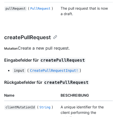
(
)
The pull request that is now
pullRequest
PullRequest
a draft.
createPullRequest
Create a new pull request.
Mutation
Eingabefelder für
createPullRequest
(
)
input
CreatePullRequestInput!
Rückgabefelder für
createPullRequest
Name
BESCHREIBUNG
(
)
A unique identifier for the
clientMutationId
String
client performing the