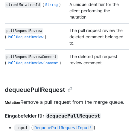
(
)
A unique identifier for the
clientMutationId
String
client performing the
mutation.
The pull request review the
pullRequestReview
(
)
deleted comment belonged
PullRequestReview
to.
The deleted pull request
pullRequestReviewComment
(
)
review comment.
PullRequestReviewComment
dequeuePullRequest
Remove a pull request from the merge queue.
Mutation
Eingabefelder für
dequeuePullRequest
(
)
input
DequeuePullRequestInput!