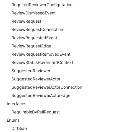
RequiredReviewerConfiguration
ReviewDismissedEvent
ReviewRequest
ReviewRequestConnection
ReviewRequestedEvent
ReviewRequestEdge
ReviewRequestRemovedEvent
ReviewStatusHovercardContext
SuggestedReviewer
SuggestedReviewerActor
SuggestedReviewerActorConnection
SuggestedReviewerActorEdge
Interfaces
RequirableByPullRequest
Enums
DiffSide