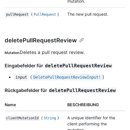
mutation.
(
)
The new pull request.
pullRequest
PullRequest
deletePullRequestReview
Deletes a pull request review.
Mutation
Eingabefelder für
deletePullRequestReview
(
)
input
DeletePullRequestReviewInput!
Rückgabefelder für
deletePullRequestReview
Name
BESCHREIBUNG
(
)
A unique identifier for the
clientMutationId
String
client performing the
mutation.