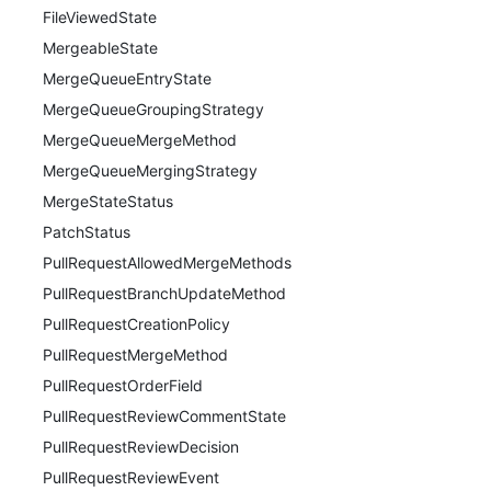
FileViewedState
MergeableState
MergeQueueEntryState
MergeQueueGroupingStrategy
MergeQueueMergeMethod
MergeQueueMergingStrategy
MergeStateStatus
PatchStatus
PullRequestAllowedMergeMethods
PullRequestBranchUpdateMethod
PullRequestCreationPolicy
PullRequestMergeMethod
PullRequestOrderField
PullRequestReviewCommentState
PullRequestReviewDecision
PullRequestReviewEvent