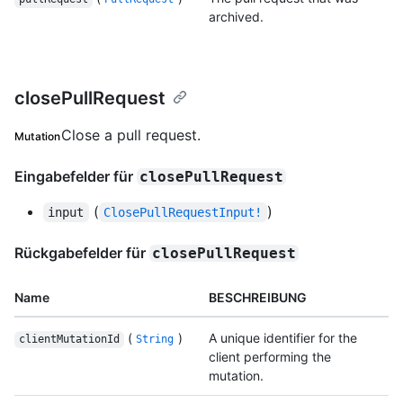
archived.
closePullRequest
Close a pull request.
Mutation
Eingabefelder für
closePullRequest
(
)
input
ClosePullRequestInput!
Rückgabefelder für
closePullRequest
Name
BESCHREIBUNG
(
)
A unique identifier for the
clientMutationId
String
client performing the
mutation.