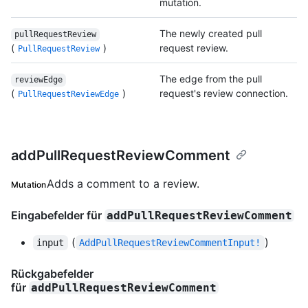
mutation.
The newly created pull
pullRequestReview
(
)
request review.
PullRequestReview
The edge from the pull
reviewEdge
(
)
request's review connection.
PullRequestReviewEdge
addPullRequestReviewComment
Adds a comment to a review.
Mutation
Eingabefelder für
addPullRequestReviewComment
(
)
input
AddPullRequestReviewCommentInput!
Rückgabefelder
für
addPullRequestReviewComment