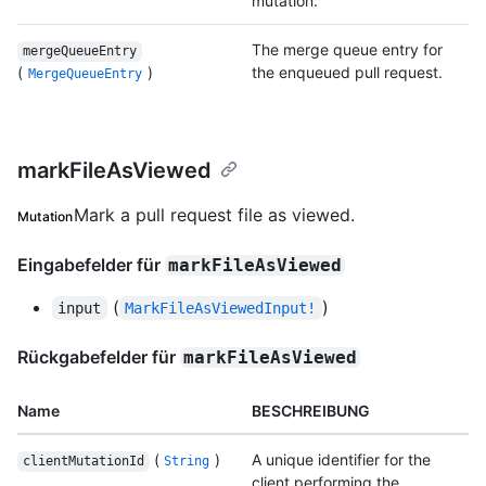
mutation.
The merge queue entry for
mergeQueueEntry
(
)
the enqueued pull request.
MergeQueueEntry
markFileAsViewed
Mark a pull request file as viewed.
Mutation
Eingabefelder für
markFileAsViewed
(
)
input
MarkFileAsViewedInput!
Rückgabefelder für
markFileAsViewed
Name
BESCHREIBUNG
(
)
A unique identifier for the
clientMutationId
String
client performing the