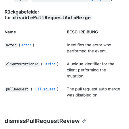
Rückgabefelder
für
disablePullRequestAutoMerge
Name
BESCHREIBUNG
(
)
Identifies the actor who
actor
Actor
performed the event.
(
)
A unique identifier for the
clientMutationId
String
client performing the
mutation.
(
)
The pull request auto merge
pullRequest
PullRequest
was disabled on.
dismissPullRequestReview