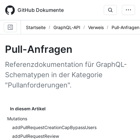
Skip
to
GitHub Dokumente
main
content
Startseite
GraphQL-API
Verweis
Pull-Anfragen
Pull-Anfragen
Referenzdokumentation für GraphQL-
Schematypen in der Kategorie
"Pullanforderungen".
In diesem Artikel
Mutations
addPullRequestCreationCapBypassUsers
addPullRequestReview