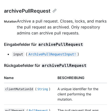
archivePullRequest
Archive a pull request. Closes, locks, and marks
Mutation
the pull request as archived. Only repository
admins can archive pull requests.
Eingabefelder für
archivePullRequest
(
)
input
ArchivePullRequestInput!
Rückgabefelder für
archivePullRequest
Name
BESCHREIBUNG
(
)
A unique identifier for the
clientMutationId
String
client performing the
mutation.
(
)
The pull request that was
pullRequest
PullRequest