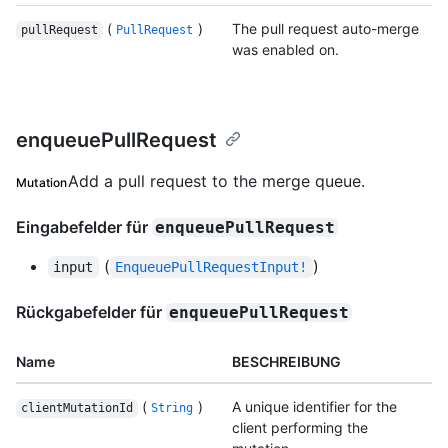
(
)
The pull request auto-merge
pullRequest
PullRequest
was enabled on.
enqueuePullRequest
Add a pull request to the merge queue.
Mutation
Eingabefelder für
enqueuePullRequest
(
)
input
EnqueuePullRequestInput!
Rückgabefelder für
enqueuePullRequest
Name
BESCHREIBUNG
(
)
A unique identifier for the
clientMutationId
String
client performing the