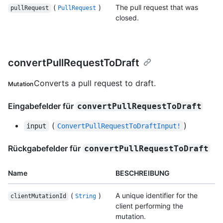
(
)
The pull request that was
pullRequest
PullRequest
closed.
convertPullRequestToDraft
Converts a pull request to draft.
Mutation
Eingabefelder für
convertPullRequestToDraft
(
)
input
ConvertPullRequestToDraftInput!
Rückgabefelder für
convertPullRequestToDraft
Name
BESCHREIBUNG
(
)
A unique identifier for the
clientMutationId
String
client performing the
mutation.