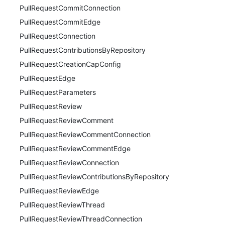
PullRequestCommitConnection
PullRequestCommitEdge
PullRequestConnection
PullRequestContributionsByRepository
PullRequestCreationCapConfig
PullRequestEdge
PullRequestParameters
PullRequestReview
PullRequestReviewComment
PullRequestReviewCommentConnection
PullRequestReviewCommentEdge
PullRequestReviewConnection
PullRequestReviewContributionsByRepository
PullRequestReviewEdge
PullRequestReviewThread
PullRequestReviewThreadConnection