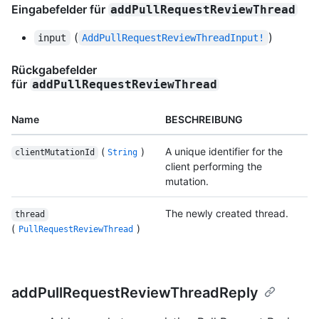
Eingabefelder für
addPullRequestReviewThread
(
)
input
AddPullRequestReviewThreadInput!
Rückgabefelder
für
addPullRequestReviewThread
Name
BESCHREIBUNG
(
)
A unique identifier for the
clientMutationId
String
client performing the
mutation.
The newly created thread.
thread
(
)
PullRequestReviewThread
addPullRequestReviewThreadReply