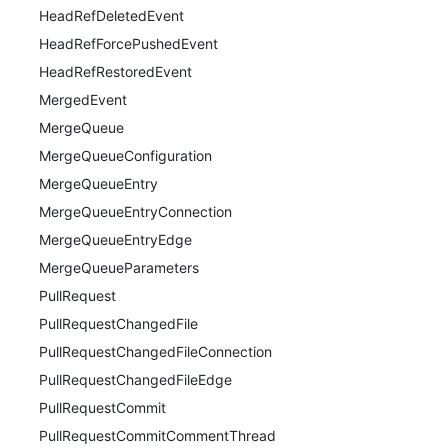
HeadRefDeletedEvent
HeadRefForcePushedEvent
HeadRefRestoredEvent
MergedEvent
MergeQueue
MergeQueueConfiguration
MergeQueueEntry
MergeQueueEntryConnection
MergeQueueEntryEdge
MergeQueueParameters
PullRequest
PullRequestChangedFile
PullRequestChangedFileConnection
PullRequestChangedFileEdge
PullRequestCommit
PullRequestCommitCommentThread