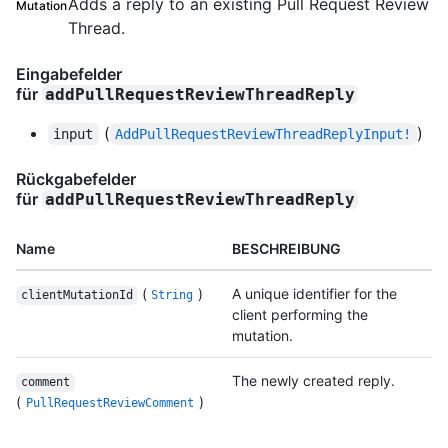
Adds a reply to an existing Pull Request Review
Mutation
Thread.
Eingabefelder
für
addPullRequestReviewThreadReply
(
)
input
AddPullRequestReviewThreadReplyInput!
Rückgabefelder
für
addPullRequestReviewThreadReply
Name
BESCHREIBUNG
(
)
A unique identifier for the
clientMutationId
String
client performing the
mutation.
The newly created reply.
comment
(
)
PullRequestReviewComment