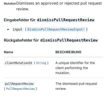
Dismisses an approved or rejected pull request
Mutation
review.
Eingabefelder für
dismissPullRequestReview
(
)
input
DismissPullRequestReviewInput!
Rückgabefelder für
dismissPullRequestReview
Name
BESCHREIBUNG
(
)
A unique identifier for the
clientMutationId
String
client performing the
mutation.
The dismissed pull request
pullRequestReview
(
)
review.
PullRequestReview