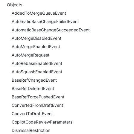
Objects
AddedToMergeQueueEvent
AutomaticBaseChangeFailedEvent
AutomaticBaseChangeSucceededEvent
AutoMergeDisabledEvent
AutoMergeEnabledEvent
AutoMergeRequest
AutoRebaseEnabledEvent
AutoSquashEnabledEvent
BaseRefChangedEvent
BaseRefDeletedEvent
BaseRefForcePushedEvent
ConvertedFromDraftEvent
ConvertToDraftEvent
CopilotCodeReviewParameters
DismissalRestriction