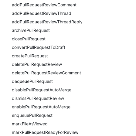
addPullRequestReviewComment
addPullRequestReviewThread
addPullRequestReviewThreadReply
archivePullRequest
closePullRequest
convertPullRequestToDraft
createPullRequest
deletePullRequestReview
deletePullRequestReviewComment
dequeuePullRequest
disablePullRequestAutoMerge
dismissPullRequestReview
enablePullRequestAutoMerge
enqueuePullRequest
markFileAsViewed
markPullRequestReadyForReview