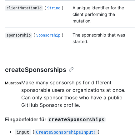
(
)
A unique identifier for the
clientMutationId
String
client performing the
mutation.
(
)
The sponsorship that was
sponsorship
Sponsorship
started.
createSponsorships
Make many sponsorships for different
Mutation
sponsorable users or organizations at once.
Can only sponsor those who have a public
GitHub Sponsors profile.
Eingabefelder für
createSponsorships
(
)
input
CreateSponsorshipsInput!