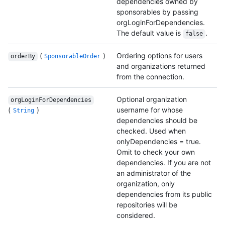
dependencies owned by
sponsorables by passing
orgLoginForDependencies.
The default value is
.
false
(
)
Ordering options for users
orderBy
SponsorableOrder
and organizations returned
from the connection.
Optional organization
orgLoginForDependencies
(
)
username for whose
String
dependencies should be
checked. Used when
onlyDependencies = true.
Omit to check your own
dependencies. If you are not
an administrator of the
organization, only
dependencies from its public
repositories will be
considered.