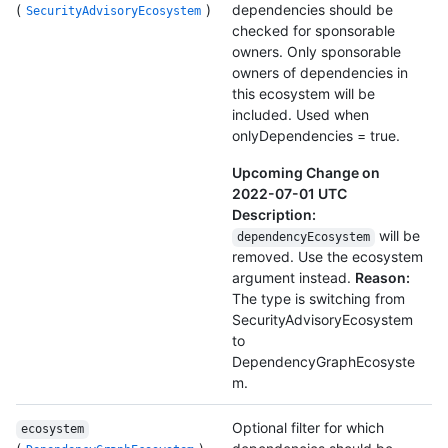
(
)
dependencies should be
SecurityAdvisoryEcosystem
checked for sponsorable
owners. Only sponsorable
owners of dependencies in
this ecosystem will be
included. Used when
onlyDependencies = true.
Upcoming Change on
2022-07-01 UTC
Description:
will be
dependencyEcosystem
removed. Use the ecosystem
argument instead.
Reason:
The type is switching from
SecurityAdvisoryEcosystem
to
DependencyGraphEcosyste
m.
Optional filter for which
ecosystem