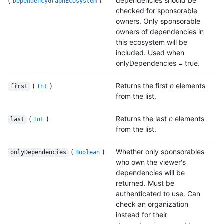
(
)
dependencies should be
DependencyGraphEcosystem
checked for sponsorable
owners. Only sponsorable
owners of dependencies in
this ecosystem will be
included. Used when
onlyDependencies = true.
(
)
Returns the first
n
elements
first
Int
from the list.
(
)
Returns the last
n
elements
last
Int
from the list.
(
)
Whether only sponsorables
onlyDependencies
Boolean
who own the viewer's
dependencies will be
returned. Must be
authenticated to use. Can
check an organization
instead for their