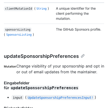
(
)
A unique identifier for the
clientMutationId
String
client performing the
mutation.
The GitHub Sponsors profile.
sponsorsListing
(
)
SponsorsListing
updateSponsorshipPreferences
Change visibility of your sponsorship and opt in
Mutation
or out of email updates from the maintainer.
Eingabefelder
für
updateSponsorshipPreferences
(
)
input
UpdateSponsorshipPreferencesInput!