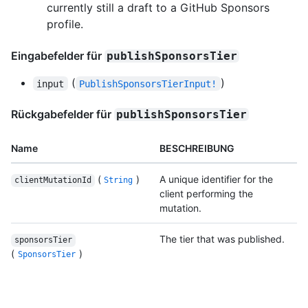
currently still a draft to a GitHub Sponsors
profile.
Eingabefelder für
publishSponsorsTier
(
)
input
PublishSponsorsTierInput!
Rückgabefelder für
publishSponsorsTier
Name
BESCHREIBUNG
(
)
A unique identifier for the
clientMutationId
String
client performing the
mutation.
The tier that was published.
sponsorsTier
(
)
SponsorsTier