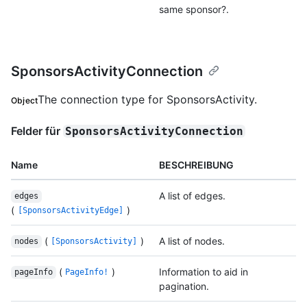
same sponsor?.
SponsorsActivityConnection
The connection type for SponsorsActivity.
Object
Felder für
SponsorsActivityConnection
Name
BESCHREIBUNG
A list of edges.
edges
(
)
[SponsorsActivityEdge]
(
)
A list of nodes.
nodes
[SponsorsActivity]
(
)
Information to aid in
pageInfo
PageInfo!
pagination.