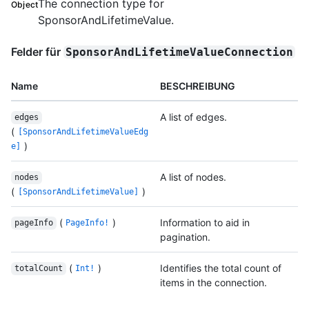
The connection type for
Object
SponsorAndLifetimeValue.
Felder für
SponsorAndLifetimeValueConnection
Name
BESCHREIBUNG
A list of edges.
edges
(
[SponsorAndLifetimeValueEdg
)
e]
A list of nodes.
nodes
(
)
[SponsorAndLifetimeValue]
(
)
Information to aid in
pageInfo
PageInfo!
pagination.
(
)
Identifies the total count of
totalCount
Int!
items in the connection.