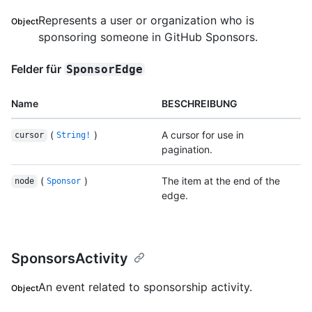
Represents a user or organization who is
Object
sponsoring someone in GitHub Sponsors.
Felder für
SponsorEdge
Name
BESCHREIBUNG
(
)
A cursor for use in
cursor
String!
pagination.
(
)
The item at the end of the
node
Sponsor
edge.
SponsorsActivity
An event related to sponsorship activity.
Object