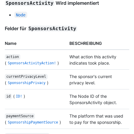
Wird implementiert
SponsorsActivity
Node
Felder für
SponsorsActivity
Name
BESCHREIBUNG
What action this activity
action
(
)
indicates took place.
SponsorsActivityAction!
The sponsor's current
currentPrivacyLevel
(
)
privacy level.
SponsorshipPrivacy
(
)
The Node ID of the
id
ID!
SponsorsActivity object.
The platform that was used
paymentSource
(
)
to pay for the sponsorship.
SponsorshipPaymentSource