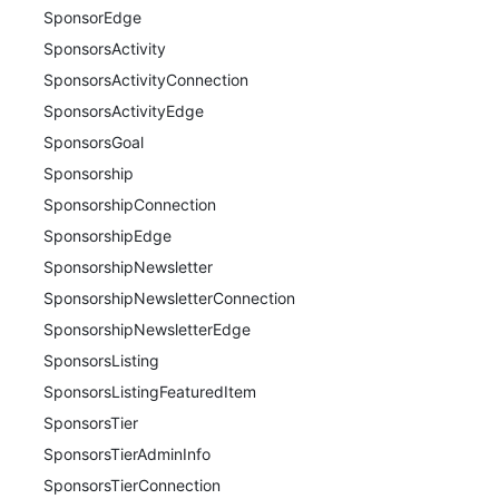
SponsorEdge
SponsorsActivity
SponsorsActivityConnection
SponsorsActivityEdge
SponsorsGoal
Sponsorship
SponsorshipConnection
SponsorshipEdge
SponsorshipNewsletter
SponsorshipNewsletterConnection
SponsorshipNewsletterEdge
SponsorsListing
SponsorsListingFeaturedItem
SponsorsTier
SponsorsTierAdminInfo
SponsorsTierConnection