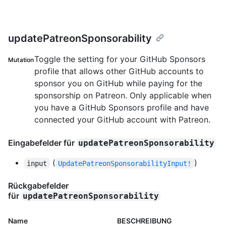
updatePatreonSponsorability
Toggle the setting for your GitHub Sponsors
Mutation
profile that allows other GitHub accounts to
sponsor you on GitHub while paying for the
sponsorship on Patreon. Only applicable when
you have a GitHub Sponsors profile and have
connected your GitHub account with Patreon.
Eingabefelder für
updatePatreonSponsorability
(
)
input
UpdatePatreonSponsorabilityInput!
Rückgabefelder
für
updatePatreonSponsorability
Name
BESCHREIBUNG