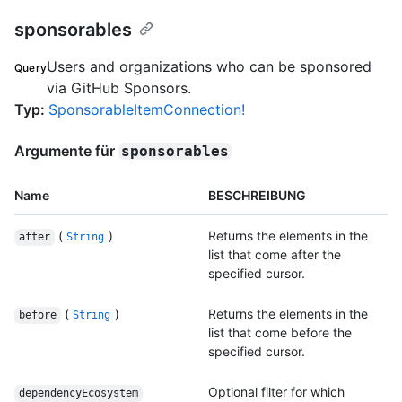
sponsorables
Users and organizations who can be sponsored
Query
via GitHub Sponsors.
Typ
:
SponsorableItemConnection!
Argumente für
sponsorables
Name
BESCHREIBUNG
(
)
Returns the elements in the
after
String
list that come after the
specified cursor.
(
)
Returns the elements in the
before
String
list that come before the
specified cursor.
Optional filter for which
dependencyEcosystem