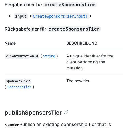
Eingabefelder für
createSponsorsTier
(
)
input
CreateSponsorsTierInput!
Rückgabefelder für
createSponsorsTier
Name
BESCHREIBUNG
(
)
A unique identifier for the
clientMutationId
String
client performing the
mutation.
The new tier.
sponsorsTier
(
)
SponsorsTier
publishSponsorsTier
Publish an existing sponsorship tier that is
Mutation