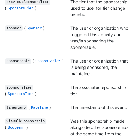
The tier that the sponsorship
previousSponsorsTier
(
)
used to use, for tier change
SponsorsTier
events.
(
)
The user or organization who
sponsor
Sponsor
triggered this activity and
was/is sponsoring the
sponsorable.
(
)
The user or organization that
sponsorable
Sponsorable!
is being sponsored, the
maintainer.
The associated sponsorship
sponsorsTier
(
)
tier.
SponsorsTier
(
)
The timestamp of this event.
timestamp
DateTime
Was this sponsorship made
viaBulkSponsorship
(
)
alongside other sponsorships
Boolean!
at the same time from the