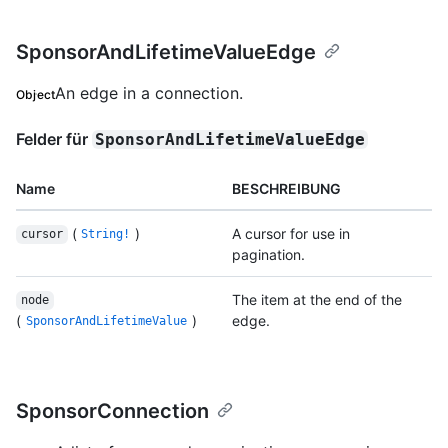
SponsorAndLifetimeValueEdge
An edge in a connection.
Object
Felder für
SponsorAndLifetimeValueEdge
Name
BESCHREIBUNG
(
)
A cursor for use in
cursor
String!
pagination.
The item at the end of the
node
(
)
edge.
SponsorAndLifetimeValue
SponsorConnection