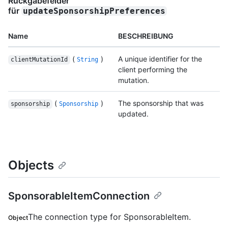
Rückgabefelder
für
updateSponsorshipPreferences
Name
BESCHREIBUNG
(
)
A unique identifier for the
clientMutationId
String
client performing the
mutation.
(
)
The sponsorship that was
sponsorship
Sponsorship
updated.
Objects
SponsorableItemConnection
The connection type for SponsorableItem.
Object