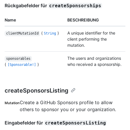
Rückgabefelder für
createSponsorships
Name
BESCHREIBUNG
(
)
A unique identifier for the
clientMutationId
String
client performing the
mutation.
The users and organizations
sponsorables
(
)
who received a sponsorship.
[Sponsorable!]
createSponsorsListing
Create a GitHub Sponsors profile to allow
Mutation
others to sponsor you or your organization.
Eingabefelder für
createSponsorsListing