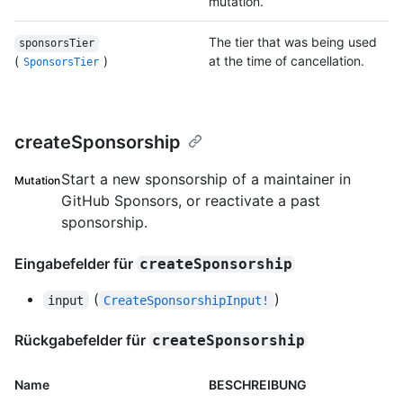
mutation.
The tier that was being used
sponsorsTier
(
)
at the time of cancellation.
SponsorsTier
createSponsorship
Start a new sponsorship of a maintainer in
Mutation
GitHub Sponsors, or reactivate a past
sponsorship.
Eingabefelder für
createSponsorship
(
)
input
CreateSponsorshipInput!
Rückgabefelder für
createSponsorship
Name
BESCHREIBUNG