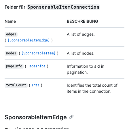
Felder für
SponsorableItemConnection
Name
BESCHREIBUNG
A list of edges.
edges
(
)
[SponsorableItemEdge]
(
)
A list of nodes.
nodes
[SponsorableItem]
(
)
Information to aid in
pageInfo
PageInfo!
pagination.
(
)
Identifies the total count of
totalCount
Int!
items in the connection.
SponsorableItemEdge
An edge in a connection.