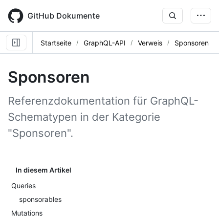
Skip
to
GitHub Dokumente
main
content
Startseite
GraphQL-API
Verweis
Sponsoren
Sponsoren
Referenzdokumentation für GraphQL-
Schematypen in der Kategorie
"Sponsoren".
In diesem Artikel
Queries
sponsorables
Mutations