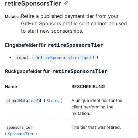
retireSponsorsTier
Retire a published payment tier from your
Mutation
GitHub Sponsors profile so it cannot be used
to start new sponsorships.
Eingabefelder für
retireSponsorsTier
(
)
input
RetireSponsorsTierInput!
Rückgabefelder für
retireSponsorsTier
Name
BESCHREIBUNG
(
)
A unique identifier for the
clientMutationId
String
client performing the
mutation.
The tier that was retired.
sponsorsTier
(
)
SponsorsTier