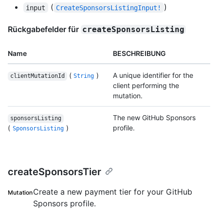
(
)
input
CreateSponsorsListingInput!
Rückgabefelder für
createSponsorsListing
Name
BESCHREIBUNG
(
)
A unique identifier for the
clientMutationId
String
client performing the
mutation.
The new GitHub Sponsors
sponsorsListing
(
)
profile.
SponsorsListing
createSponsorsTier
Create a new payment tier for your GitHub
Mutation
Sponsors profile.