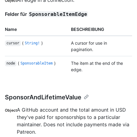
Object
Felder für
SponsorableItemEdge
Name
BESCHREIBUNG
(
)
A cursor for use in
cursor
String!
pagination.
(
)
The item at the end of the
node
SponsorableItem
edge.
SponsorAndLifetimeValue
A GitHub account and the total amount in USD
Object
they've paid for sponsorships to a particular
maintainer. Does not include payments made via
Patreon.