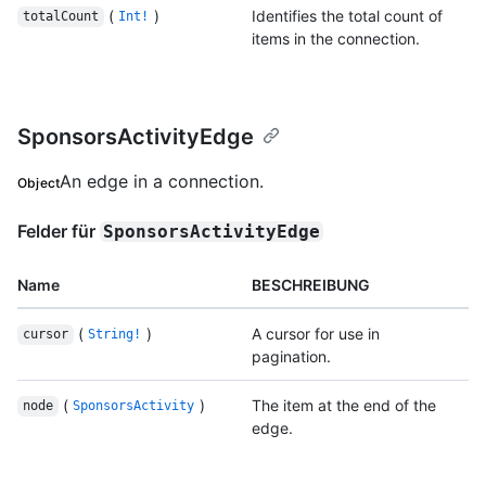
(
)
Identifies the total count of
totalCount
Int!
items in the connection.
SponsorsActivityEdge
An edge in a connection.
Object
Felder für
SponsorsActivityEdge
Name
BESCHREIBUNG
(
)
A cursor for use in
cursor
String!
pagination.
(
)
The item at the end of the
node
SponsorsActivity
edge.