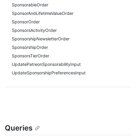
SponsorableOrder
SponsorAndLifetimeValueOrder
SponsorOrder
SponsorsActivityOrder
SponsorshipNewsletterOrder
SponsorshipOrder
SponsorsTierOrder
UpdatePatreonSponsorabilityInput
UpdateSponsorshipPreferencesInput
Queries