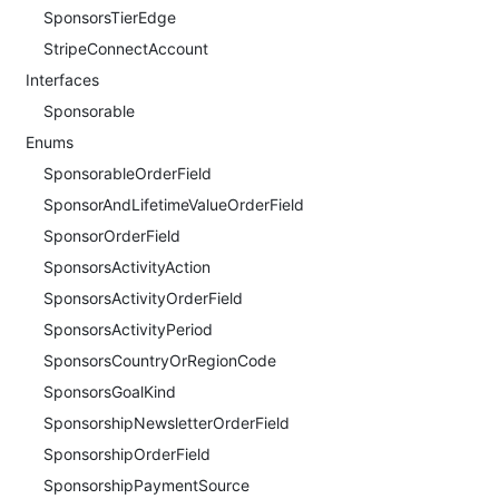
SponsorsTierEdge
StripeConnectAccount
Interfaces
Sponsorable
Enums
SponsorableOrderField
SponsorAndLifetimeValueOrderField
SponsorOrderField
SponsorsActivityAction
SponsorsActivityOrderField
SponsorsActivityPeriod
SponsorsCountryOrRegionCode
SponsorsGoalKind
SponsorshipNewsletterOrderField
SponsorshipOrderField
SponsorshipPaymentSource