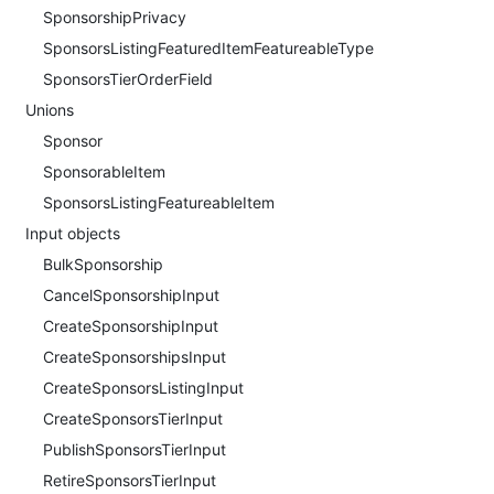
SponsorshipPrivacy
SponsorsListingFeaturedItemFeatureableType
SponsorsTierOrderField
Unions
Sponsor
SponsorableItem
SponsorsListingFeatureableItem
Input objects
BulkSponsorship
CancelSponsorshipInput
CreateSponsorshipInput
CreateSponsorshipsInput
CreateSponsorsListingInput
CreateSponsorsTierInput
PublishSponsorsTierInput
RetireSponsorsTierInput