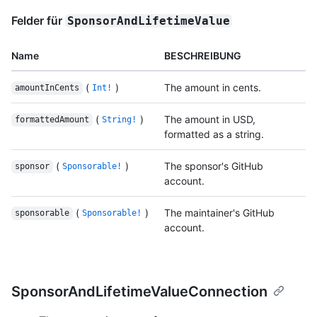
Felder für
SponsorAndLifetimeValue
Name
BESCHREIBUNG
(
)
The amount in cents.
amountInCents
Int!
(
)
The amount in USD,
formattedAmount
String!
formatted as a string.
(
)
The sponsor's GitHub
sponsor
Sponsorable!
account.
(
)
The maintainer's GitHub
sponsorable
Sponsorable!
account.
SponsorAndLifetimeValueConnection