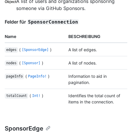
A list of users and organizations sponsoring
Object
someone via GitHub Sponsors.
Felder für
SponsorConnection
Name
BESCHREIBUNG
(
)
A list of edges.
edges
[SponsorEdge]
(
)
A list of nodes.
nodes
[Sponsor]
(
)
Information to aid in
pageInfo
PageInfo!
pagination.
(
)
Identifies the total count of
totalCount
Int!
items in the connection.
SponsorEdge