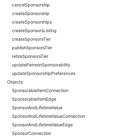
cancelSponsorship
createSponsorship
createSponsorships
createSponsorsListing
createSponsorsTier
publishSponsorsTier
retireSponsorsTier
updatePatreonSponsorability
updateSponsorshipPreferences
Objects
SponsorableItemConnection
SponsorableItemEdge
SponsorAndLifetimeValue
SponsorAndLifetimeValueConnection
SponsorAndLifetimeValueEdge
SponsorConnection