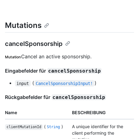
Mutations
cancelSponsorship
Cancel an active sponsorship.
Mutation
Eingabefelder für
cancelSponsorship
(
)
input
CancelSponsorshipInput!
Rückgabefelder für
cancelSponsorship
Name
BESCHREIBUNG
(
)
A unique identifier for the
clientMutationId
String
client performing the