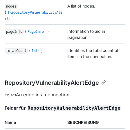
A list of nodes.
nodes
(
[RepositoryVulnerabilityAle
)
rt]
(
)
Information to aid in
pageInfo
PageInfo!
pagination.
(
)
Identifies the total count of
totalCount
Int!
items in the connection.
RepositoryVulnerabilityAlertEdge
An edge in a connection.
Object
Felder für
RepositoryVulnerabilityAlertEdge
Name
BESCHREIBUNG