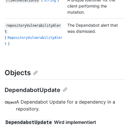
clientMutationId
String
client performing the
mutation.
The Dependabot alert that
repositoryVulnerabilityAler
was dismissed.
t
(
RepositoryVulnerabilityAler
)
t
Objects
DependabotUpdate
A Dependabot Update for a dependency in a
Object
repository.
Wird implementiert
DependabotUpdate