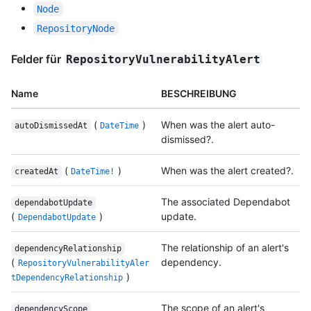
Node
RepositoryNode
Felder für
RepositoryVulnerabilityAlert
Name
BESCHREIBUNG
(
)
When was the alert auto-
autoDismissedAt
DateTime
dismissed?.
(
)
When was the alert created?.
createdAt
DateTime!
The associated Dependabot
dependabotUpdate
(
)
update.
DependabotUpdate
The relationship of an alert's
dependencyRelationship
(
dependency.
RepositoryVulnerabilityAler
)
tDependencyRelationship
The scope of an alert's
dependencyScope