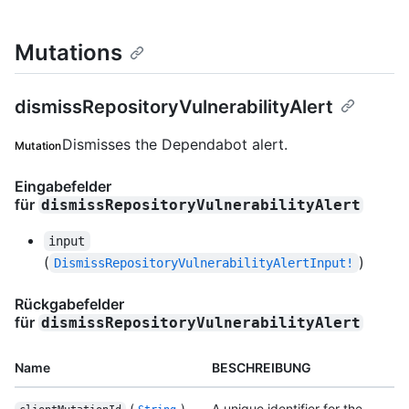
Mutations
dismissRepositoryVulnerabilityAlert
Dismisses the Dependabot alert.
Mutation
Eingabefelder
für
dismissRepositoryVulnerabilityAlert
input
(
)
DismissRepositoryVulnerabilityAlertInput!
Rückgabefelder
für
dismissRepositoryVulnerabilityAlert
Name
BESCHREIBUNG
(
)
A unique identifier for the