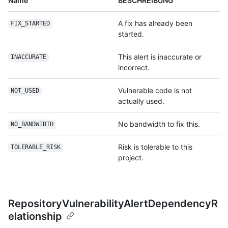
Name
BESCHREIBUNG
A fix has already been
FIX_STARTED
started.
This alert is inaccurate or
INACCURATE
incorrect.
Vulnerable code is not
NOT_USED
actually used.
No bandwidth to fix this.
NO_BANDWIDTH
Risk is tolerable to this
TOLERABLE_RISK
project.
RepositoryVulnerabilityAlertDependencyR
elationship