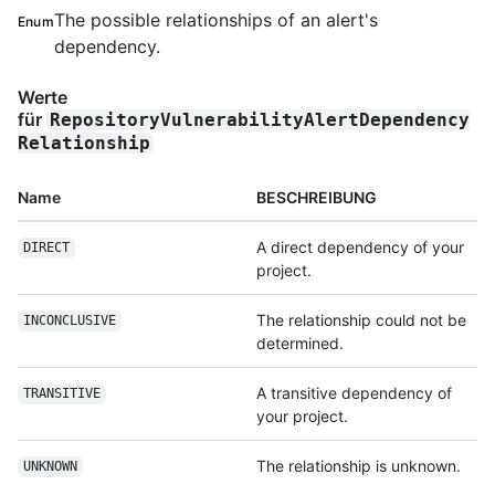
The possible relationships of an alert's
Enum
dependency.
Werte
für
RepositoryVulnerabilityAlertDependency
Relationship
Name
BESCHREIBUNG
A direct dependency of your
DIRECT
project.
The relationship could not be
INCONCLUSIVE
determined.
A transitive dependency of
TRANSITIVE
your project.
The relationship is unknown.
UNKNOWN