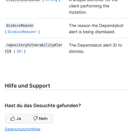
client performing the
mutation.
The reason the Dependabot
dismissReason
(
)
alert is being dismissed.
DismissReason!
The Dependabot alert ID to
repositoryVulnerabilityAler
(
)
dismiss.
tId
ID!
Hilfe und Support
Hast du das Gesuchte gefunden?
Ja
Nein
Datenschutzrichtlinie