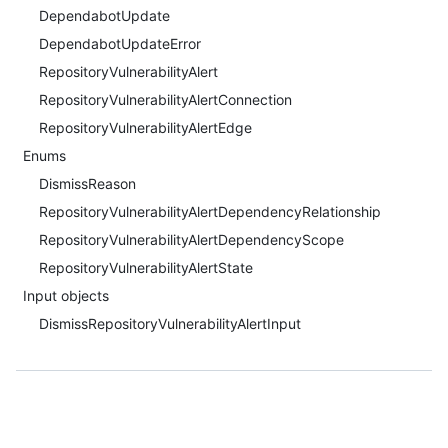
DependabotUpdate
DependabotUpdateError
RepositoryVulnerabilityAlert
RepositoryVulnerabilityAlertConnection
RepositoryVulnerabilityAlertEdge
Enums
DismissReason
RepositoryVulnerabilityAlertDependencyRelationship
RepositoryVulnerabilityAlertDependencyScope
RepositoryVulnerabilityAlertState
Input objects
DismissRepositoryVulnerabilityAlertInput