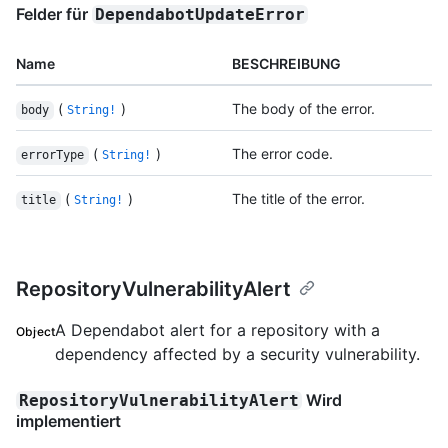
Felder für
DependabotUpdateError
Name
BESCHREIBUNG
(
)
The body of the error.
body
String!
(
)
The error code.
errorType
String!
(
)
The title of the error.
title
String!
RepositoryVulnerabilityAlert
A Dependabot alert for a repository with a
Object
dependency affected by a security vulnerability.
Wird
RepositoryVulnerabilityAlert
implementiert