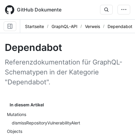
Skip
to
GitHub Dokumente
main
content
Startseite
GraphQL-API
Verweis
Dependabot
Dependabot
Referenzdokumentation für GraphQL-
Schematypen in der Kategorie
"Dependabot".
In diesem Artikel
Mutations
dismissRepositoryVulnerabilityAlert
Objects