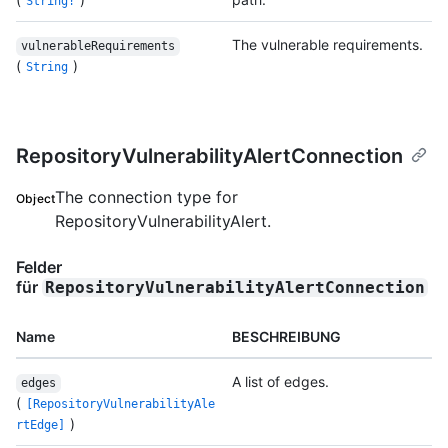
String!
The vulnerable requirements.
vulnerableRequirements
(
)
String
RepositoryVulnerabilityAlertConnection
The connection type for
Object
RepositoryVulnerabilityAlert.
Felder
für
RepositoryVulnerabilityAlertConnection
Name
BESCHREIBUNG
A list of edges.
edges
(
[RepositoryVulnerabilityAle
)
rtEdge]