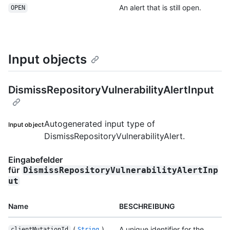
An alert that is still open.
OPEN
Input objects
DismissRepositoryVulnerabilityAlertInput
Autogenerated input type of
Input object
DismissRepositoryVulnerabilityAlert.
Eingabefelder
für
DismissRepositoryVulnerabilityAlertInp
ut
Name
BESCHREIBUNG
(
)
A unique identifier for the
clientMutationId
String