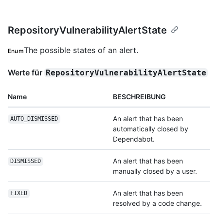
RepositoryVulnerabilityAlertState
The possible states of an alert.
Enum
Werte für
RepositoryVulnerabilityAlertState
Name
BESCHREIBUNG
An alert that has been
AUTO_DISMISSED
automatically closed by
Dependabot.
An alert that has been
DISMISSED
manually closed by a user.
An alert that has been
FIXED
resolved by a code change.