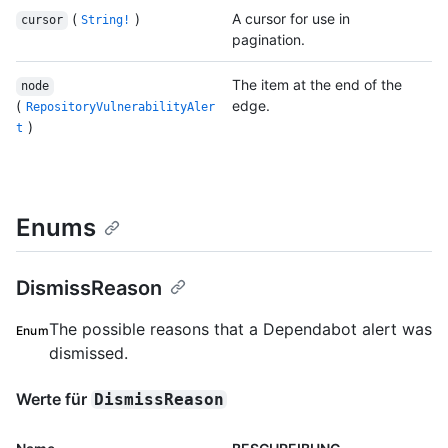
(
)
A cursor for use in
cursor
String!
pagination.
The item at the end of the
node
(
edge.
RepositoryVulnerabilityAler
)
t
Enums
DismissReason
The possible reasons that a Dependabot alert was
Enum
dismissed.
Werte für
DismissReason