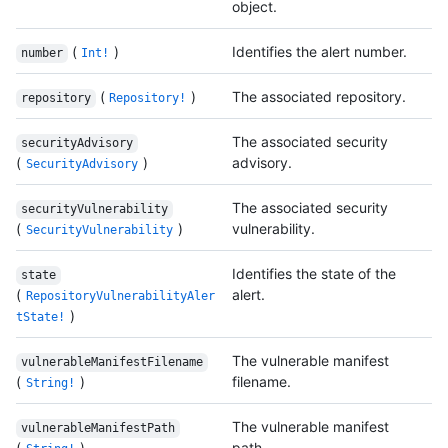
object.
(
)
Identifies the alert number.
number
Int!
(
)
The associated repository.
repository
Repository!
The associated security
securityAdvisory
(
)
advisory.
SecurityAdvisory
The associated security
securityVulnerability
(
)
vulnerability.
SecurityVulnerability
Identifies the state of the
state
(
alert.
RepositoryVulnerabilityAler
)
tState!
The vulnerable manifest
vulnerableManifestFilename
(
)
filename.
String!
The vulnerable manifest
vulnerableManifestPath
(
)
path.