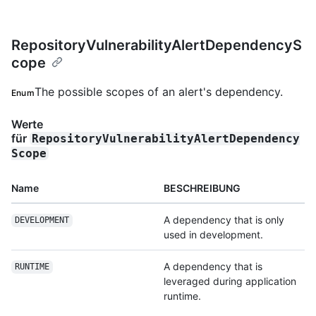
RepositoryVulnerabilityAlertDependencyS
cope
The possible scopes of an alert's dependency.
Enum
Werte
für
RepositoryVulnerabilityAlertDependency
Scope
Name
BESCHREIBUNG
A dependency that is only
DEVELOPMENT
used in development.
A dependency that is
RUNTIME
leveraged during application
runtime.