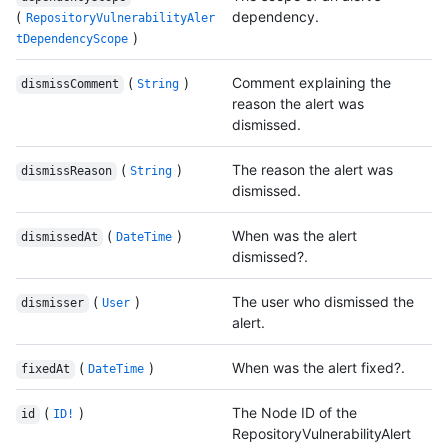
(
dependency.
RepositoryVulnerabilityAler
)
tDependencyScope
(
)
Comment explaining the
dismissComment
String
reason the alert was
dismissed.
(
)
The reason the alert was
dismissReason
String
dismissed.
(
)
When was the alert
dismissedAt
DateTime
dismissed?.
(
)
The user who dismissed the
dismisser
User
alert.
(
)
When was the alert fixed?.
fixedAt
DateTime
(
)
The Node ID of the
id
ID!
RepositoryVulnerabilityAlert