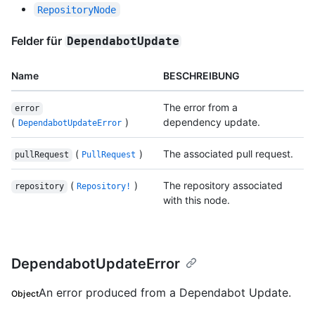
RepositoryNode
Felder für
DependabotUpdate
Name
BESCHREIBUNG
The error from a
error
(
)
dependency update.
DependabotUpdateError
(
)
The associated pull request.
pullRequest
PullRequest
(
)
The repository associated
repository
Repository!
with this node.
DependabotUpdateError
An error produced from a Dependabot Update.
Object