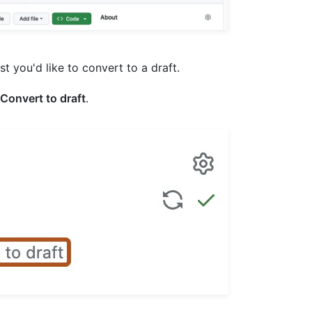
est you'd like to convert to a draft.
Convert to draft
.