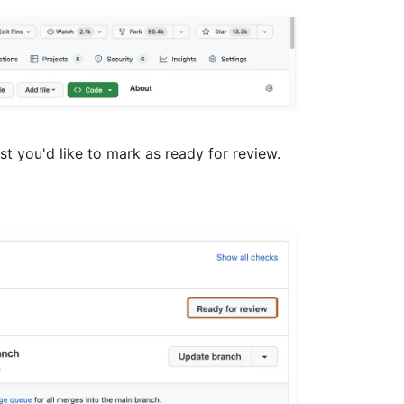
uest you'd like to mark as ready for review.