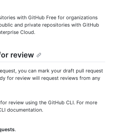
ositories with GitHub Free for organizations
 public and private repositories with GitHub
terprise Cloud.
for review
equest, you can mark your draft pull request
ady for review will request reviews from any
 for review using the GitHub CLI. For more
 CLI documentation.
equests
.