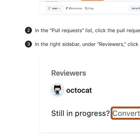
In the "Pull requests" list, click the pull requ
In the right sidebar, under "Reviewers," click