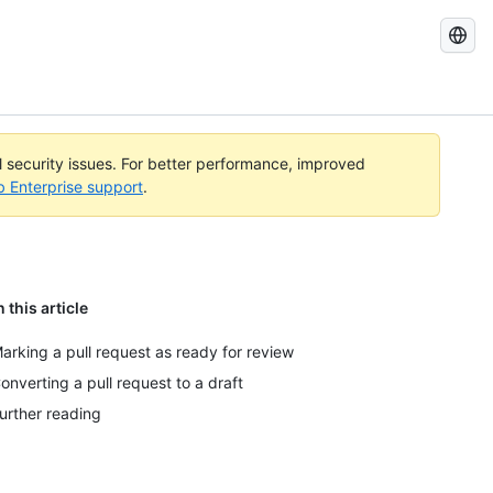
Search
GitHub
Docs
al security issues. For better performance, improved
b Enterprise support
.
n this article
arking a pull request as ready for review
onverting a pull request to a draft
urther reading