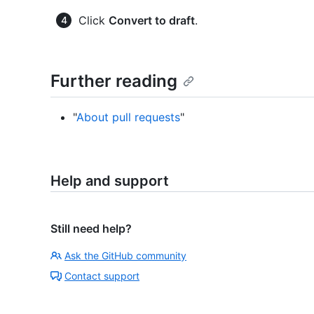
Click
Convert to draft
.
Further reading
"
About pull requests
"
Help and support
Still need help?
Ask the GitHub community
Contact support