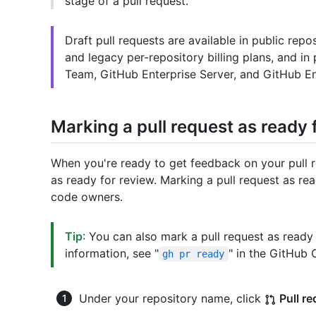
stage of a pull request.
Draft pull requests are available in public rep
and legacy per-repository billing plans, and in
Team, GitHub Enterprise Server, and GitHub En
Marking a pull request as ready 
When you're ready to get feedback on your pull r
as ready for review. Marking a pull request as re
code owners.
Tip
: You can also mark a pull request as ready
information, see "
" in the GitHub
gh pr ready
Under your repository name, click
Pull r