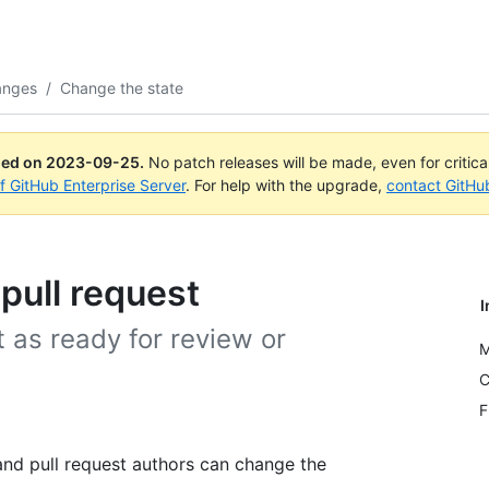
anges
/
Change the state
ued on
2023-09-25
.
No patch releases will be made, even for critic
of GitHub Enterprise Server
. For help with the upgrade,
contact GitHu
pull request
I
 as ready for review or
M
C
F
and pull request authors can change the