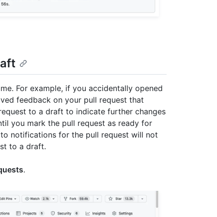
aft
time. For example, if you accidentally opened
ceived feedback on your pull request that
equest to a draft to indicate further changes
il you mark the pull request as ready for
 notifications for the pull request will not
t to a draft.
equests
.