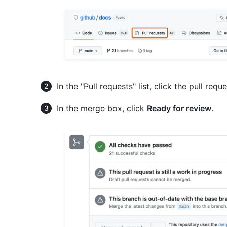
In the "Pull requests" list, click the pull req
In the merge box, click
Ready for review
.