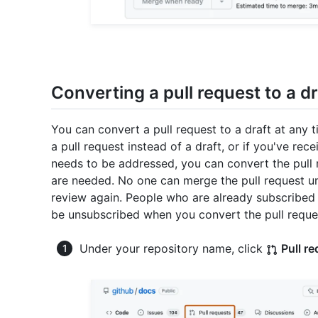
Converting a pull request to a dr
You can convert a pull request to a draft at any 
a pull request instead of a draft, or if you've re
needs to be addressed, you can convert the pull r
are needed. No one can merge the pull request unt
review again. People who are already subscribed to
be unsubscribed when you convert the pull reques
Under your repository name, click
Pull r