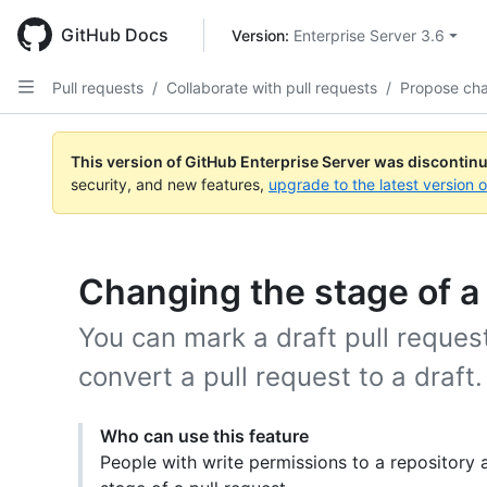
Skip
to
GitHub Docs
Version: 
Enterprise Server 3.6
main
content
Pull requests
/
Collaborate with pull requests
/
Propose ch
This version of GitHub Enterprise Server was discontin
security, and new features,
upgrade to the latest version 
Changing the stage of a 
You can mark a draft pull request
convert a pull request to a draft.
Who can use this feature
People with write permissions to a repository 