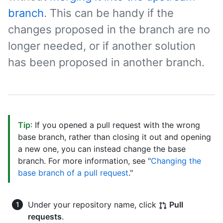
branch
. This can be handy if the
changes proposed in the branch are no
longer needed, or if another solution
has been proposed in another branch.
Tip
: If you opened a pull request with the wrong
base branch, rather than closing it out and opening
a new one, you can instead change the base
branch. For more information, see "
Changing the
base branch of a pull request
."
Under your repository name, click
Pull
requests
.