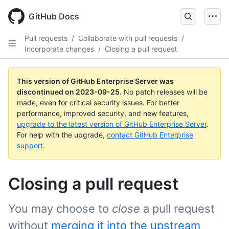
Skip
to
GitHub Docs
main
content
Pull requests
/
Collaborate with pull requests
/
Incorporate changes
/
Closing a pull request
This version of GitHub Enterprise Server was
discontinued on
2023-09-25
.
No patch releases will be
made, even for critical security issues. For better
performance, improved security, and new features,
upgrade to the latest version of GitHub Enterprise Server
.
For help with the upgrade,
contact GitHub Enterprise
support
.
Closing a pull request
You may choose to
close
a pull request
without
merging it into the upstream