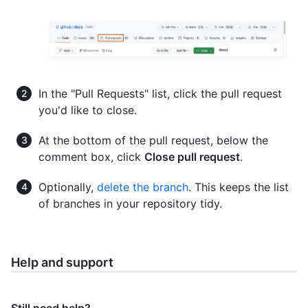
In the "Pull Requests" list, click the pull request
you'd like to close.
At the bottom of the pull request, below the
comment box, click
Close pull request
.
Optionally,
delete the branch
. This keeps the list
of branches in your repository tidy.
Help and support