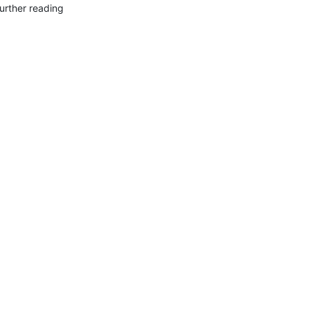
urther reading