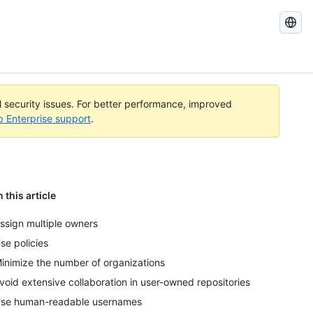
Search
GitHub
Docs
al security issues. For better performance, improved
b Enterprise support
.
n this article
ssign multiple owners
se policies
inimize the number of organizations
void extensive collaboration in user-owned repositories
se human-readable usernames