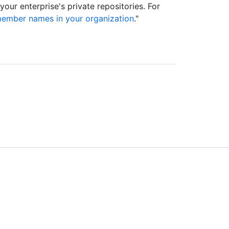
ur enterprise's private repositories. For
member names in your organization
."