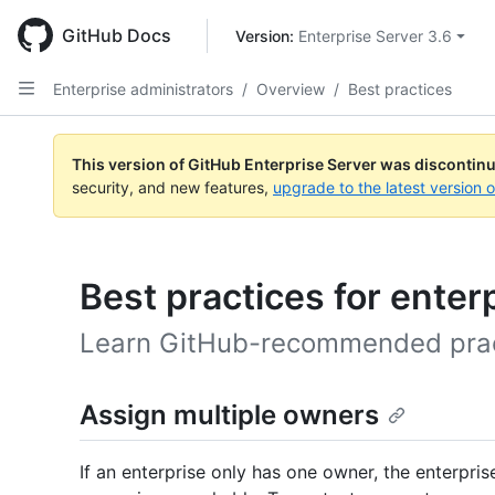
Skip
to
GitHub Docs
Version: 
Enterprise Server 3.6
main
content
Enterprise administrators
/
Overview
/
Best practices
This version of GitHub Enterprise Server was discontin
security, and new features,
upgrade to the latest version 
Best practices for enter
Learn GitHub-recommended practi
Assign multiple owners
If an enterprise only has one owner, the enterpri