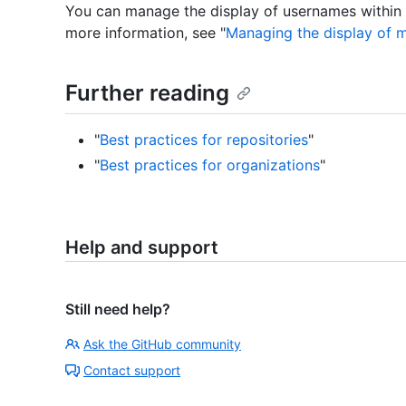
You can manage the display of usernames within yo
more information, see "
Managing the display of 
Further reading
"
Best practices for repositories
"
"
Best practices for organizations
"
Help and support
Still need help?
Ask the GitHub community
Contact support