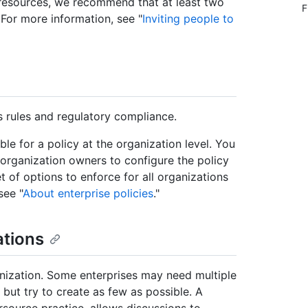
 resources, we recommend that at least two
F
 For more information, see "
Inviting people to
 rules and regulatory compliance.
ble for a policy at the organization level. You
 organization owners to configure the policy
t of options to enforce for all organizations
see "
About enterprise policies
."
ations
nization. Some enterprises may need multiple
 but try to create as few as possible. A
source practice, allows discussions to