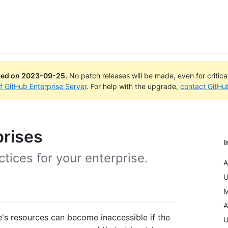
ued on
2023-09-25
.
No patch releases will be made, even for critic
of GitHub Enterprise Server
. For help with the upgrade,
contact GitHu
prises
I
ces for your enterprise.
A
U
M
A
se's resources can become inaccessible if the
U