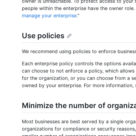
owner is unreachable. To protect access to your
people within the enterprise have the owner role.
manage your enterprise
."
Use policies
We recommend using policies to enforce business
Each enterprise policy controls the options availa
can choose to not enforce a policy, which allows
for the organization, or you can choose from a se
owned by your enterprise. For more information, 
Minimize the number of organiz
Most businesses are best served by a single orga
organizations for compliance or security reasons,
smaller number of organizations encourages inner