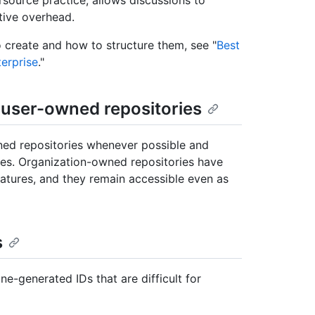
tive overhead.
create and how to structure them, see "
Best
terprise
."
n user-owned repositories
ed repositories whenever possible and
ies. Organization-owned repositories have
eatures, and they remain accessible even as
s
-generated IDs that are difficult for