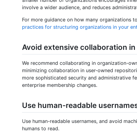
involve a wider audience, and reduces administra
For more guidance on how many organizations to 
practices for structuring organizations in your en
Avoid extensive collaboration i
We recommend collaborating in organization-own
minimizing collaboration in user-owned repositor
more sophisticated security and administrative f
enterprise membership changes.
Use human-readable username
Use human-readable usernames, and avoid machine
humans to read.