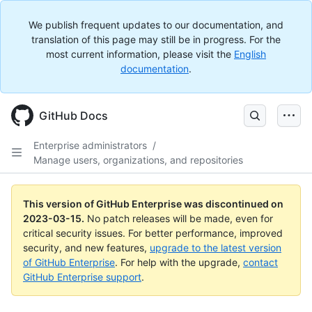
We publish frequent updates to our documentation, and
translation of this page may still be in progress. For the
most current information, please visit the
English
documentation
.
GitHub Docs
Enterprise administrators
/
Manage users, organizations, and repositories
This version of GitHub Enterprise was discontinued on
2023-03-15
.
No patch releases will be made, even for
critical security issues. For better performance, improved
security, and new features,
upgrade to the latest version
of GitHub Enterprise
. For help with the upgrade,
contact
GitHub Enterprise support
.