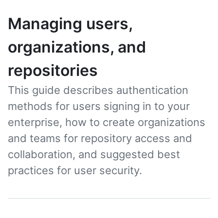
Managing users,
organizations, and
repositories
This guide describes authentication
methods for users signing in to your
enterprise, how to create organizations
and teams for repository access and
collaboration, and suggested best
practices for user security.