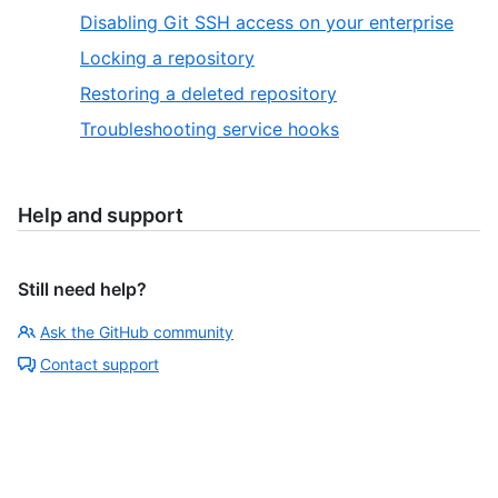
Disabling Git SSH access on your enterprise
Locking a repository
Restoring a deleted repository
Troubleshooting service hooks
Help and support
Still need help?
Ask the GitHub community
Contact support