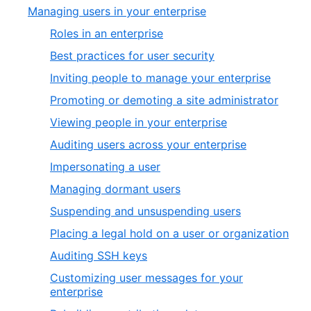
Managing users in your enterprise
Roles in an enterprise
Best practices for user security
Inviting people to manage your enterprise
Promoting or demoting a site administrator
Viewing people in your enterprise
Auditing users across your enterprise
Impersonating a user
Managing dormant users
Suspending and unsuspending users
Placing a legal hold on a user or organization
Auditing SSH keys
Customizing user messages for your
enterprise