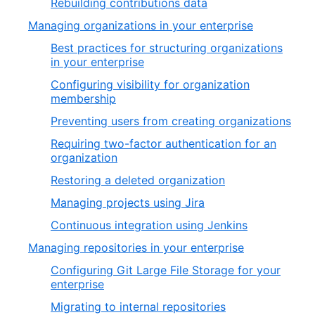
Rebuilding contributions data
Managing organizations in your enterprise
Best practices for structuring organizations
in your enterprise
Configuring visibility for organization
membership
Preventing users from creating organizations
Requiring two-factor authentication for an
organization
Restoring a deleted organization
Managing projects using Jira
Continuous integration using Jenkins
Managing repositories in your enterprise
Configuring Git Large File Storage for your
enterprise
Migrating to internal repositories