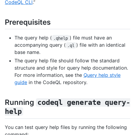
CodeQL CLI
.”
Prerequisites
The query help (
) file must have an
.qhelp
accompanying query (
) file with an identical
.ql
base name.
The query help file should follow the standard
structure and style for query help documentation.
For more information, see the
Query help style
guide
in the CodeQL repository.
Running
codeql generate query-
help
You can test query help files by running the following
command: