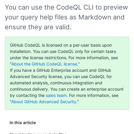
You can use the CodeQL CLI to preview
your query help files as Markdown and
ensure they are valid.
GitHub CodeQL is licensed on a per-user basis upon
installation. You can use CodeQL only for certain tasks
under the license restrictions. For more information, see
"
About the GitHub CodeQL license
."
If you have a GitHub Enterprise account and GitHub
Advanced Security license, you can use CodeQL for
automated analysis, continuous integration and
continuous delivery. You can create an enterprise account
by contacting the
sales team
. For more information, see
"
About GitHub Advanced Security
."
In this article