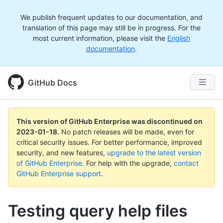
We publish frequent updates to our documentation, and
translation of this page may still be in progress. For the
most current information, please visit the
English
documentation
.
GitHub Docs
This version of GitHub Enterprise was discontinued on
2023-01-18
.
No patch releases will be made, even for
critical security issues. For better performance, improved
security, and new features,
upgrade to the latest version
of GitHub Enterprise
. For help with the upgrade,
contact
GitHub Enterprise support
.
Testing query help files