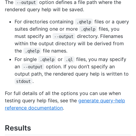
The
option defines a file path where the
--output
rendered query help will be saved.
For directories containing
files or a query
.qhelp
suites defining one or more
files, you
.qhelp
must specify an
directory. Filenames
--output
within the output directory will be derived from
the
file names.
.qhelp
For single
or
files, you may specify
.qhelp
.ql
an
option. If you don’t specify an
--output
output path, the rendered query help is written to
.
stdout
For full details of all the options you can use when
testing query help files, see the
generate query-help
reference documentation
.
Results