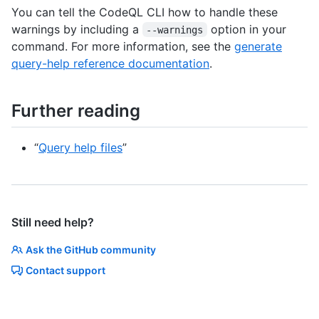
You can tell the CodeQL CLI how to handle these
warnings by including a
option in your
--warnings
command. For more information, see the
generate
query-help reference documentation
.
Further reading
“
Query help files
”
Still need help?
Ask the GitHub community
Contact support