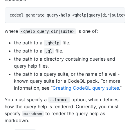
where
is one of:
<qhelp|query|dir|suite>
the path to a
file.
.qhelp
the path to a
file.
.ql
the path to a directory containing queries and
query help files.
the path to a query suite, or the name of a well-
known query suite for a CodeQL pack. For more
information, see “
Creating CodeQL query suites
.”
You must specify a
option, which defines
--format
how the query help is rendered. Currently, you must
specify
to render the query help as
markdown
markdown.