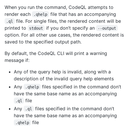
When you run the command, CodeQL attempts to
render each
file that has an accompanying
.qhelp
file. For single files, the rendered content will be
.ql
printed to
if you don’t specify an
stdout
--output
option. For all other use cases, the rendered content is
saved to the specified output path.
By default, the CodeQL CLI will print a warning
message if:
Any of the query help is invalid, along with a
description of the invalid query help elements
Any
files specified in the command don’t
.qhelp
have the same base name as an accompanying
file
.ql
Any
files specified in the command don’t
.ql
have the same base name as an accompanying
file
.qhelp