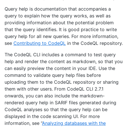
Query help is documentation that accompanies a
query to explain how the query works, as well as
providing information about the potential problem
that the query identifies. It is good practice to write
query help for all new queries. For more information,
see
Contributing to CodeQL
in the CodeQL repository.
The CodeQL CLI includes a command to test query
help and render the content as markdown, so that you
can easily preview the content in your IDE. Use the
command to validate query help files before
uploading them to the CodeQL repository or sharing
them with other users. From CodeQL CLI 2.7.1
onwards, you can also include the markdown-
rendered query help in SARIF files generated during
CodeQL analyses so that the query help can be
displayed in the code scanning UI. For more
information, see “
Analyzing databases with the