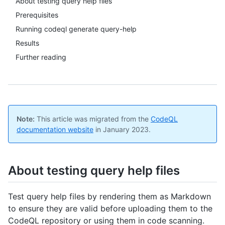
About testing query help files
Prerequisites
Running codeql generate query-help
Results
Further reading
Note:
This article was migrated from the
CodeQL
documentation website
in January 2023.
About testing query help files
Test query help files by rendering them as Markdown
to ensure they are valid before uploading them to the
CodeQL repository or using them in code scanning.