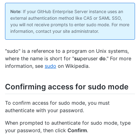
Note
: If your GitHub Enterprise Server instance uses an
external authentication method like CAS or SAML SSO,
you will not receive prompts to enter sudo mode. For more
information, contact your site administrator.
"sudo" is a reference to a program on Unix systems,
where the name is short for "
su
peruser
do
." For more
information, see
sudo
on Wikipedia.
Confirming access for sudo mode
To confirm access for sudo mode, you must
authenticate with your password.
When prompted to authenticate for sudo mode, type
your password, then click
Confirm
.