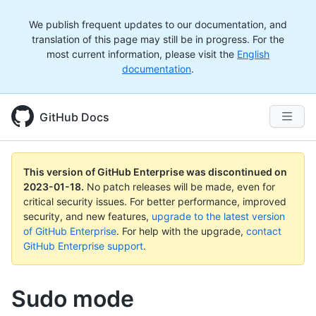
We publish frequent updates to our documentation, and
translation of this page may still be in progress. For the
most current information, please visit the
English
documentation
.
GitHub Docs
This version of GitHub Enterprise was discontinued on
2023-01-18
.
No patch releases will be made, even for
critical security issues. For better performance, improved
security, and new features,
upgrade to the latest version
of GitHub Enterprise
. For help with the upgrade,
contact
GitHub Enterprise support
.
Sudo mode