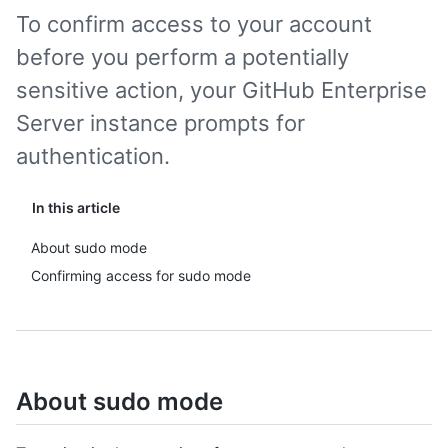
To confirm access to your account
before you perform a potentially
sensitive action, your GitHub Enterprise
Server instance prompts for
authentication.
In this article
About sudo mode
Confirming access for sudo mode
About sudo mode