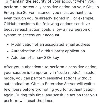
To maintain the security of your account when you
perform a potentially sensitive action on your GitHub
Enterprise Server instance, you must authenticate
even though you're already signed in. For example,
GitHub considers the following actions sensitive
because each action could allow a new person or
system to access your account.
Modification of an associated email address
Authorization of a third-party application
Addition of a new SSH key
After you authenticate to perform a sensitive action,
your session is temporarily in "sudo mode." In sudo
mode, you can perform sensitive actions without
authentication. GitHub Enterprise Server will wait a
few hours before prompting you for authentication
again. During this time, any sensitive action that you
perform will reset the timer.