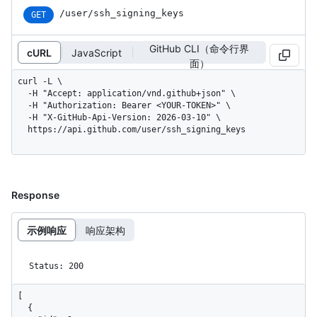
/user/ssh_signing_keys
GET
GitHub CLI（命令行界
cURL
JavaScript
面）
curl -L \

  -H "Accept: application/vnd.github+json" \

  -H "Authorization: Bearer <YOUR-TOKEN>" \

  -H "X-GitHub-Api-Version: 2026-03-10" \

  https://api.github.com/user/ssh_signing_keys
Response
示例响应
响应架构
Status: 200
[

  {
