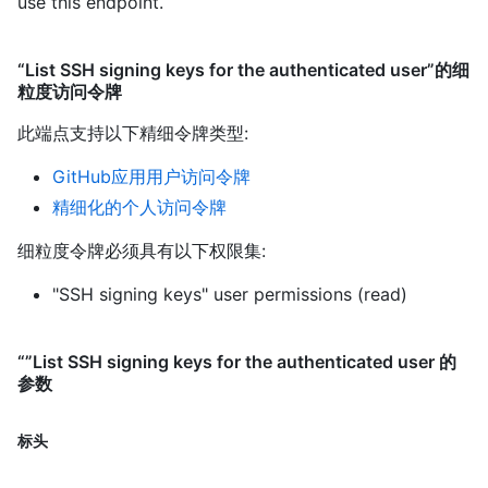
use this endpoint.
“List SSH signing keys for the authenticated user”的细
粒度访问令牌
此端点支持以下精细令牌类型
:
GitHub应用用户访问令牌
精细化的个人访问令牌
细粒度令牌必须具有以下权限集:
"SSH signing keys" user permissions (read)
“”List SSH signing keys for the authenticated user 的
参数
标头