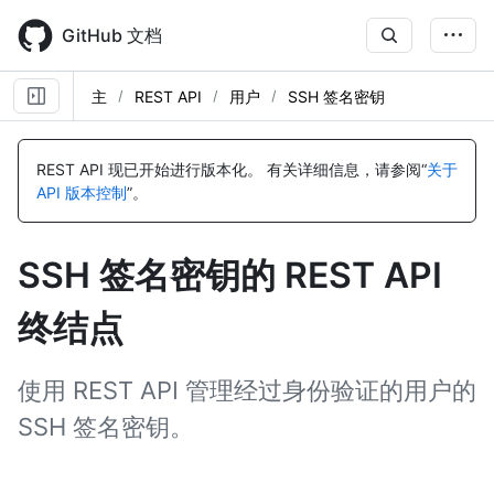
Skip
to
GitHub 文档
main
content
主
REST API
用户
SSH 签名密钥
名
名
名
名
名
名
名
名
名
名
名
称,
称,
称,
称,
称,
称,
称,
称,
称,
称,
称,
REST API 现已开始进行版本化。
有关详细信息，请参阅“
关于
类
类
类
类
类
类
类
类
类
类
类
API 版本控制
”。
型,
型,
型,
型,
型,
型,
型,
型,
型,
型,
型,
说
说
说
说
说
说
说
说
说
说
说
明
明
明
明
明
明
明
明
明
明
明
SSH 签名密钥的 REST API
终结点
使用 REST API 管理经过身份验证的用户的
SSH 签名密钥。