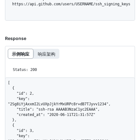
  https://api.github.com/users/USERNAME/ssh_signing_keys
Response
示例响应
响应架构
Status: 200
[

  {

    "id": 2,

    "key": 
"2Sg8iYjAxxmI2LvUXpJjkYrMxURPc8r+dB7TJyvv1234",

    "title": "ssh-rsa AAAAB3NzaC1yc2EAAA",

    "created_at": "2020-06-11T21:31:57Z"

  },

  {

    "id": 3,

    "key": 