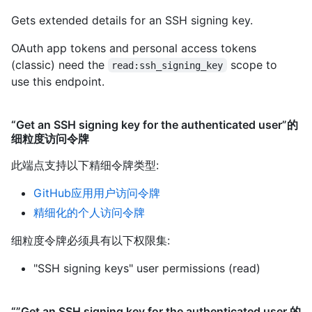
Gets extended details for an SSH signing key.
OAuth app tokens and personal access tokens
(classic) need the
scope to
read:ssh_signing_key
use this endpoint.
“Get an SSH signing key for the authenticated user”的
细粒度访问令牌
此端点支持以下精细令牌类型
:
GitHub应用用户访问令牌
精细化的个人访问令牌
细粒度令牌必须具有以下权限集:
"SSH signing keys" user permissions (read)
“”Get an SSH signing key for the authenticated user 的