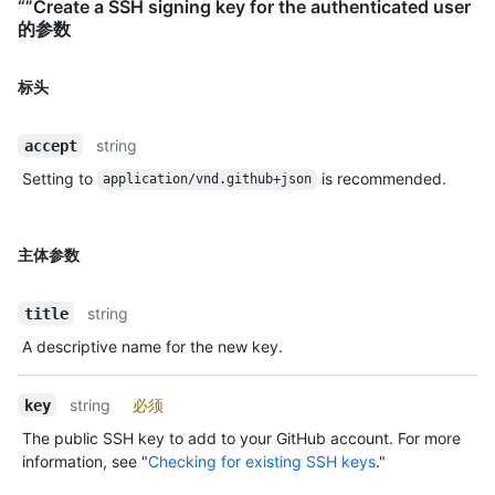
“”Create a SSH signing key for the authenticated user
的参数
标头
string
accept
Setting to
is recommended.
application/vnd.github+json
主体参数
string
title
A descriptive name for the new key.
string
必须
key
The public SSH key to add to your GitHub account. For more
information, see "
Checking for existing SSH keys
."