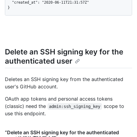
  "created_at": "2020-06-11T21:31:57Z"

}
Delete an SSH signing key for the
authenticated user
Deletes an SSH signing key from the authenticated
user's GitHub account.
OAuth app tokens and personal access tokens
(classic) need the
scope to
admin:ssh_signing_key
use this endpoint.
“Delete an SSH signing key for the authenticated