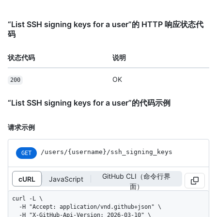
“List SSH signing keys for a user”的 HTTP 响应状态代
码
状态代码
说明
OK
200
“List SSH signing keys for a user”的代码示例
请求示例
/users
/{username}
/ssh_
signing_
keys
GET
GitHub CLI（命令行界
cURL
JavaScript
面）
curl -L \

  -H "Accept: application/vnd.github+json" \

  -H "X-GitHub-Api-Version: 2026-03-10" \
