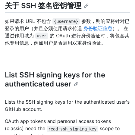
关于 SSH 签名密钥管理
如果请求 URL 不包含
参数，则响应将针对已
{username}
登录的用户（并且必须使用请求传递
身份验证信息
）。 在
通过作用域为
的 OAuth 进行身份验证时，将包含其
user
他专用信息，例如用户是否启用双重身份验证。
List SSH signing keys for the
authenticated user
Lists the SSH signing keys for the authenticated user's
GitHub account.
OAuth app tokens and personal access tokens
(classic) need the
scope to
read:ssh_signing_key