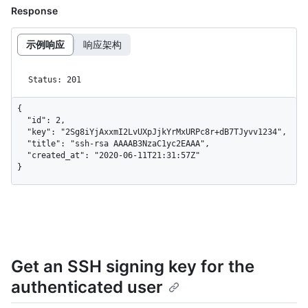
Response
示例响应
响应架构
Status: 201
{

  "id": 2,

  "key": "2Sg8iYjAxxmI2LvUXpJjkYrMxURPc8r+dB7TJyvv1234",

  "title": "ssh-rsa AAAAB3NzaC1yc2EAAA",

  "created_at": "2020-06-11T21:31:57Z"

}
Get an SSH signing key for the
authenticated user