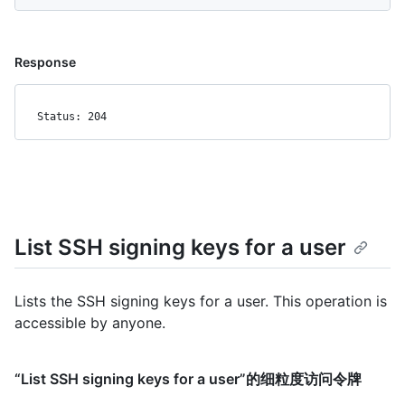
Response
Status: 204
List SSH signing keys for a user
Lists the SSH signing keys for a user. This operation is
accessible by anyone.
“List SSH signing keys for a user”的细粒度访问令牌