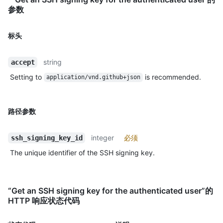
参数
标头
string
accept
Setting to
is recommended.
application/vnd.github+json
路径参数
integer
必须
ssh_signing_key_id
The unique identifier of the SSH signing key.
“Get an SSH signing key for the authenticated user”的
HTTP 响应状态代码