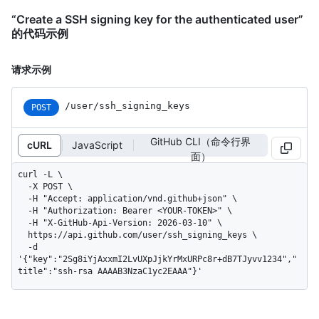
“Create a SSH signing key for the authenticated user”
的代码示例
请求示例
/user/ssh_signing_keys
POST
GitHub CLI（命令行界
cURL
JavaScript
面）
curl -L \

  -X POST \

  -H "Accept: application/vnd.github+json" \

  -H "Authorization: Bearer <YOUR-TOKEN>" \

  -H "X-GitHub-Api-Version: 2026-03-10" \

  https://api.github.com/user/ssh_signing_keys \

  -d 
'{"key":"2Sg8iYjAxxmI2LvUXpJjkYrMxURPc8r+dB7TJyvv1234","
title":"ssh-rsa AAAAB3NzaC1yc2EAAA"}'