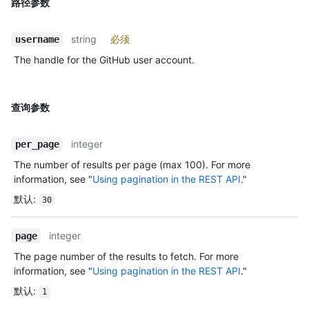
路径参数
string
必须
username
The handle for the GitHub user account.
查询参数
integer
per_page
The number of results per page (max 100). For more
information, see "
Using pagination in the REST API
."
默认
:
30
integer
page
The page number of the results to fetch. For more
information, see "
Using pagination in the REST API
."
默认
:
1