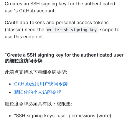
Creates an SSH signing key for the authenticated
user's GitHub account.
OAuth app tokens and personal access tokens
(classic) need the
scope to
write:ssh_signing_key
use this endpoint.
“Create a SSH signing key for the authenticated user”
的细粒度访问令牌
此端点支持以下精细令牌类型
:
GitHub应用用户访问令牌
精细化的个人访问令牌
细粒度令牌必须具有以下权限集:
"SSH signing keys" user permissions (write)