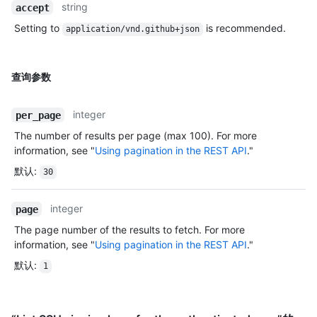
string
accept
Setting to
is recommended.
application/vnd.github+json
查询参数
integer
per_page
The number of results per page (max 100). For more
information, see "
Using pagination in the REST API
."
默认
:
30
integer
page
The page number of the results to fetch. For more
information, see "
Using pagination in the REST API
."
默认
:
1