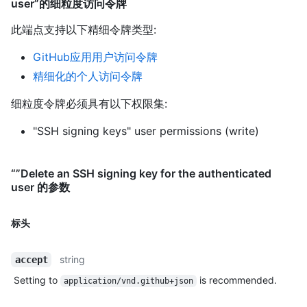
user”的细粒度访问令牌
此端点支持以下精细令牌类型
:
GitHub应用用户访问令牌
精细化的个人访问令牌
细粒度令牌必须具有以下权限集:
"SSH signing keys" user permissions (write)
“”Delete an SSH signing key for the authenticated
user 的参数
标头
string
accept
Setting to
is recommended.
application/vnd.github+json