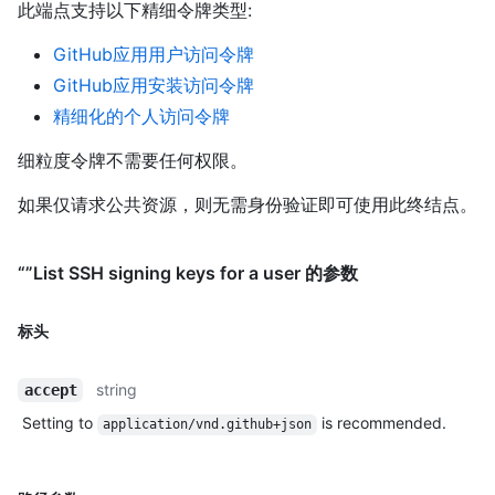
此端点支持以下精细令牌类型
:
GitHub应用用户访问令牌
GitHub应用安装访问令牌
精细化的个人访问令牌
细粒度令牌不需要任何权限。
如果仅请求公共资源，则无需身份验证即可使用此终结点。
“”List SSH signing keys for a user 的参数
标头
string
accept
Setting to
is recommended.
application/vnd.github+json