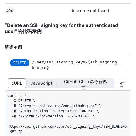
Resource not found
404
“Delete an SSH signing key for the authenticated
user”的代码示例
请求示例
/user
/ssh_
signing_
keys
/{ssh_
signing_
DELETE
key_
id}
GitHub CLI（命令行界
cURL
JavaScript
面）
curl -L \

  -X DELETE \

  -H "Accept: application/vnd.github+json" \

  -H "Authorization: Bearer <YOUR-TOKEN>" \

  -H "X-GitHub-Api-Version: 2026-03-10" \

https://api.github.com/user/ssh_signing_keys/SSH_SIGNING
_KEY_ID