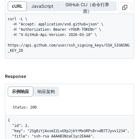
GitHub CLI（命令行界
cURL
JavaScript
面）
curl -L \

  -H "Accept: application/vnd.github+json" \

  -H "Authorization: Bearer <YOUR-TOKEN>" \

  -H "X-GitHub-Api-Version: 2026-03-10" \

https://api.github.com/user/ssh_signing_keys/SSH_SIGNING
_KEY_ID
Response
示例响应
响应架构
Status: 200
{

  "id": 2,

  "key": "2Sg8iYjAxxmI2LvUXpJjkYrMxURPc8r+dB7TJyvv1234",

  "title": "ssh-rsa AAAAB3NzaC1yc2EAAA",
