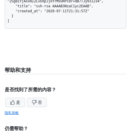
"2Sg8iYjAxxmI2LvUXpJjkYrMxURPc8r+dB7TJy931234",

    "title": "ssh-rsa AAAAB3NzaC1yc2EAAB",

    "created_at": "2020-07-11T21:31:57Z"

  }

]
帮助和支持
是否找到了所需的内容？
是
否
隐私策略
仍需帮助？