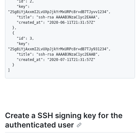
    "id": 2,

    "key": 
"2Sg8iYjAxxmI2LvUXpJjkYrMxURPc8r+dB7TJyvv1234",

    "title": "ssh-rsa AAAAB3NzaC1yc2EAAA",

    "created_at": "2020-06-11T21:31:57Z"

  },

  {

    "id": 3,

    "key": 
"2Sg8iYjAxxmI2LvUXpJjkYrMxURPc8r+dB7TJy931234",

    "title": "ssh-rsa AAAAB3NzaC1yc2EAAB",

    "created_at": "2020-07-11T21:31:57Z"

  }

]
Create a SSH signing key for the
authenticated user