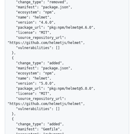
    "change_type": "removed",

    "manifest": "package.json",

    "ecosystem": "npm",

    "name": "helmet",

    "version": "4.6.0",

    "package_url": "pkg:npm/helmet@4.6.0",

    "license": "MIT",

    "source_repository_url": 
"https://github.com/helmetjs/helmet",

    "vulnerabilities": []

  },

  {

    "change_type": "added",

    "manifest": "package.json",

    "ecosystem": "npm",

    "name": "helmet",

    "version": "5.0.0",

    "package_url": "pkg:npm/helmet@5.0.0",

    "license": "MIT",

    "source_repository_url": 
"https://github.com/helmetjs/helmet",

    "vulnerabilities": []

  },

  {

    "change_type": "added",

    "manifest": "Gemfile",
