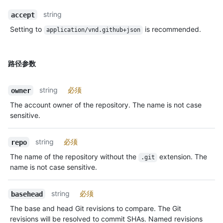
string
accept
Setting to
is recommended.
application/vnd.github+json
路径参数
string
必须
owner
The account owner of the repository. The name is not case
sensitive.
string
必须
repo
The name of the repository without the
extension. The
.git
name is not case sensitive.
string
必须
basehead
The base and head Git revisions to compare. The Git
revisions will be resolved to commit SHAs. Named revisions