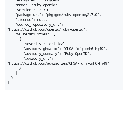
    "ecosystem": "rubygems",

    "name": "ruby-openid",

    "version": "2.7.0",

    "package_url": "pkg:gem/ruby-openid@2.7.0",

    "license": null,

    "source_repository_url": 
"https://github.com/openid/ruby-openid",

    "vulnerabilities": [

      {

        "severity": "critical",

        "advisory_ghsa_id": "GHSA-fqfj-cmh6-hj49",

        "advisory_summary": "Ruby OpenID",

        "advisory_url": 
"https://github.com/advisories/GHSA-fqfj-cmh6-hj49"

      }

    ]

  }

]