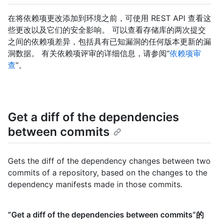
在将依赖项更改添加到环境之前，可使用 REST API 查看这
些更改以及它们的安全影响。 可以查看存储库的两次提交
之间的依赖项差异，包括具有已知漏洞的任何版本更新的漏
洞数据。 有关依赖项评审的详细信息，请参阅“
依赖项审
查
”。
Get a diff of the dependencies
between commits
Gets the diff of the dependency changes between two
commits of a repository, based on the changes to the
dependency manifests made in those commits.
“Get a diff of the dependencies between commits”的