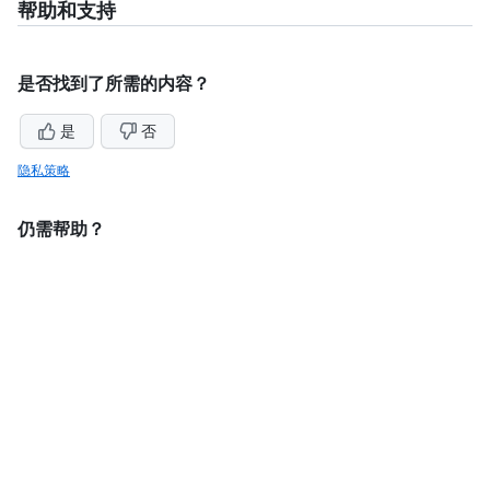
帮助和支持
是否找到了所需的内容？
是
否
隐私策略
仍需帮助？
询问GitHub社区
联系支持人员
法律信息
此内容中的一些内容可能是机器翻译的或 AI 翻译的内容。
©
2026
GitHub, Inc.
术语
隐私
状态
定价
专家服务
博客