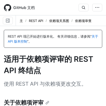
Skip
to
GitHub 文档
main
content
主
REST API
依赖项关系图
依赖项审查
名
名
名
称,
称,
称,
REST API 现已开始进行版本化。
有关详细信息，请参阅“
关于
类
类
类
API 版本控制
”。
型,
型,
型,
说
说
说
明
明
明
适用于依赖项评审的 REST
API 终结点
使用 REST API 与依赖项更改交互。
关于依赖项评审