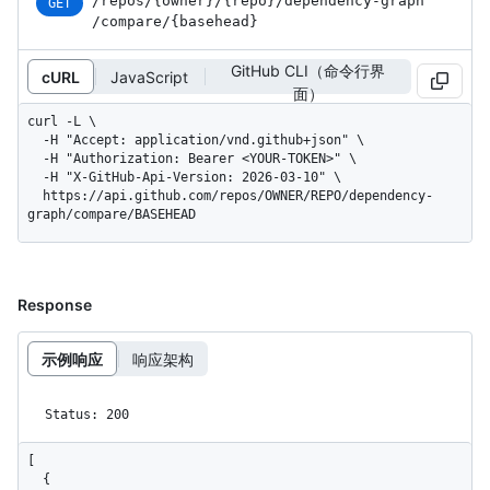
/repos
/{owner}
/{repo}
/dependency-graph
GET
/compare
/{basehead}
GitHub CLI（命令行界
cURL
JavaScript
面）
curl -L \

  -H "Accept: application/vnd.github+json" \

  -H "Authorization: Bearer <YOUR-TOKEN>" \

  -H "X-GitHub-Api-Version: 2026-03-10" \

  https://api.github.com/repos/OWNER/REPO/dependency-
graph/compare/BASEHEAD
Response
示例响应
响应架构
Status: 200
[

  {
