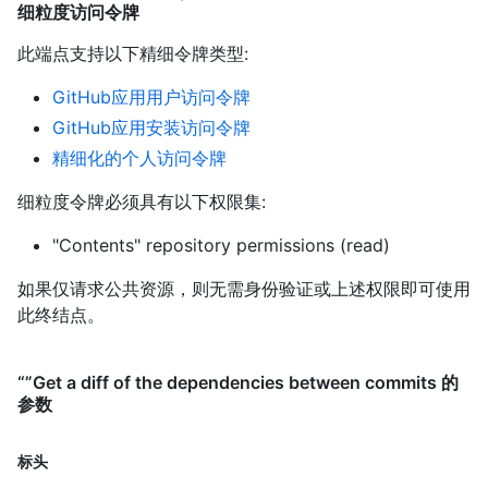
细粒度访问令牌
此端点支持以下精细令牌类型
:
GitHub应用用户访问令牌
GitHub应用安装访问令牌
精细化的个人访问令牌
细粒度令牌必须具有以下权限集:
"Contents" repository permissions (read)
如果仅请求公共资源，则无需身份验证或上述权限即可使用
此终结点。
“”Get a diff of the dependencies between commits 的
参数
标头