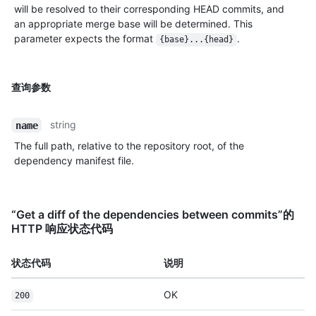
will be resolved to their corresponding HEAD commits, and
an appropriate merge base will be determined. This
parameter expects the format
.
{base}...{head}
查询参数
string
name
The full path, relative to the repository root, of the
dependency manifest file.
“Get a diff of the dependencies between commits”的
HTTP 响应状态代码
状态代码
说明
OK
200