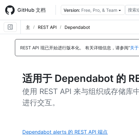
Skip
to
GitHub 文档
搜索
Version:
Free, Pro, & Team
main
content
主
REST API
Dependabot
REST API 现已开始进行版本化。
有关详细信息，请参阅“
关于
适用于 Dependabot 的 R
使用 REST API 来与组织或存储库中的 
进行交互。
,
Dependabot alerts 的 REST API 端点