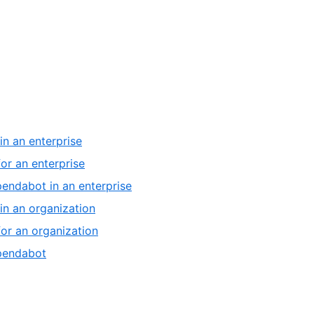
,
in an enterprise
1
,
or an enterprise
of
2
,
pendabot in an enterprise
6
of
3
,
in an organization
6
of
4
,
or an organization
6
of
5
,
ependabot
6
of
6
6
of
6