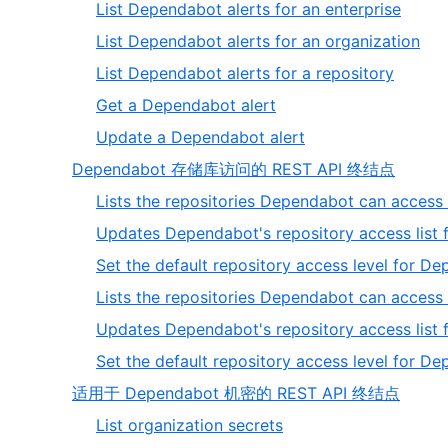
1
,
List Dependabot alerts for an enterprise
of
1
,
List Dependabot alerts for an organization
3
of
2
,
List Dependabot alerts for a repository
5
of
3
,
Get a Dependabot alert
5
of
4
,
Update a Dependabot alert
5
of
5
,
Dependabot 存储库访问的 REST API 终结点
5
of
2
Lists the repositories Dependabot can access 
5
of
Updates Dependabot's repository access list f
3
Set the default repository access level for De
Lists the repositories Dependabot can access 
Updates Dependabot's repository access list f
Set the default repository access level for D
,
适用于 Dependabot 机密的 REST API 终结点
3
,
List organization secrets
of