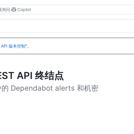
或询问
Copilot
 API 版本控制
”。
EST API 终结点
Dependabot alerts 和机密