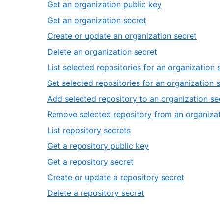
1
,
Get an organization public key
3
of
2
,
Get an organization secret
14
of
3
,
Create or update an organization secret
14
of
4
,
Delete an organization secret
14
of
5
List selected repositories for an organization 
14
of
Set selected repositories for an organization 
14
Add selected repository to an organization se
Remove selected repository from an organizat
,
List repository secrets
10
,
Get a repository public key
of
11
,
Get a repository secret
14
of
12
,
Create or update a repository secret
14
of
13
,
Delete a repository secret
14
of
14
14
of