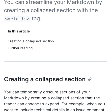
You can streamline your Markdown by
creating a collapsed section with the
tag.
<details>
In this article
Creating a collapsed section
Further reading
Creating a collapsed section
You can temporarily obscure sections of your
Markdown by creating a collapsed section that the
reader can choose to expand. For example, when you
want to include technical details in an issue comment