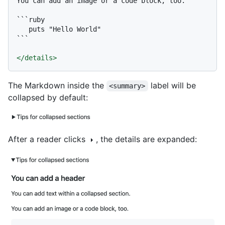
You can add an image or a code block, too.

```ruby

   puts "Hello World"

```
</
details
>
The Markdown inside the
label will be
<summary>
collapsed by default:
After a reader clicks
, the details are expanded: