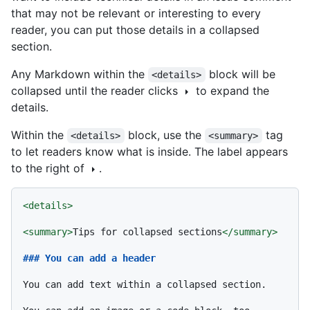
that may not be relevant or interesting to every
reader, you can put those details in a collapsed
section.
Any Markdown within the
block will be
<details>
collapsed until the reader clicks
to expand the
details.
Within the
block, use the
tag
<details>
<summary>
to let readers know what is inside. The label appears
to the right of
.
<
details
>
<
summary
>
Tips for collapsed sections
</
summary
>
### You can add a header
You can add text within a collapsed section. 
