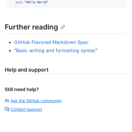
Further reading
GitHub Flavored Markdown Spec
"
Basic writing and formatting syntax
"
Help and support
Still need help?
Ask the GitHub community
Contact support