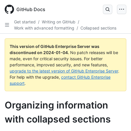
Skip
to
GitHub Docs
main
content
Get started
/
Writing on GitHub
/
Work with advanced formatting
/
Collapsed sections
This version of GitHub Enterprise Server was
discontinued on
2024-01-04
.
No patch releases will be
made, even for critical security issues. For better
performance, improved security, and new features,
upgrade to the latest version of GitHub Enterprise Server
.
For help with the upgrade,
contact GitHub Enterprise
support
.
Organizing information
with collapsed sections