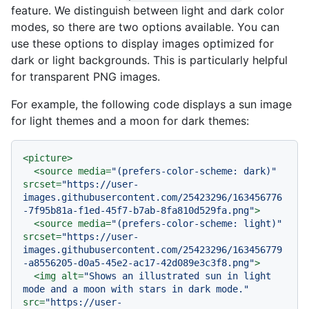
feature. We distinguish between light and dark color
modes, so there are two options available. You can
use these options to display images optimized for
dark or light backgrounds. This is particularly helpful
for transparent PNG images.
For example, the following code displays a sun image
for light themes and a moon for dark themes:
<
picture
>
<
source
media
=
"(prefers-color-scheme: dark)"
srcset
=
"https://user-
images.githubusercontent.com/25423296/163456776
-7f95b81a-f1ed-45f7-b7ab-8fa810d529fa.png"
>
<
source
media
=
"(prefers-color-scheme: light)"
srcset
=
"https://user-
images.githubusercontent.com/25423296/163456779
-a8556205-d0a5-45e2-ac17-42d089e3c3f8.png"
>
<
img
alt
=
"Shows an illustrated sun in light 
mode and a moon with stars in dark mode."
src
=
"https://user-