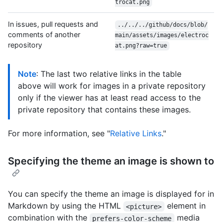
trocat.png
In issues, pull requests and
../../../github/docs/blob/
comments of another
main/assets/images/electroc
repository
at.png?raw=true
Note
: The last two relative links in the table
above will work for images in a private repository
only if the viewer has at least read access to the
private repository that contains these images.
For more information, see "
Relative Links
."
Specifying the theme an image is shown to
You can specify the theme an image is displayed for in
Markdown by using the HTML
element in
<picture>
combination with the
media
prefers-color-scheme