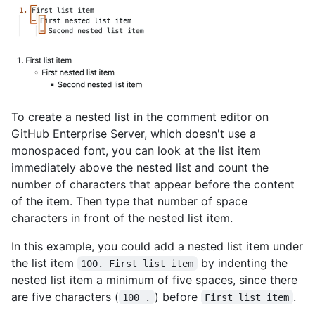
To create a nested list in the comment editor on
GitHub Enterprise Server, which doesn't use a
monospaced font, you can look at the list item
immediately above the nested list and count the
number of characters that appear before the content
of the item. Then type that number of space
characters in front of the nested list item.
In this example, you could add a nested list item under
the list item
by indenting the
100. First list item
nested list item a minimum of five spaces, since there
are five characters (
) before
.
100 .
First list item