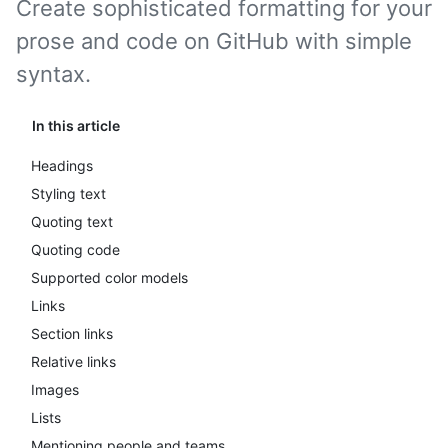
Create sophisticated formatting for your
prose and code on GitHub with simple
syntax.
In this article
Headings
Styling text
Quoting text
Quoting code
Supported color models
Links
Section links
Relative links
Images
Lists
Mentioning people and teams