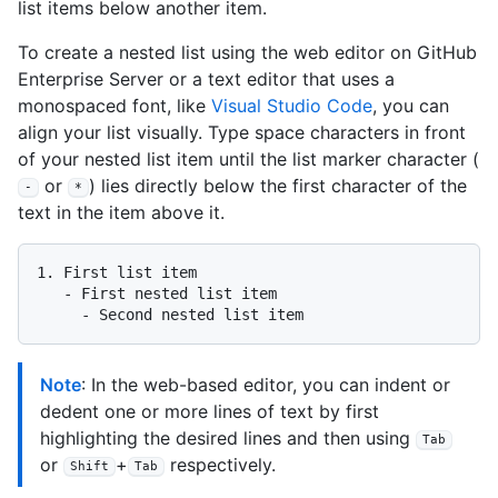
list items below another item.
To create a nested list using the web editor on GitHub
Enterprise Server or a text editor that uses a
monospaced font, like
Visual Studio Code
, you can
align your list visually. Type space characters in front
of your nested list item until the list marker character (
or
) lies directly below the first character of the
-
*
text in the item above it.
1.
   -
     -
Note
: In the web-based editor, you can indent or
dedent one or more lines of text by first
highlighting the desired lines and then using
Tab
or
+
respectively.
Shift
Tab