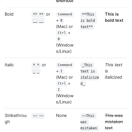
shortcut
Bold
or
This is
** **
**This 
Command
bold text
+
__ __
is bold 
B
(Mac) or
text**
+
Ctrl
B
(Window
s/Linux)
Italic
or
This text
* *
_This 
Command
is
+
_ _
text is 
I
italicized
(Mac) or
italicize
+
d_
Ctrl
I
(Window
s/Linux)
Strikethrou
None
This was
~~ ~~
~~This 
gh
mistaken
was 
text
mistaken 