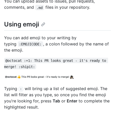
You can upload assets to issues, pull requests,
comments, and
files in your repository.
.md
Using emoji
You can add emoji to your writing by
typing
, a colon followed by the name of
:EMOJICODE:
the emoji.
@octocat :+1: This PR looks great - it's ready to 
merge! :shipit:
Typing
will bring up a list of suggested emoji. The
:
list will filter as you type, so once you find the emoji
you're looking for, press
Tab
or
Enter
to complete the
highlighted result.