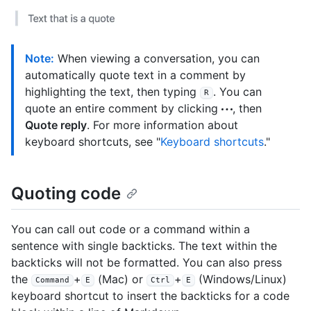
Note:
When viewing a conversation, you can
automatically quote text in a comment by
highlighting the text, then typing
. You can
R
quote an entire comment by clicking
, then
Quote reply
. For more information about
keyboard shortcuts, see "
Keyboard shortcuts
."
Quoting code
You can call out code or a command within a
sentence with single backticks. The text within the
backticks will not be formatted. You can also press
the
+
(Mac) or
+
(Windows/Linux)
Command
E
Ctrl
E
keyboard shortcut to insert the backticks for a code