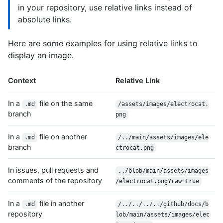
in your repository, use relative links instead of
absolute links.
Here are some examples for using relative links to
display an image.
Context
Relative Link
In a
file on the same
.md
/assets/images/electrocat.
branch
png
In a
file on another
.md
/../main/assets/images/ele
branch
ctrocat.png
In issues, pull requests and
../blob/main/assets/images
comments of the repository
/electrocat.png?raw=true
In a
file in another
.md
/../../../../github/docs/b
repository
lob/main/assets/images/elec