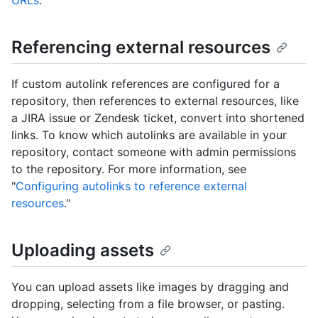
URLs
."
Referencing external resources
If custom autolink references are configured for a
repository, then references to external resources, like
a JIRA issue or Zendesk ticket, convert into shortened
links. To know which autolinks are available in your
repository, contact someone with admin permissions
to the repository. For more information, see
"
Configuring autolinks to reference external
resources
."
Uploading assets
You can upload assets like images by dragging and
dropping, selecting from a file browser, or pasting.