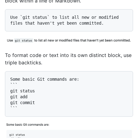
block within a line of Markdown.
Use 
`git status`
 to list all new or modified 
To format code or text into its own distinct block, use
triple backticks.
Some basic Git commands are:

```

git status

git add

git commit
