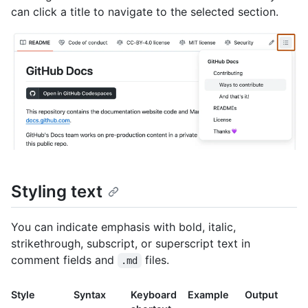
can click a title to navigate to the selected section.
Styling text
You can indicate emphasis with bold, italic,
strikethrough, subscript, or superscript text in
comment fields and
files.
.md
Style
Syntax
Keyboard
Example
Output