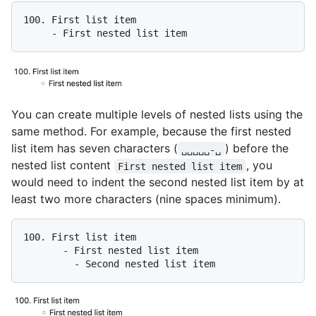
100.
     -
You can create multiple levels of nested lists using the
same method. For example, because the first nested
list item has seven characters (
) before the
␣␣␣␣␣-␣
nested list content
, you
First nested list item
would need to indent the second nested list item by at
least two more characters (nine spaces minimum).
100.
       -
         -