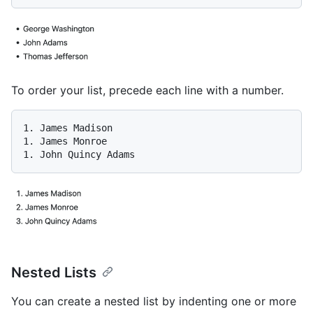
To order your list, precede each line with a number.
1.
1.
1.
Nested Lists
You can create a nested list by indenting one or more