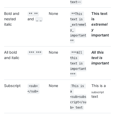
text~~
Bold and
None
This text
** **
**This 
nested
and
is
_ _
text is 
italic
extremel
_extremel
y
y_ 
important
important
**
All bold
None
All this
*** ***
***All 
and italic
text is
this 
important
text is 
important
***
Subscript
None
This is a
<sub> 
This is 
</sub>
a 
subscript
text
<sub>subs
cript</su
b> text