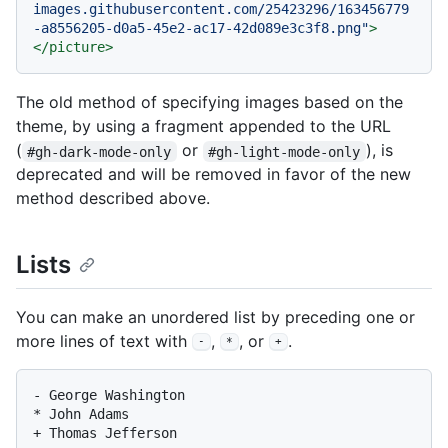
images.githubusercontent.com/25423296/163456779
-a8556205-d0a5-45e2-ac17-42d089e3c3f8.png"
>
</
picture
>
The old method of specifying images based on the
theme, by using a fragment appended to the URL
(
or
), is
#gh-dark-mode-only
#gh-light-mode-only
deprecated and will be removed in favor of the new
method described above.
Lists
You can make an unordered list by preceding one or
more lines of text with
,
, or
.
-
*
+
-
*
+