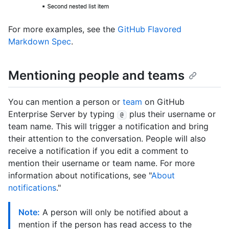
For more examples, see the
GitHub Flavored
Markdown Spec
.
Mentioning people and teams
You can mention a person or
team
on GitHub
Enterprise Server by typing
plus their username or
@
team name. This will trigger a notification and bring
their attention to the conversation. People will also
receive a notification if you edit a comment to
mention their username or team name. For more
information about notifications, see "
About
notifications
."
Note:
A person will only be notified about a
mention if the person has read access to the