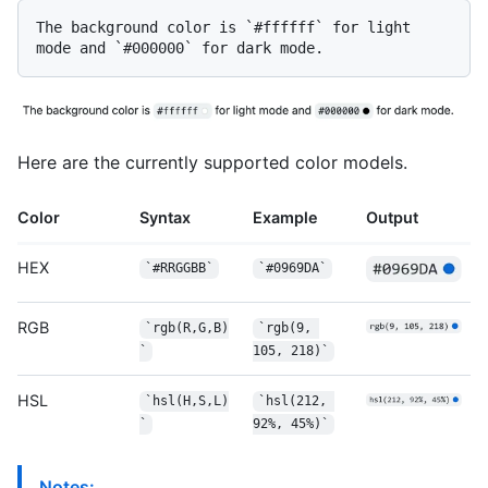
The background color is 
`#ffffff`
 for light 
mode and 
`#000000`
Here are the currently supported color models.
Color
Syntax
Example
Output
HEX
`#RRGGBB`
`#0969DA`
RGB
`rgb(R,G,B)
`rgb(9, 
`
105, 218)`
HSL
`hsl(H,S,L)
`hsl(212, 
`
92%, 45%)`
Notes: