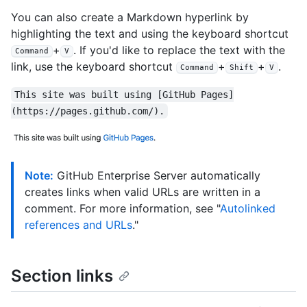
You can also create a Markdown hyperlink by
highlighting the text and using the keyboard shortcut
+
. If you'd like to replace the text with the
Command
V
link, use the keyboard shortcut
+
+
.
Command
Shift
V
This site was built using [GitHub Pages]
(https://pages.github.com/).
Note:
GitHub Enterprise Server automatically
creates links when valid URLs are written in a
comment. For more information, see "
Autolinked
references and URLs
."
Section links