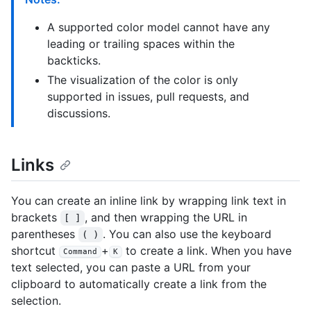
A supported color model cannot have any
leading or trailing spaces within the
backticks.
The visualization of the color is only
supported in issues, pull requests, and
discussions.
Links
You can create an inline link by wrapping link text in
brackets
, and then wrapping the URL in
[ ]
parentheses
. You can also use the keyboard
( )
shortcut
+
to create a link. When you have
Command
K
text selected, you can paste a URL from your
clipboard to automatically create a link from the
selection.