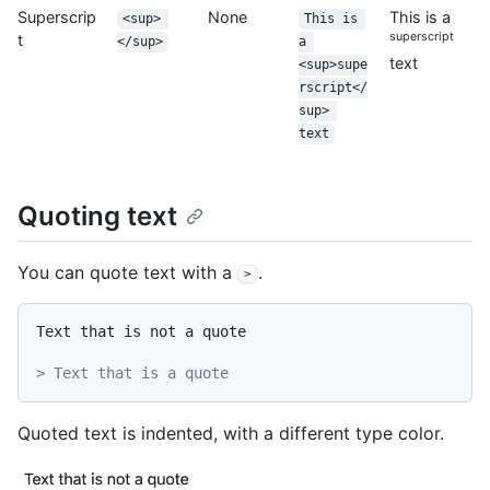
Superscrip
None
This is a
<sup> 
This is 
superscript
t
</sup>
a 
text
<sup>supe
rscript</
sup> 
text
Quoting text
You can quote text with a
.
>
Text that is not a quote

> Text that is a quote
Quoted text is indented, with a different type color.