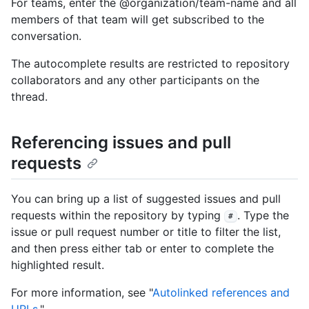
For teams, enter the @organization/team-name and all
members of that team will get subscribed to the
conversation.
The autocomplete results are restricted to repository
collaborators and any other participants on the
thread.
Referencing issues and pull
requests
You can bring up a list of suggested issues and pull
requests within the repository by typing
. Type the
#
issue or pull request number or title to filter the list,
and then press either tab or enter to complete the
highlighted result.
For more information, see "
Autolinked references and