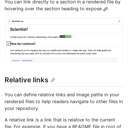
You can link directly to a section in a rendered file by
hovering over the section heading to expose
.
Relative links
You can define relative links and image paths in your
rendered files to help readers navigate to other files in
your repository.
A relative link is a link that is relative to the current
file. For example, if you have a README file in root of