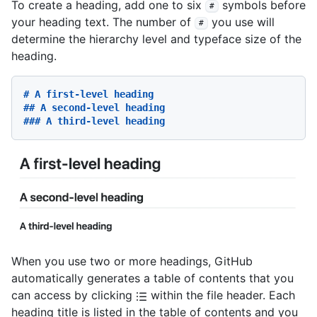
To create a heading, add one to six
symbols before
#
your heading text. The number of
you use will
#
determine the hierarchy level and typeface size of the
heading.
# A first-level heading
## A second-level heading
### A third-level heading
When you use two or more headings, GitHub
automatically generates a table of contents that you
can access by clicking
within the file header. Each
heading title is listed in the table of contents and you