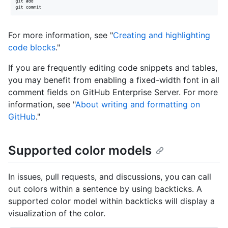
For more information, see "
Creating and highlighting
code blocks
."
If you are frequently editing code snippets and tables,
you may benefit from enabling a fixed-width font in all
comment fields on GitHub Enterprise Server. For more
information, see "
About writing and formatting on
GitHub
."
Supported color models
In issues, pull requests, and discussions, you can call
out colors within a sentence by using backticks. A
supported color model within backticks will display a
visualization of the color.