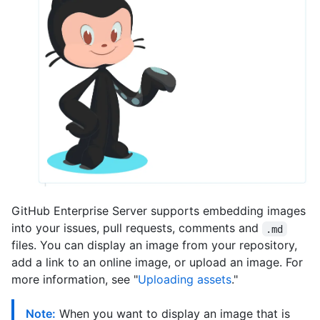
GitHub Enterprise Server supports embedding images
into your issues, pull requests, comments and
.md
files. You can display an image from your repository,
add a link to an online image, or upload an image. For
more information, see "
Uploading assets
."
Note:
When you want to display an image that is