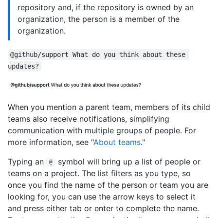
repository and, if the repository is owned by an
organization, the person is a member of the
organization.
@github/support What do you think about these 
updates?
When you mention a parent team, members of its child
teams also receive notifications, simplifying
communication with multiple groups of people. For
more information, see "
About teams
."
Typing an
symbol will bring up a list of people or
@
teams on a project. The list filters as you type, so
once you find the name of the person or team you are
looking for, you can use the arrow keys to select it
and press either tab or enter to complete the name.