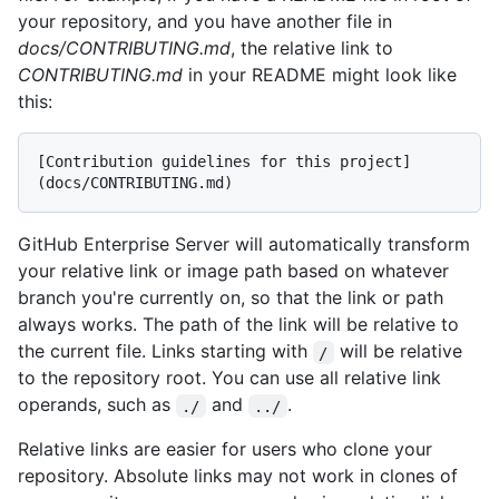
your repository, and you have another file in
docs/CONTRIBUTING.md
, the relative link to
CONTRIBUTING.md
in your README might look like
this:
[Contribution guidelines for this project]
GitHub Enterprise Server will automatically transform
your relative link or image path based on whatever
branch you're currently on, so that the link or path
always works. The path of the link will be relative to
the current file. Links starting with
will be relative
/
to the repository root. You can use all relative link
operands, such as
and
.
./
../
Relative links are easier for users who clone your
repository. Absolute links may not work in clones of