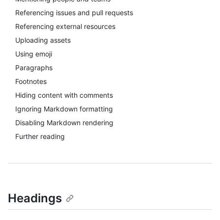
Referencing issues and pull requests
Referencing external resources
Uploading assets
Using emoji
Paragraphs
Footnotes
Hiding content with comments
Ignoring Markdown formatting
Disabling Markdown rendering
Further reading
Headings