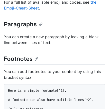
For a full list of available emoji and codes, see
the
Emoji-Cheat-Sheet
.
Paragraphs
You can create a new paragraph by leaving a blank
line between lines of text.
Footnotes
You can add footnotes to your content by using this
bracket syntax:
Here is a simple footnote[^1].

A footnote can also have multiple lines[^2].

[^1]: My reference.
