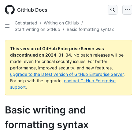
Skip
to
GitHub Docs
main
content
Get started
/
Writing on GitHub
/
Start writing on GitHub
/
Basic formatting syntax
This version of GitHub Enterprise Server was
discontinued on
2024-01-04
.
No patch releases will be
made, even for critical security issues. For better
performance, improved security, and new features,
upgrade to the latest version of GitHub Enterprise Server
.
For help with the upgrade,
contact GitHub Enterprise
support
.
Basic writing and
formatting syntax