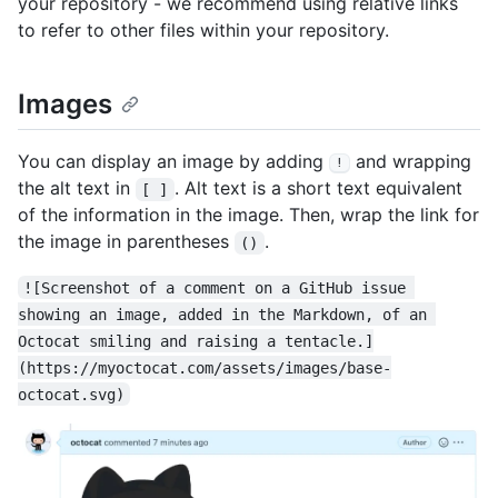
your repository - we recommend using relative links
to refer to other files within your repository.
Images
You can display an image by adding
and wrapping
!
the alt text in
. Alt text is a short text equivalent
[ ]
of the information in the image. Then, wrap the link for
the image in parentheses
.
()
![Screenshot of a comment on a GitHub issue 
showing an image, added in the Markdown, of an 
Octocat smiling and raising a tentacle.]
(https://myoctocat.com/assets/images/base-
octocat.svg)