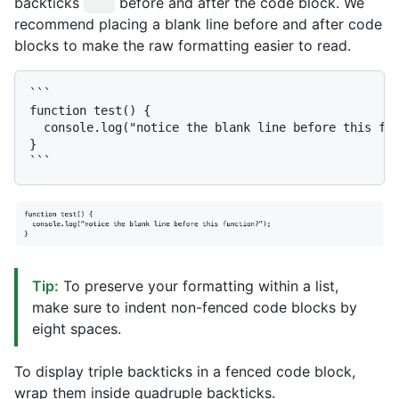
backticks
before and after the code block. We
```
recommend placing a blank line before and after code
blocks to make the raw formatting easier to read.
```

function test() {

  console.log("notice the blank line before this fun
}

Tip:
To preserve your formatting within a list,
make sure to indent non-fenced code blocks by
eight spaces.
To display triple backticks in a fenced code block,
wrap them inside quadruple backticks.