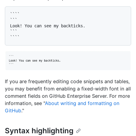
````

```

Look! You can see my backticks.

```

If you are frequently editing code snippets and tables,
you may benefit from enabling a fixed-width font in all
comment fields on GitHub Enterprise Server. For more
information, see "
About writing and formatting on
GitHub
."
Syntax highlighting