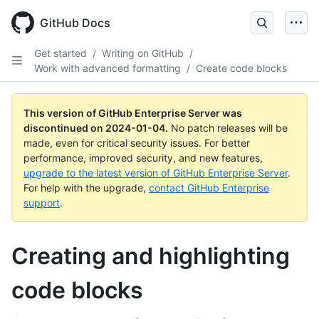
Skip
to
GitHub Docs
main
content
Get started
/
Writing on GitHub
/
Work with advanced formatting
/
Create code blocks
This version of GitHub Enterprise Server was
discontinued on
2024-01-04
.
No patch releases will be
made, even for critical security issues. For better
performance, improved security, and new features,
upgrade to the latest version of GitHub Enterprise Server
.
For help with the upgrade,
contact GitHub Enterprise
support
.
Creating and highlighting
code blocks