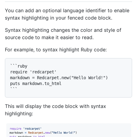
You can add an optional language identifier to enable
syntax highlighting in your fenced code block.
Syntax highlighting changes the color and style of
source code to make it easier to read.
For example, to syntax highlight Ruby code:
```ruby

require 'redcarpet'

markdown = Redcarpet.new("Hello World!")

puts markdown.to_html

This will display the code block with syntax
highlighting: