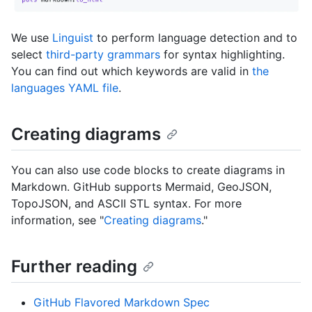
We use
Linguist
to perform language detection and to
select
third-party grammars
for syntax highlighting.
You can find out which keywords are valid in
the
languages YAML file
.
Creating diagrams
You can also use code blocks to create diagrams in
Markdown. GitHub supports Mermaid, GeoJSON,
TopoJSON, and ASCII STL syntax. For more
information, see "
Creating diagrams
."
Further reading
GitHub Flavored Markdown Spec