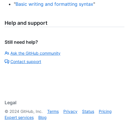
"
Basic writing and formatting syntax
"
Help and support
Still need help?
Ask the GitHub community
Contact support
Legal
©
2024
GitHub, Inc.
Terms
Privacy
Status
Pricing
Expert services
Blog