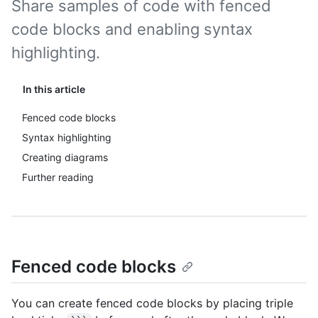
Share samples of code with fenced
code blocks and enabling syntax
highlighting.
In this article
Fenced code blocks
Syntax highlighting
Creating diagrams
Further reading
Fenced code blocks
You can create fenced code blocks by placing triple