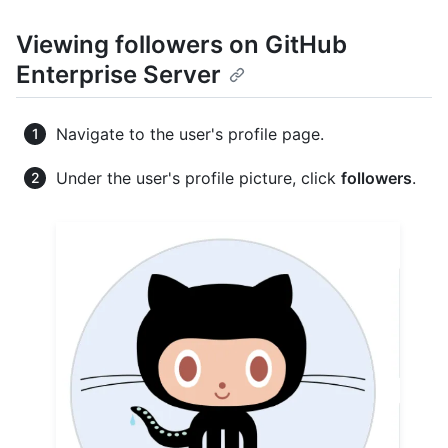
Viewing followers on GitHub
Enterprise Server
Navigate to the user's profile page.
Under the user's profile picture, click
followers
.