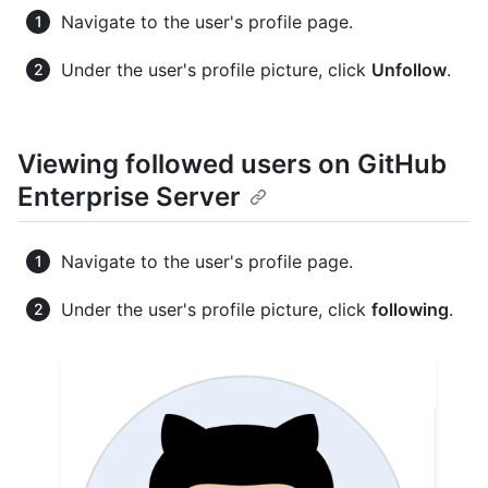
Navigate to the user's profile page.
Under the user's profile picture, click
Unfollow
.
Viewing followed users on GitHub
Enterprise Server
Navigate to the user's profile page.
Under the user's profile picture, click
following
.