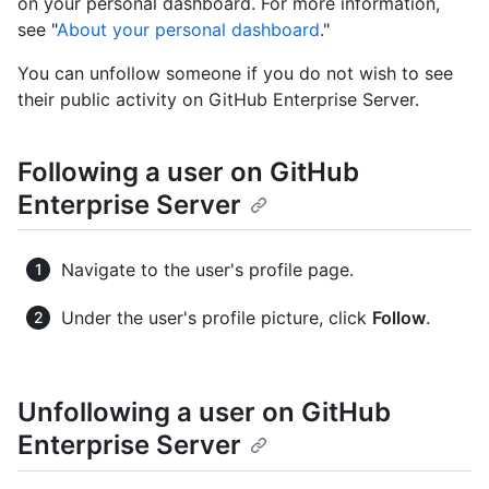
on your personal dashboard. For more information,
see "
About your personal dashboard
."
You can unfollow someone if you do not wish to see
their public activity on GitHub Enterprise Server.
Following a user on GitHub
Enterprise Server
Navigate to the user's profile page.
Under the user's profile picture, click
Follow
.
Unfollowing a user on GitHub
Enterprise Server