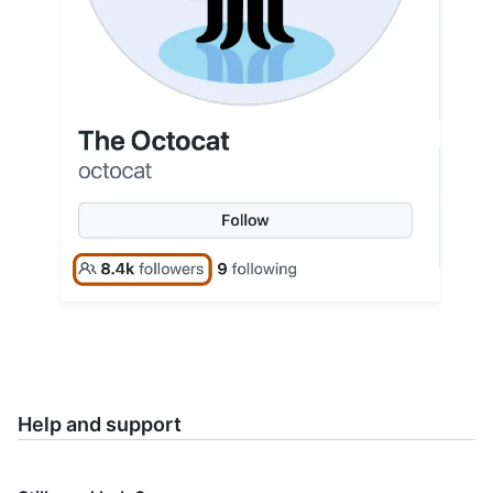
Help and support