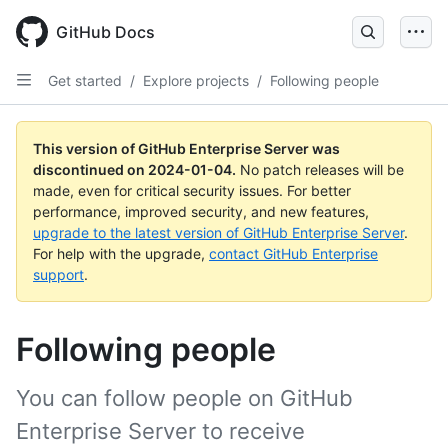
Skip
to
GitHub Docs
main
content
Get started
/
Explore projects
/
Following people
This version of GitHub Enterprise Server was
discontinued on
2024-01-04
.
No patch releases will be
made, even for critical security issues. For better
performance, improved security, and new features,
upgrade to the latest version of GitHub Enterprise Server
.
For help with the upgrade,
contact GitHub Enterprise
support
.
Following people
You can follow people on GitHub
Enterprise Server to receive