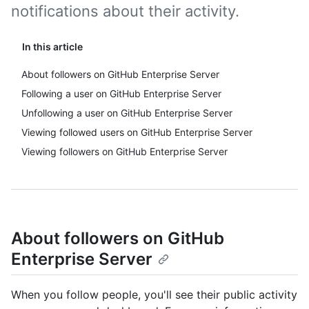
notifications about their activity.
In this article
About followers on GitHub Enterprise Server
Following a user on GitHub Enterprise Server
Unfollowing a user on GitHub Enterprise Server
Viewing followed users on GitHub Enterprise Server
Viewing followers on GitHub Enterprise Server
About followers on GitHub
Enterprise Server
When you follow people, you'll see their public activity