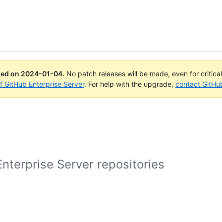
ued on
2024-01-04
.
No patch releases will be made, even for critica
of GitHub Enterprise Server
. For help with the upgrade,
contact GitHu
nterprise Server repositories