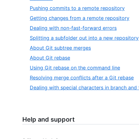
Pushing commits to a remote repository
Getting changes from a remote repository
Dealing with non-fast-forward errors
Splitting a subfolder out into a new repository
About Git subtree merges
About Git rebase
Using Git rebase on the command line
Resolving merge conflicts after a Git rebase
Dealing with special characters in branch and
Help and support