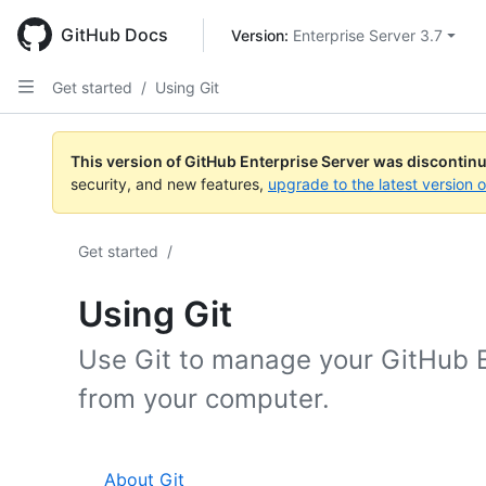
Skip
to
GitHub Docs
Version: 
Enterprise Server 3.7
main
content
Get started
/
Using Git
This version of GitHub Enterprise Server was discontin
security, and new features,
upgrade to the latest version 
Get started
/
Using Git
Use Git to manage your GitHub E
from your computer.
About Git