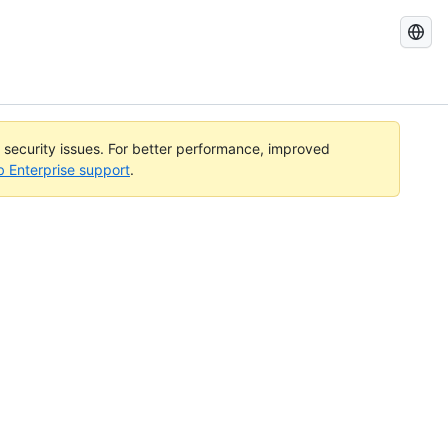
Search
GitHub
Docs
l security issues. For better performance, improved
b Enterprise support
.