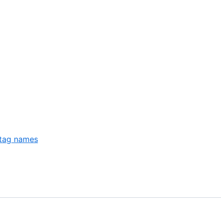
 tag names