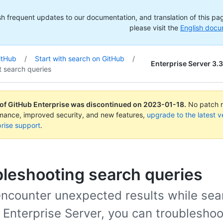
h frequent updates to our documentation, and translation of this page
please visit the
English docu
itHub
/
Start with search on GitHub
/
Enterprise Server 3.3
t search queries
 of GitHub Enterprise was discontinued on
2023-01-18
.
No patch re
rmance, improved security, and new features,
upgrade to the latest v
rise support
.
leshooting search queries
 encounter unexpected results while sea
 Enterprise Server, you can troubleshoo