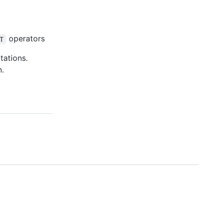
operators
T
tations.
n.