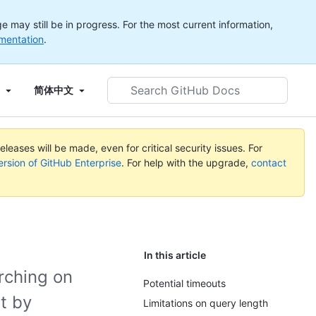
 may still be in progress. For the most current information,
mentation
.
Search
简体中文
GitHub
Docs
leases will be made, even for critical security issues. For
ersion of GitHub Enterprise
. For help with the upgrade,
contact
In this article
rching on
Potential timeouts
t by
Limitations on query length