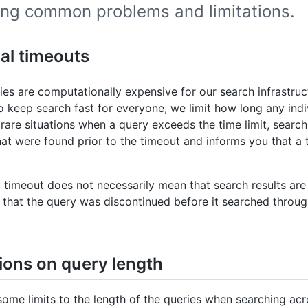
ing common problems and limitations.
ial timeouts
es are computationally expensive for our search infrastruc
o keep search fast for everyone, we limit how long any indi
 rare situations when a query exceeds the time limit, search 
at were found prior to the timeout and informs you that a 
 timeout does not necessarily mean that search results are 
 that the query was discontinued before it searched through
tions on query length
some limits to the length of the queries when searching ac