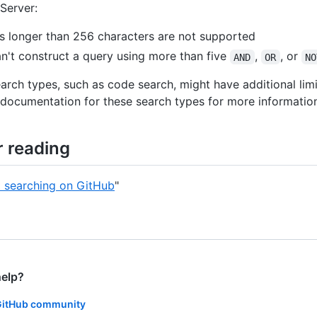
 Server:
s longer than 256 characters are not supported
n't construct a query using more than five
,
, or
AND
OR
NO
earch types, such as code search, might have additional limi
documentation for these search types for more informatio
r reading
 searching on GitHub
"
help?
GitHub community