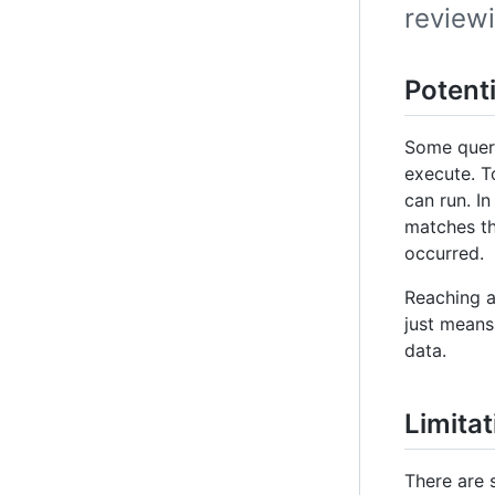
review
Potent
Some queri
execute. T
can run. In
matches th
occurred.
Reaching a
just means
data.
Limita
There are 