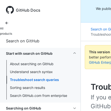
We publis
GitHub Docs
All
Search on G
products
Troubleshoo
Search on GitHub
This version
Start with search on GitHub
better perfo
GitHub Enterp
About searching on GitHub
Understand search syntax
Troubleshoot search queries
Troub
Sorting search results
Search GitHub.com from enterprise
If you
GitHub
Searching on GitHub