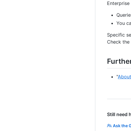
Enterprise
Querie
You ca
Specific s
Check the 
Furthe
"
About
Still need 
Ask the 