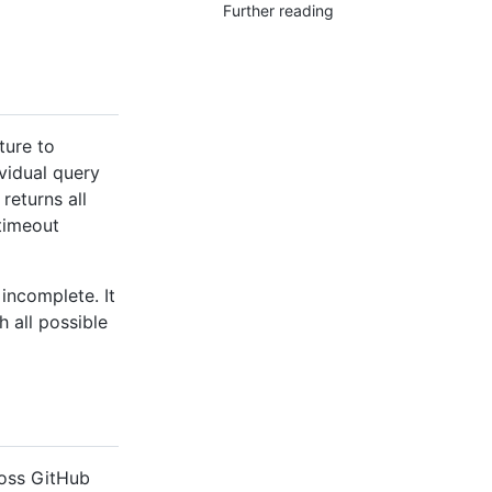
Further reading
ture to
vidual query
returns all
timeout
incomplete. It
 all possible
ross GitHub