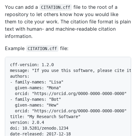
You can add a
file to the root of a
CITATION.cff
repository to let others know how you would like
them to cite your work. The citation file format is plain
text with human- and machine-readable citation
information.
Example
file:
CITATION.cff
cff-version: 1.2.0

message: "If you use this software, please cite it a
authors:

- family-names: "Lisa"

  given-names: "Mona"

  orcid: "https://orcid.org/0000-0000-0000-0000"

- family-names: "Bot"

  given-names: "Hew"

  orcid: "https://orcid.org/0000-0000-0000-0000"

title: "My Research Software"

version: 2.0.4

doi: 10.5281/zenodo.1234

date-released: 2017-12-18
