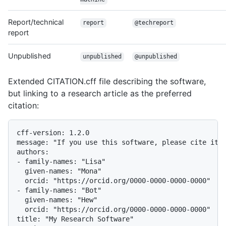
Report/technical
report
@techreport
report
Unpublished
unpublished
@unpublished
Extended CITATION.cff file describing the software,
but linking to a research article as the preferred
citation:
cff-version: 1.2.0

message: "If you use this software, please cite it a
authors:

- family-names: "Lisa"

  given-names: "Mona"

  orcid: "https://orcid.org/0000-0000-0000-0000"

- family-names: "Bot"

  given-names: "Hew"

  orcid: "https://orcid.org/0000-0000-0000-0000"

title: "My Research Software"
