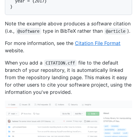
  year = {2017}

Note the example above produces a
software
citation
(i.e.,
type in BibTeX rather than
).
@software
@article
For more information, see the
Citation File Format
website.
When you add a
file to the default
CITATION.cff
branch of your repository, it is automatically linked
from the repository landing page. This makes it easy
for other users to cite your software project, using the
information you've provided.