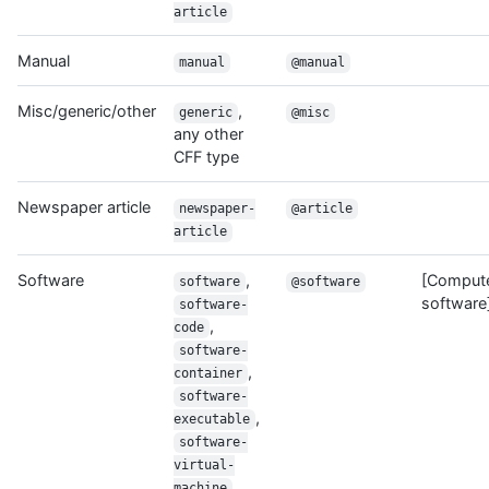
article
Manual
manual
@manual
Misc/generic/other
,
generic
@misc
any other
CFF type
Newspaper article
newspaper-
@article
article
Software
,
[Comput
software
@software
software
software-
,
code
software-
,
container
software-
,
executable
software-
virtual-
machine