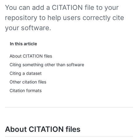
You can add a CITATION file to your
repository to help users correctly cite
your software.
In this article
About CITATION files
Citing something other than software
Citing a dataset
Other citation files
Citation formats
About CITATION files