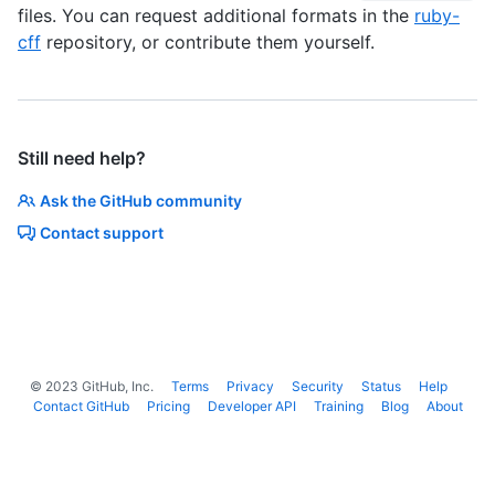
files. You can request additional formats in the
ruby-
cff
repository, or contribute them yourself.
Still need help?
Ask the GitHub community
Contact support
©
2023
GitHub, Inc.
Terms
Privacy
Security
Status
Help
Contact GitHub
Pricing
Developer API
Training
Blog
About