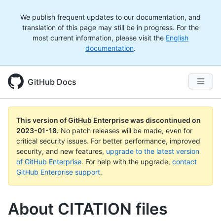
We publish frequent updates to our documentation, and
translation of this page may still be in progress. For the
most current information, please visit the
English
documentation
.
GitHub Docs
This version of GitHub Enterprise was discontinued on
2023-01-18
.
No patch releases will be made, even for
critical security issues. For better performance, improved
security, and new features,
upgrade to the latest version
of GitHub Enterprise
. For help with the upgrade,
contact
GitHub Enterprise support
.
About CITATION files