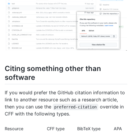
Citing something other than
software
If you would prefer the GitHub citation information to
link to another resource such as a research article,
then you can use the
override in
preferred-citation
CFF with the following types.
Resource
CFF type
BibTeX type
APA