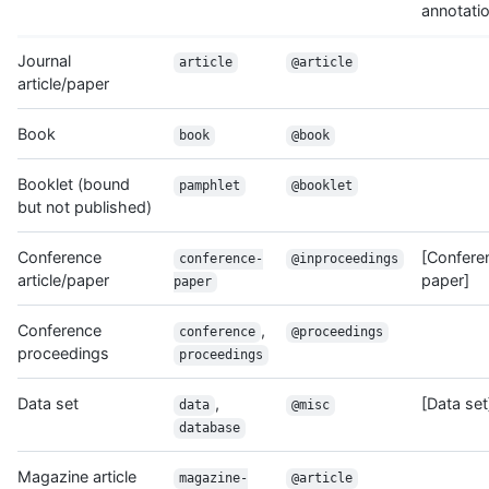
annotati
Journal
article
@article
article/paper
Book
book
@book
Booklet (bound
pamphlet
@booklet
but not published)
Conference
[Confere
conference-
@inproceedings
article/paper
paper]
paper
Conference
,
conference
@proceedings
proceedings
proceedings
Data set
,
[Data set
data
@misc
database
Magazine article
magazine-
@article