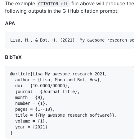
The example
file above will produce the
CITATION.cff
following outputs in the GitHub citation prompt:
APA
BibTeX
@article{Lisa_My_awesome_research_2021,

  author = {Lisa, Mona and Bot, Hew},

  doi = {10.0000/00000},

  journal = {Journal Title},

  month = {9},

  number = {1},

  pages = {1--10},

  title = {{My awesome research software}},

  volume = {1},

  year = {2021}
