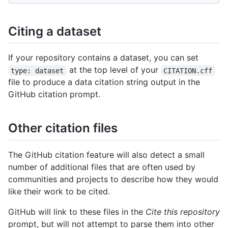
Citing a dataset
If your repository contains a dataset, you can set
at the top level of your
type: dataset
CITATION.cff
file to produce a data citation string output in the
GitHub citation prompt.
Other citation files
The GitHub citation feature will also detect a small
number of additional files that are often used by
communities and projects to describe how they would
like their work to be cited.
GitHub will link to these files in the
Cite this repository
prompt, but will not attempt to parse them into other