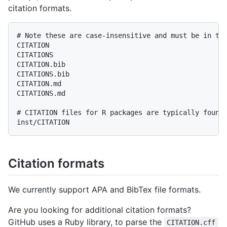
citation formats.
# Note these are case-insensitive and must be in the
CITATION

CITATIONS

CITATION.bib

CITATIONS.bib

CITATION.md

CITATIONS.md

# CITATION files for R packages are typically found 
Citation formats
We currently support APA and BibTex file formats.
Are you looking for additional citation formats?
GitHub uses a Ruby library, to parse the
CITATION.cff