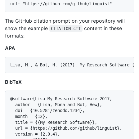
The GitHub citation prompt on your repository will
show the example
content in these
CITATION.cff
formats:
APA
BibTeX
@software{Lisa_My_Research_Software_2017,

  author = {Lisa, Mona and Bot, Hew},

  doi = {10.5281/zenodo.1234},

  month = {12},

  title = {{My Research Software}},

  url = {https://github.com/github/linguist},

  version = {2.0.4},
