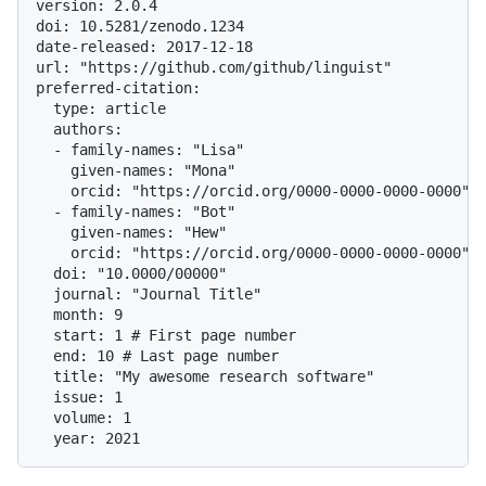
version: 2.0.4

doi: 10.5281/zenodo.1234

date-released: 2017-12-18

url: "https://github.com/github/linguist"

preferred-citation:

  type: article

  authors:

  - family-names: "Lisa"

    given-names: "Mona"

    orcid: "https://orcid.org/0000-0000-0000-0000"

  - family-names: "Bot"

    given-names: "Hew"

    orcid: "https://orcid.org/0000-0000-0000-0000"

  doi: "10.0000/00000"

  journal: "Journal Title"

  month: 9

  start: 1 # First page number

  end: 10 # Last page number

  title: "My awesome research software"

  issue: 1

  volume: 1
