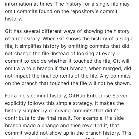
information at times. The history for a single file may
omit commits found on the repository's commit
history.
Git has several different ways of showing the history
of a repository. When Git shows the history of a single
file, it simplifies history by omitting commits that did
not change the file. Instead of looking at every
commit to decide whether it touched the file, Git will
omit a whole branch if that branch, when merged, did
not impact the final contents of the file. Any commits
on the branch that touched the file will not be shown.
For a file's commit history, GitHub Enterprise Server
explicitly follows this simple strategy. It makes the
history simpler by removing commits that didn't
contribute to the final result. For example, if a side
branch made a change and then reverted it, that
commit would not show up in the branch history. This