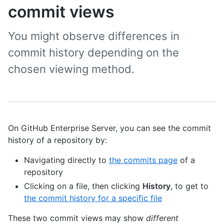
commit views
You might observe differences in
commit history depending on the
chosen viewing method.
On GitHub Enterprise Server, you can see the commit
history of a repository by:
Navigating directly to
the commits page
of a
repository
Clicking on a file, then clicking
History
, to get to
the commit history for a specific file
These two commit views may show
different