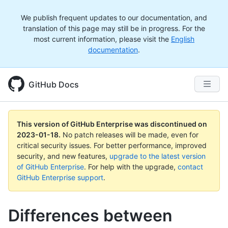
We publish frequent updates to our documentation, and
translation of this page may still be in progress. For the
most current information, please visit the
English
documentation
.
GitHub Docs
This version of GitHub Enterprise was discontinued on
2023-01-18
.
No patch releases will be made, even for
critical security issues. For better performance, improved
security, and new features,
upgrade to the latest version
of GitHub Enterprise
. For help with the upgrade,
contact
GitHub Enterprise support
.
Differences between