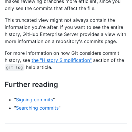
makes reviewing branches more efficient, since you
only see the commits that affect the file.
This truncated view might not always contain the
information you're after. If you want to see the entire
history, GitHub Enterprise Server provides a view with
more information on a repository's commits page.
For more information on how Git considers commit
history, see
the "History Simplification"
section of the
help article.
git log
Further reading
"
Signing commits
"
"
Searching commits
"