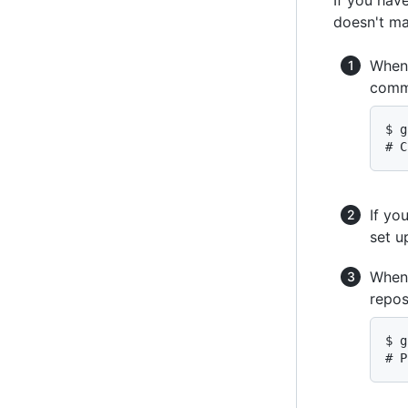
doesn't ma
When 
comm
$ g
# C
If yo
set 
When 
repos
$ g
# P