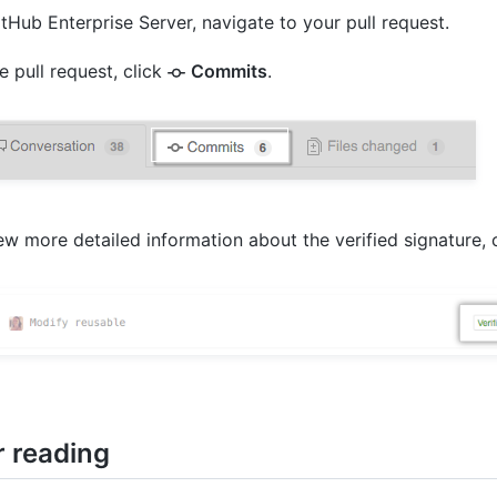
tHub Enterprise Server, navigate to your pull request.
e pull request, click
Commits
.
ew more detailed information about the verified signature, c
r reading