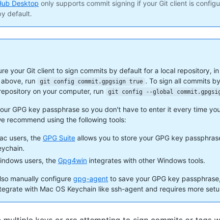
Hub Desktop
only supports commit signing if your Git client is config
y default.
re your Git client to sign commits by default for a local repository, in
 above, run
. To sign all commits by
git config commit.gpgsign true
 repository on your computer, run
git config --global commit.gpgsi
your GPG key passphrase so you don't have to enter it every time you
e recommend using the following tools:
ac users, the
GPG Suite
allows you to store your GPG key passphras
ychain.
indows users, the
Gpg4win
integrates with other Windows tools.
lso manually configure
gpg-agent
to save your GPG key passphrase, 
ntegrate with Mac OS Keychain like ssh-agent and requires more setu
e multiple keys or are attempting to sign commits or tags w