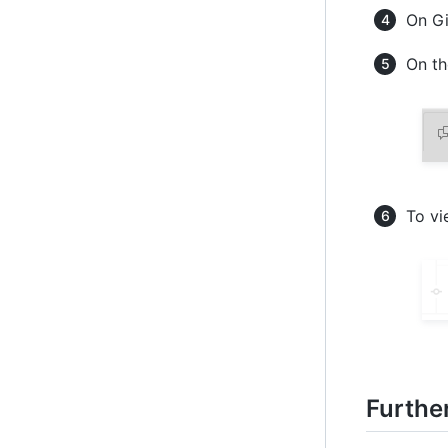
On Gi
On th
To vi
Furthe