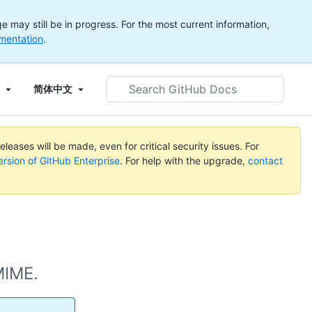
 may still be in progress. For the most current information,
mentation
.
Search
简体中文
GitHub
Docs
leases will be made, even for critical security issues. For
ersion of GitHub Enterprise
. For help with the upgrade,
contact
MIME.