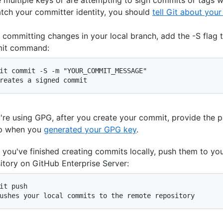
tch your committer identity, you should
tell Git about your
committing changes in your local branch, add the -S flag t
it command:
it commit -S -m "YOUR_COMMIT_MESSAGE"

reates a signed commit
u're using GPG, after you create your commit, provide the 
up when you
generated your GPG key
.
you've finished creating commits locally, push them to yo
itory on GitHub Enterprise Server:
it push

ushes your local commits to the remote repository