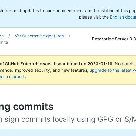
h frequent updates to our documentation, and translation of this page
please visit the
English docu
on
/
Verify commit signatures
/
Enterprise Server 3.3
mits
 of GitHub Enterprise was discontinued on
2023-01-18
.
No patch re
rmance, improved security, and new features,
upgrade to the latest v
rise support
.
ing commits
n sign commits locally using GPG or S/