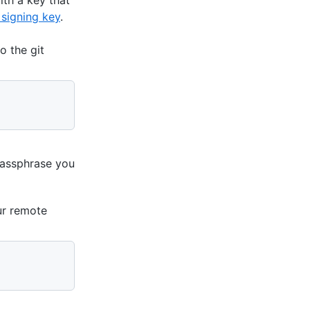
 signing key
.
o the git
passphrase you
ur remote