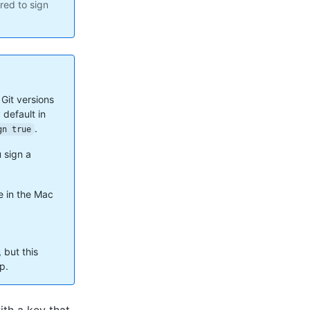
ured to sign
 Git versions
 default in
.
gn true
 sign a
e in the Mac
but this
p.
ith a key that