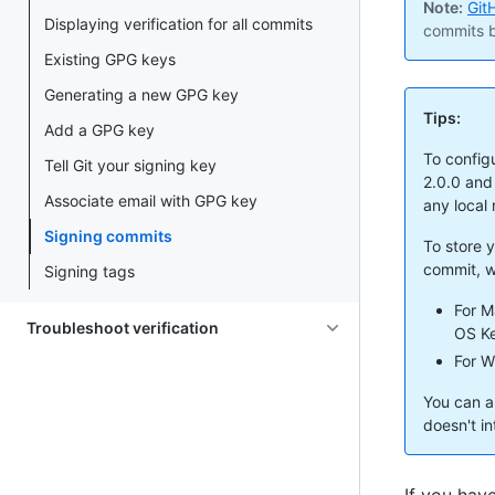
Note:
Git
Displaying verification for all commits
commits b
Existing GPG keys
Generating a new GPG key
Tips:
Add a GPG key
To configu
Tell Git your signing key
2.0.0 and
Associate email with GPG key
any local
Signing commits
To store 
commit, w
Signing tags
For M
Troubleshoot verification
OS Ke
For W
You can a
doesn't i
If you hav