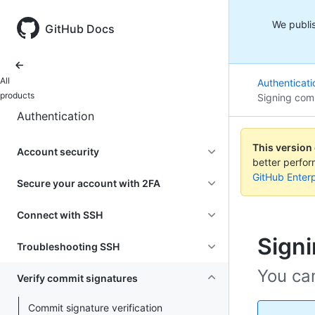
We publis
GitHub Docs
All
Authenticati
products
Signing com
Authentication
This version
Account security
better perfo
GitHub Enterp
Secure your account with 2FA
Connect with SSH
Sign
Troubleshooting SSH
You ca
Verify commit signatures
Commit signature verification