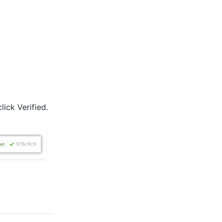
lick Verified.