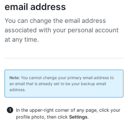
email address
You can change the email address
associated with your personal account
at any time.
Note:
You cannot change your primary email address to
an email that is already set to be your backup email
address.
In the upper-right corner of any page, click your
profile photo, then click
Settings
.