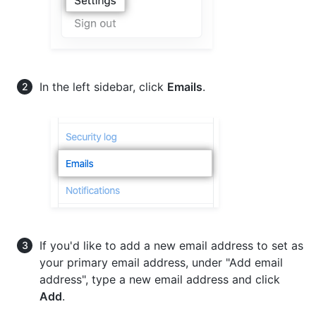
In the left sidebar, click
Emails
.
If you'd like to add a new email address to set as
your primary email address, under "Add email
address", type a new email address and click
Add
.