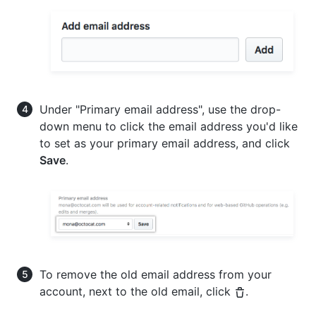
Under "Primary email address", use the drop-
down menu to click the email address you'd like
to set as your primary email address, and click
Save
.
To remove the old email address from your
account, next to the old email, click
.