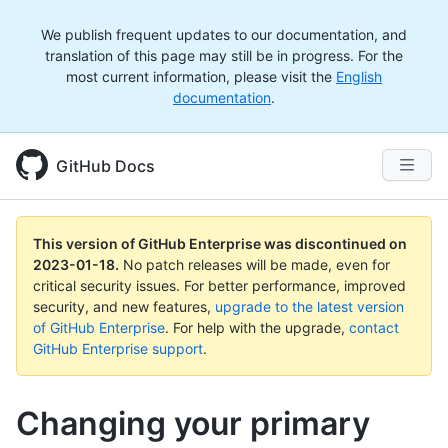
We publish frequent updates to our documentation, and
translation of this page may still be in progress. For the
most current information, please visit the
English
documentation
.
GitHub Docs
This version of GitHub Enterprise was discontinued on
2023-01-18
.
No patch releases will be made, even for
critical security issues. For better performance, improved
security, and new features,
upgrade to the latest version
of GitHub Enterprise
. For help with the upgrade,
contact
GitHub Enterprise support
.
Changing your primary