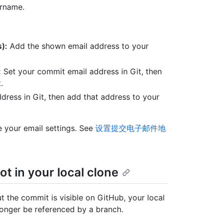
ername.
):
Add the shown email address to your
:
Set your commit email address in Git, then
.
dress in Git, then add that address to your
 your email settings. See
设置提交电子邮件地
t in your local clone
ut the commit is visible on GitHub, your local
onger be referenced by a branch.