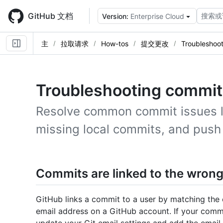
Skip
to
GitHub 文档
搜索或
Version:
Enterprise Cloud
main
content
主
拉取请求
How-tos
提交更改
Troubleshoo
Troubleshooting commit
Resolve common commit issues lik
missing local commits, and push 
Commits are linked to the wrong
GitHub links a commit to a user by matching the 
email address on a GitHub account. If your commi