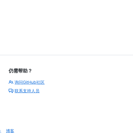
仍需帮助？
询问GitHub社区
联系支持人员
务
博客