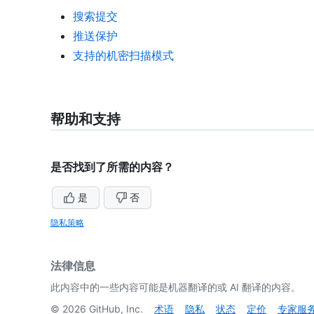
搜索提交
推送保护
支持的机密扫描模式
帮助和支持
是否找到了所需的内容？
是
否
隐私策略
法律信息
此内容中的一些内容可能是机器翻译的或 AI 翻译的内容。
©
2026
GitHub, Inc.
术语
隐私
状态
定价
专家服