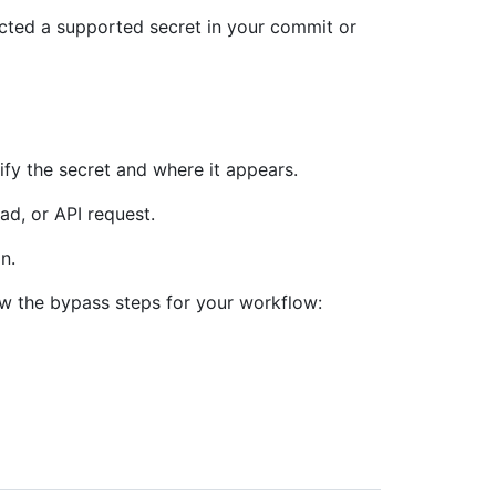
ected a supported secret in your commit or
fy the secret and where it appears.
ad, or API request.
n.
low the bypass steps for your workflow: