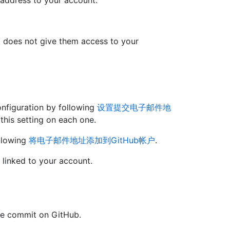
 address to your account.
at does not give them access to your
onfiguration by following
设置提交电子邮件地
this setting on each one.
llowing
将电子邮件地址添加到GitHub帐户
.
 linked to your account.
the commit on GitHub.