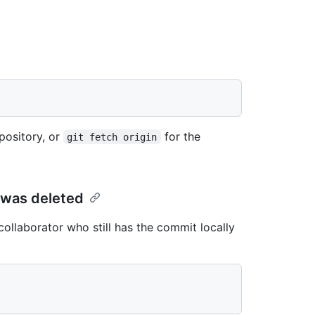
pository, or
for the
git fetch origin
 was deleted
collaborator who still has the commit locally