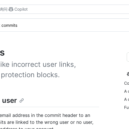
询问
Copilot
t commits
s
e incorrect user links,
protection blocks.
Co
A 
 user
A 
Fu
email address in the commit header to an
ts are linked to the wrong user or no user,