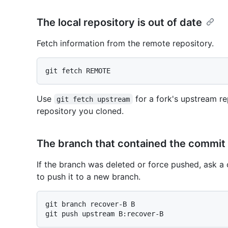
The local repository is out of date
Fetch information from the remote repository.
Use
for a fork's upstream re
git fetch upstream
repository you cloned.
The branch that contained the commit
If the branch was deleted or force pushed, ask a 
to push it to a new branch.
git branch recover-B B
