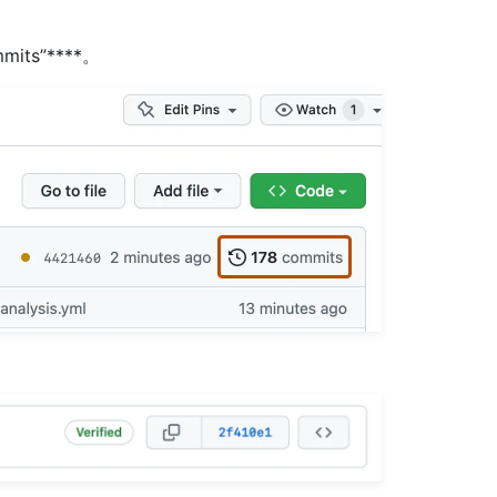
mits”****。
。