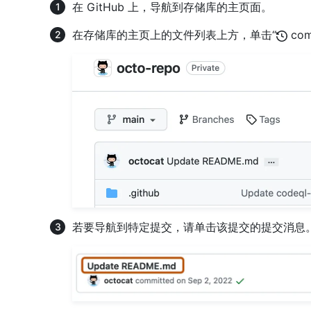
在 GitHub 上，导航到存储库的主页面。
在存储库的主页上的文件列表上方，单击“
com
若要导航到特定提交，请单击该提交的提交消息