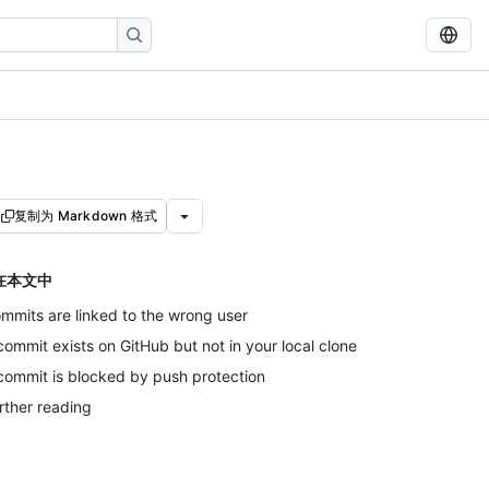
复制为 Markdown 格式
在本文中
mmits are linked to the wrong user
commit exists on GitHub but not in your local clone
commit is blocked by push protection
rther reading