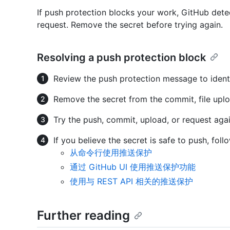
If push protection blocks your work, GitHub det
request. Remove the secret before trying again.
Resolving a push protection block
Review the push protection message to identi
Remove the secret from the commit, file uplo
Try the push, commit, upload, or request agai
If you believe the secret is safe to push, fol
从命令行使用推送保护
通过 GitHub UI 使用推送保护功能
使用与 REST API 相关的推送保护
Further reading