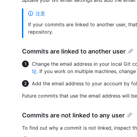
update your Git email settings and add the email
注意
If your commits are linked to another user, th
repository.
Commits are linked to another user
Change the email address in your local Git c
址
. If you work on multiple machines, change 
Add the email address to your account by fo
Future commits that use the email address will be
Commits are not linked to any user
To find out why a commit is not linked, inspect 