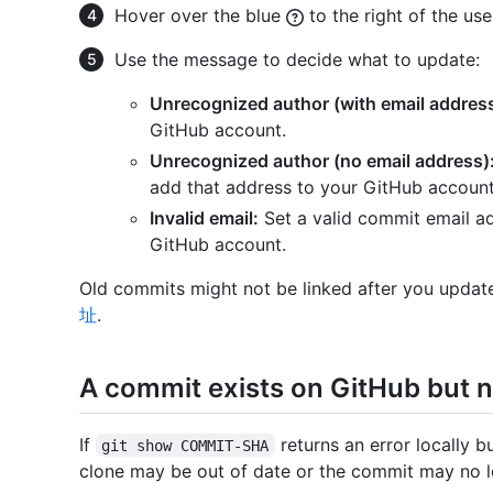
Hover over the blue
to the right of the us
Use the message to decide what to update:
Unrecognized author (with email address
GitHub account.
Unrecognized author (no email address)
add that address to your GitHub account
Invalid email:
Set a valid commit email ad
GitHub account.
Old commits might not be linked after you update
址
.
A commit exists on GitHub but no
If
returns an error locally b
git show COMMIT-SHA
clone may be out of date or the commit may no l