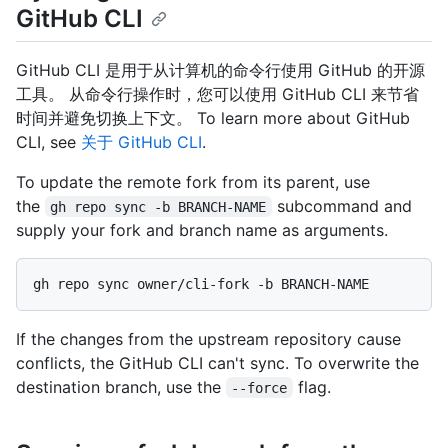
GitHub CLI
GitHub CLI 是用于从计算机的命令行使用 GitHub 的开源
工具。 从命令行操作时，您可以使用 GitHub CLI 来节省
时间并避免切换上下文。 To learn more about GitHub
CLI, see
关于 GitHub CLI
.
To update the remote fork from its parent, use
the
subcommand and
gh repo sync -b BRANCH-NAME
supply your fork and branch name as arguments.
If the changes from the upstream repository cause
conflicts, the GitHub CLI can't sync. To overwrite the
destination branch, use the
flag.
--force