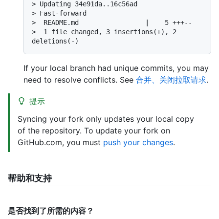
> 
Updating 34e91da..16c56ad
> 
Fast-forward
> 
 README.md                 |    5 +++--
> 
 1 file changed, 3 insertions(+), 2 
deletions(-)
If your local branch had unique commits, you may
need to resolve conflicts. See
合并、关闭拉取请求
.
提示
Syncing your fork only updates your local copy
of the repository. To update your fork on
GitHub.com, you must
push your changes
.
帮助和支持
是否找到了所需的内容？