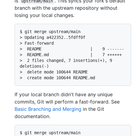
is
. This syncs your fork's default
upstream/main
branch with the upstream repository without
losing your local changes.
$ 
git merge upstream/main
> 
Updating a422352..5fdff0f
> 
Fast-forward
> 
 README                    |    9 -------
> 
 README.md                 |    7 ++++++
> 
 2 files changed, 7 insertions(+), 9 
deletions(-)
> 
 delete mode 100644 README
> 
 create mode 100644 README.md
If your local branch didn't have any unique
commits, Git will perform a fast-forward. See
Basic Branching and Merging
in the Git
documentation.
$ 
git merge upstream/main