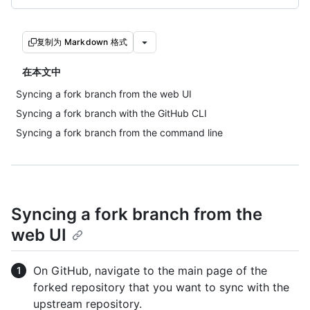
复制为 Markdown 格式
在本文中
Syncing a fork branch from the web UI
Syncing a fork branch with the GitHub CLI
Syncing a fork branch from the command line
Syncing a fork branch from the
web UI
On GitHub, navigate to the main page of the
forked repository that you want to sync with the
upstream repository.