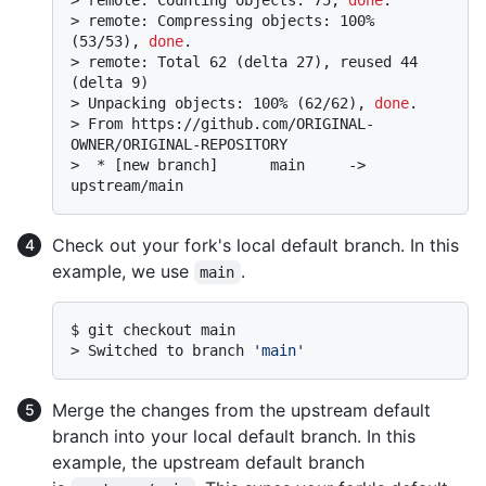
> 
remote: Compressing objects: 100% 
(53/53), 
done
.
> 
remote: Total 62 (delta 27), reused 44 
(delta 9)
> 
Unpacking objects: 100% (62/62), 
done
.
> 
From https://github.com/ORIGINAL-
OWNER/ORIGINAL-REPOSITORY
> 
 * [new branch]      main     -> 
upstream/main
Check out your fork's local default branch. In this
example, we use
.
main
$ 
git checkout main
> 
Switched to branch 
'main'
Merge the changes from the upstream default
branch into your local default branch. In this
example, the upstream default branch