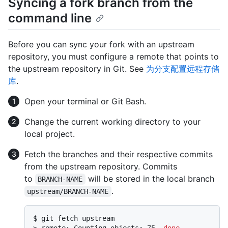
Syncing a fork branch from the
command line
Before you can sync your fork with an upstream
repository, you must configure a remote that points to
the upstream repository in Git. See
为分支配置远程存储
库
.
Open your terminal or Git Bash.
Change the current working directory to your
local project.
Fetch the branches and their respective commits
from the upstream repository. Commits
to
will be stored in the local branch
BRANCH-NAME
.
upstream/BRANCH-NAME
$ 
git fetch upstream
> 
remote: Counting objects: 75, 
done
.