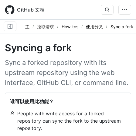
Skip
to
GitHub 文档
main
content
主
拉取请求
How-tos
使用分叉
Sync a fork
Syncing a fork
Sync a forked repository with its
upstream repository using the web
interface, GitHub CLI, or command line.
谁可以使用此功能？
People with write access for a forked
repository can sync the fork to the upstream
repository.