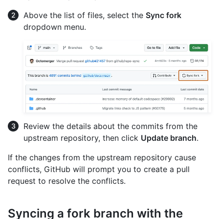
Above the list of files, select the
Sync fork
dropdown menu.
Review the details about the commits from the
upstream repository, then click
Update branch
.
If the changes from the upstream repository cause
conflicts, GitHub will prompt you to create a pull
request to resolve the conflicts.
Syncing a fork branch with the