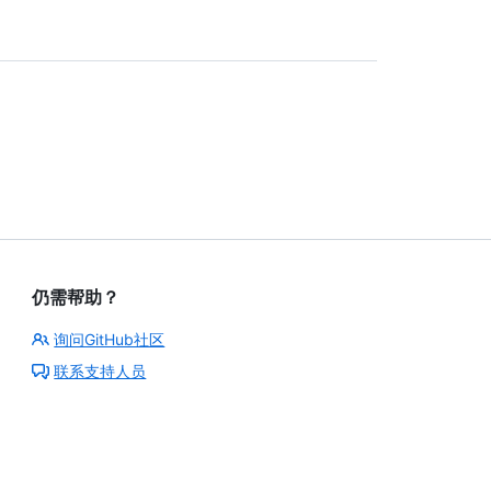
仍需帮助？
询问GitHub社区
联系支持人员