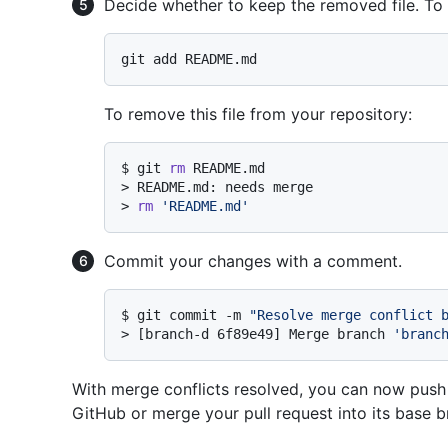
Decide whether to keep the removed file. To 
To remove this file from your repository:
$ 
git 
rm
 README.md
> 
README.md: needs merge
> 
rm
'README.md'
Commit your changes with a comment.
$ 
git commit -m 
"Resolve merge conflict 
> 
[branch-d 6f89e49] Merge branch 
'branc
With merge conflicts resolved, you can now push
GitHub or merge your pull request into its base b