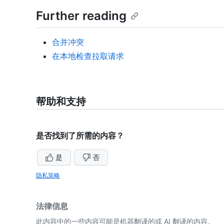
Further reading
合并冲突
在本地检查拉取请求
帮助和支持
是否找到了所需的内容？
是
否
隐私策略
法律信息
此内容中的一些内容可能是机器翻译的或 AI 翻译的内容。