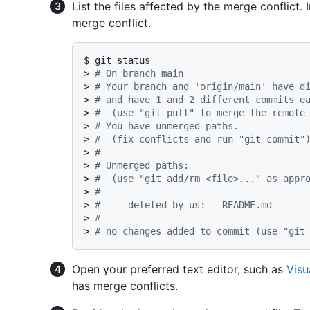
List the files affected by the merge conflict. 
merge conflict.
$ 
git status
> 
# On branch main
> 
# Your branch and 'origin/main' have d
> 
# and have 1 and 2 different commits e
> 
#  (use "git pull" to merge the remote
> 
# You have unmerged paths.
> 
#  (fix conflicts and run "git commit"
> 
#
> 
# Unmerged paths:
> 
#  (use "git add/rm <file>..." as appr
> 
#
> 
#	deleted by us:   README.md
> 
#
> 
# no changes added to commit (use "git
Open your preferred text editor, such as
Visu
has merge conflicts.