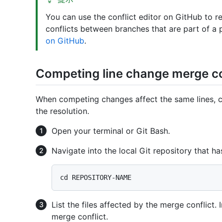
You can use the conflict editor on GitHub to 
conflicts between branches that are part of a 
on GitHub
.
Competing line change merge co
When competing changes affect the same lines, 
the resolution.
Open your terminal or Git Bash.
Navigate into the local Git repository that ha
List the files affected by the merge conflict. 
merge conflict.