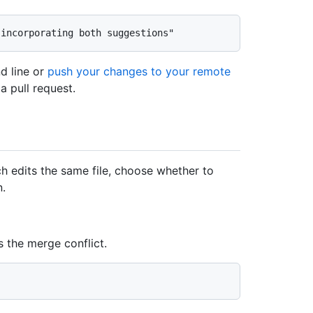
d line or
push your changes to your remote
a pull request.
h edits the same file, choose whether to
n.
s the merge conflict.