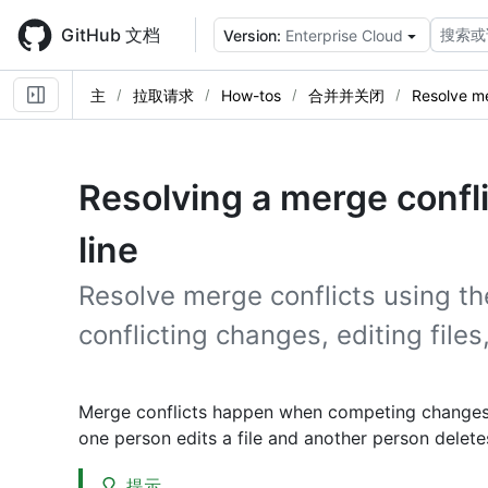
Skip
to
GitHub 文档
搜索或
Version:
Enterprise Cloud
main
content
主
拉取请求
How-tos
合并并关闭
Resolve me
Resolving a merge conf
line
Resolve merge conflicts using th
conflicting changes, editing file
Merge conflicts happen when competing changes a
one person edits a file and another person delete
提示