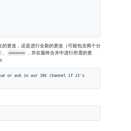
支的更改，还是进行全新的更改（可能包含两个分
、
，并在最终合并中进行所需的更
=
>>>>>>>
s:
ue or ask in our IRC channel if it's 