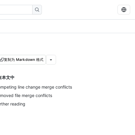
复制为 Markdown 格式
在本文中
mpeting line change merge conflicts
moved file merge conflicts
rther reading