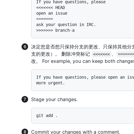
If you have questions, please

<<<<<<< HEAD

open an issue

=======

ask your question in IRC.

决定您是否想只保持分支的更改、只保持其他分
支的更改）。 删除冲突标记
、
<<<<<<<
======
改。 For example, you can keep both change
If you have questions, please open an iss
Stage your changes.
Commit your changes with a comment.