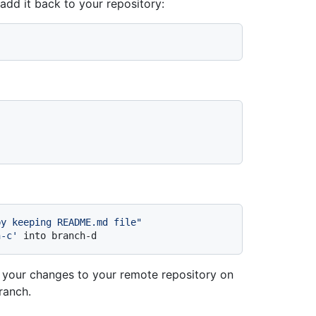
add it back to your repository:
by keeping README.md file"
h-c'
 into branch-d
 your changes to your remote repository on
ranch.