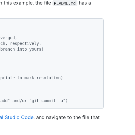
In this example, the file
has a
README.md
iverged,
ach, respectively.
 branch into yours)
)
opriate to mark resolution)
 add" and/or "git commit -a")
al Studio Code
, and navigate to the file that