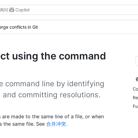
询问
Copilot
rge conflicts in Git
lict using the command
e command line by identifying
Co
s, and committing resolutions.
Re
Fu
re made to the same line of a file, or when
s the same file. See
合并冲突
.