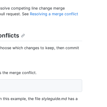
resolve competing line change merge
pull request. See
Resolving a merge conflict
nflicts
choose which changes to keep, then commit
s the merge conflict.
In this example, the file
styleguide.md
has a