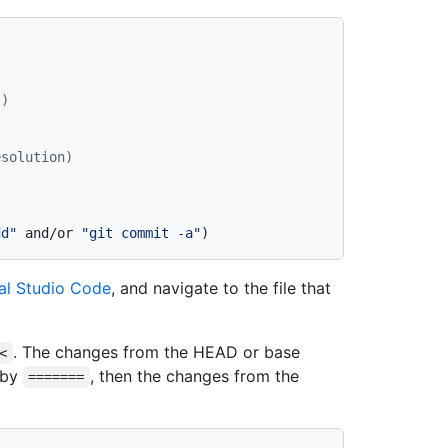
")
esolution)
dd"
 and/or 
"git commit -a"
)
al Studio Code
, and navigate to the file that
. The changes from the HEAD or base
<
 by
, then the changes from the
=======