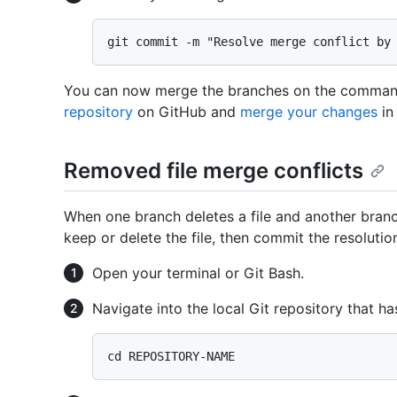
You can now merge the branches on the comman
repository
on GitHub and
merge your changes
in 
Removed file merge conflicts
When one branch deletes a file and another branc
keep or delete the file, then commit the resolutio
Open your terminal or Git Bash.
Navigate into the local Git repository that ha