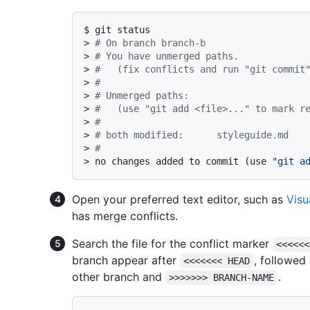
$ 
git status
> 
# On branch branch-b
> 
# You have unmerged paths.
> 
#   (fix conflicts and run "git commit
> 
#
> 
# Unmerged paths:
> 
#   (use "git add <file>..." to mark r
> 
#
> 
# both modified:      styleguide.md
> 
#
> 
no changes added to commit (use 
"git a
Open your preferred text editor, such as
Visu
has merge conflicts.
Search the file for the conflict marker
<<<<<<
branch appear after
, followed
<<<<<<< HEAD
other branch and
.
>>>>>>> BRANCH-NAME