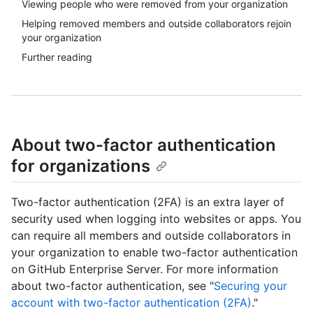
Viewing people who were removed from your organization
Helping removed members and outside collaborators rejoin
your organization
Further reading
About two-factor authentication
for organizations
Two-factor authentication (2FA) is an extra layer of
security used when logging into websites or apps. You
can require all members and outside collaborators in
your organization to enable two-factor authentication
on GitHub Enterprise Server. For more information
about two-factor authentication, see "
Securing your
account with two-factor authentication (2FA)
."