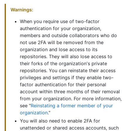
Warnings:
When you require use of two-factor
authentication for your organization,
members and outside collaborators who do
not use 2FA will be removed from the
organization and lose access to its
repositories. They will also lose access to
their forks of the organization's private
repositories. You can reinstate their access
privileges and settings if they enable two-
factor authentication for their personal
account within three months of their removal
from your organization. For more information,
see "
Reinstating a former member of your
organization
."
You will also need to enable 2FA for
unattended or shared access accounts, such