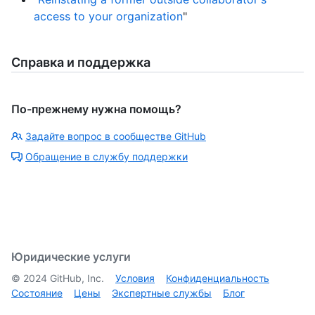
access to your organization
"
Справка и поддержка
По-прежнему нужна помощь?
Задайте вопрос в сообществе GitHub
Обращение в службу поддержки
Юридические услуги
©
2024
GitHub, Inc.
Условия
Конфиденциальность
Состояние
Цены
Экспертные службы
Блог