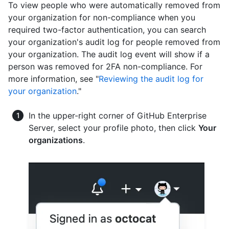
To view people who were automatically removed from
your organization for non-compliance when you
required two-factor authentication, you can search
your organization's audit log for people removed from
your organization. The audit log event will show if a
person was removed for 2FA non-compliance. For
more information, see "
Reviewing the audit log for
your organization
."
In the upper-right corner of GitHub Enterprise
Server, select your profile photo, then click
Your
organizations
.