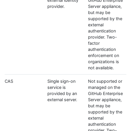
external identity
GitHub Enterprise
provider.
Server appliance,
but may be
supported by the
external
authentication
provider. Two-
factor
authentication
enforcement on
organizations is
not available.
CAS
Single sign-on
Not supported or
service is
managed on the
provided by an
GitHub Enterprise
external server.
Server appliance,
but may be
supported by the
external
authentication
provider. Two-