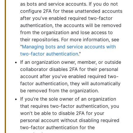
as bots and service accounts. If you do not
configure 2FA for these unattended accounts
after you've enabled required two-factor
authentication, the accounts will be removed
from the organization and lose access to
their repositories. For more information, see
"
Managing bots and service accounts with
two-factor authentication
."
If an organization owner, member, or outside
collaborator disables 2FA for their personal
account after you've enabled required two-
factor authentication, they will automatically
be removed from the organization.
If you're the sole owner of an organization
that requires two-factor authentication, you
won't be able to disable 2FA for your
personal account without disabling required
two-factor authentication for the