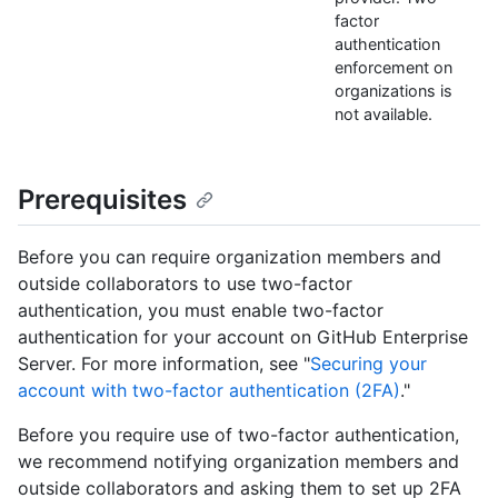
factor
authentication
enforcement on
organizations is
not available.
Prerequisites
Before you can require organization members and
outside collaborators to use two-factor
authentication, you must enable two-factor
authentication for your account on GitHub Enterprise
Server. For more information, see "
Securing your
account with two-factor authentication (2FA)
."
Before you require use of two-factor authentication,
we recommend notifying organization members and
outside collaborators and asking them to set up 2FA