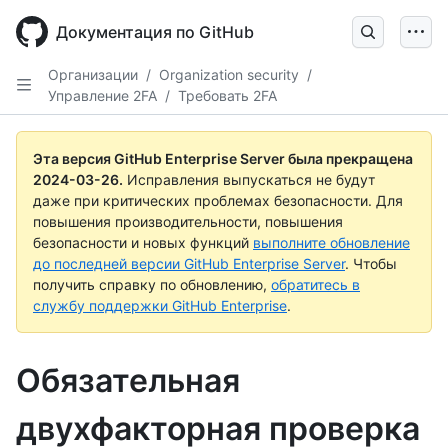
Skip
to
Документация по GitHub
main
content
Организации
/
Organization security
/
Управление 2FA
/
Требовать 2FA
Эта версия GitHub Enterprise Server была прекращена
2024-03-26
.
Исправления выпускаться не будут
даже при критических проблемах безопасности. Для
повышения производительности, повышения
безопасности и новых функций
выполните обновление
до последней версии GitHub Enterprise Server
. Чтобы
получить справку по обновлению,
обратитесь в
службу поддержки GitHub Enterprise
.
Обязательная
двухфакторная проверка