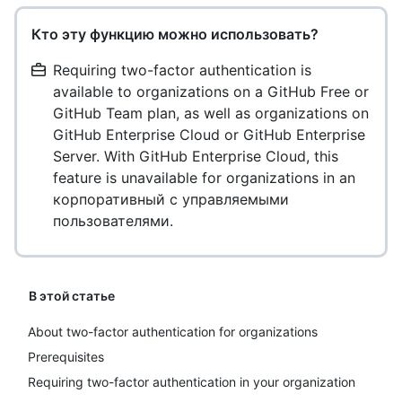
Кто эту функцию можно использовать?
Requiring two-factor authentication is
available to organizations on a GitHub Free or
GitHub Team plan, as well as organizations on
GitHub Enterprise Cloud or GitHub Enterprise
Server. With GitHub Enterprise Cloud, this
feature is unavailable for organizations in an
корпоративный с управляемыми
пользователями.
В этой статье
About two-factor authentication for organizations
Prerequisites
Requiring two-factor authentication in your organization