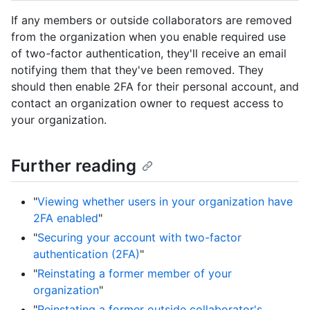
If any members or outside collaborators are removed
from the organization when you enable required use
of two-factor authentication, they'll receive an email
notifying them that they've been removed. They
should then enable 2FA for their personal account, and
contact an organization owner to request access to
your organization.
Further reading
"
Viewing whether users in your organization have
2FA enabled
"
"
Securing your account with two-factor
authentication (2FA)
"
"
Reinstating a former member of your
organization
"
"
Reinstating a former outside collaborator's