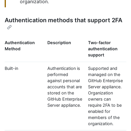
organization.
Authentication methods that support 2FA
Authentication
Description
Two-factor
Method
authentication
support
Built-in
Authentication is
Supported and
performed
managed on the
against personal
GitHub Enterprise
accounts that are
Server appliance.
stored on the
Organization
GitHub Enterprise
owners can
Server appliance.
require 2FA to be
enabled for
members of the
organization.