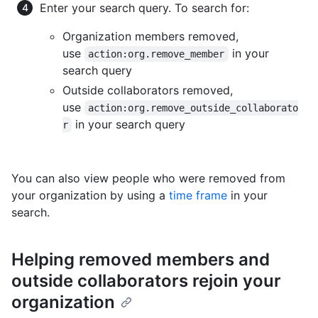
Enter your search query. To search for:
Organization members removed,
use
in your
action:org.remove_member
search query
Outside collaborators removed,
use
action:org.remove_outside_collaborato
in your search query
r
You can also view people who were removed from
your organization by using a
time frame
in your
search.
Helping removed members and
outside collaborators rejoin your
organization