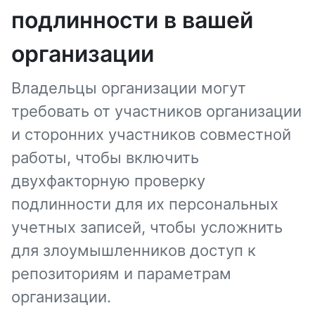
подлинности в вашей
организации
Владельцы организации могут
требовать от участников организации
и сторонних участников совместной
работы, чтобы включить
двухфакторную проверку
подлинности для их персональных
учетных записей, чтобы усложнить
для злоумышленников доступ к
репозиториям и параметрам
организации.