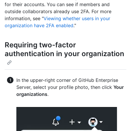
for their accounts. You can see if members and
outside collaborators already use 2FA. For more
information, see "
Viewing whether users in your
organization have 2FA enabled
."
Requiring two-factor
authentication in your organization
In the upper-right corner of GitHub Enterprise
Server, select your profile photo, then click
Your
organizations
.