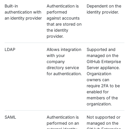
Built-in
Authentication is
Dependent on the
authentication with
performed
identity provider.
an identity provider
against accounts
that are stored on
the identity
provider.
LDAP
Allows integration
Supported and
with your
managed on the
company
GitHub Enterprise
directory service
Server appliance.
for authentication.
Organization
owners can
require 2FA to be
enabled for
members of the
organization.
SAML
Authentication is
Not supported or
performed on an
managed on the