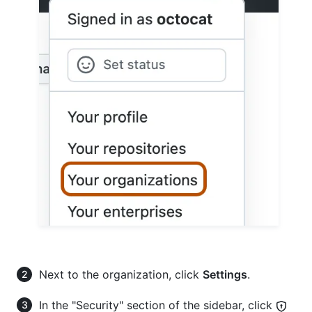
Next to the organization, click
Settings
.
In the "Security" section of the sidebar, click