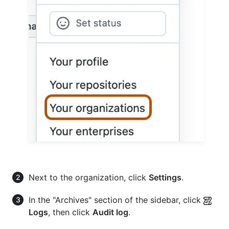
Next to the organization, click
Settings
.
In the "Archives" section of the sidebar, click
Logs
, then click
Audit log
.