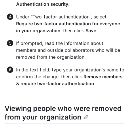
Authentication security
.
Under "Two-factor authentication", select
Require two-factor authentication for everyone
in your organization
, then click
Save
.
If prompted, read the information about
members and outside collaborators who will be
removed from the organization.
In the text field, type your organization's name to
confirm the change, then click
Remove members
& require two-factor authentication
.
Viewing people who were removed
from your organization