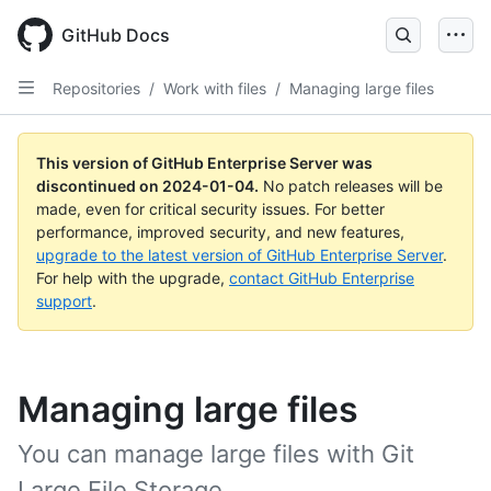
Skip
to
GitHub Docs
main
content
Repositories
/
Work with files
/
Managing large files
This version of GitHub Enterprise Server was
discontinued on
2024-01-04
.
No patch releases will be
made, even for critical security issues. For better
performance, improved security, and new features,
upgrade to the latest version of GitHub Enterprise Server
.
For help with the upgrade,
contact GitHub Enterprise
support
.
Managing large files
You can manage large files with Git
Large File Storage.