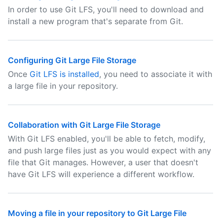
In order to use Git LFS, you'll need to download and
install a new program that's separate from Git.
Configuring Git Large File Storage
Once
Git LFS is installed
, you need to associate it with
a large file in your repository.
Collaboration with Git Large File Storage
With Git LFS enabled, you'll be able to fetch, modify,
and push large files just as you would expect with any
file that Git manages. However, a user that doesn't
have Git LFS will experience a different workflow.
Moving a file in your repository to Git Large File