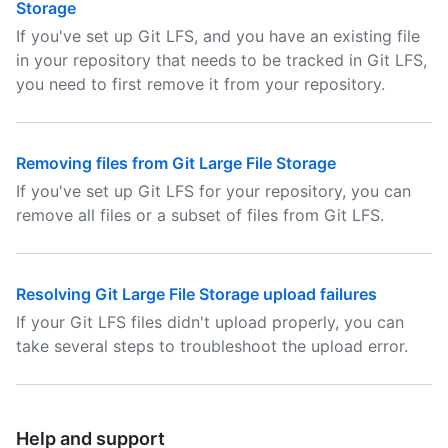
Storage
If you've set up Git LFS, and you have an existing file
in your repository that needs to be tracked in Git LFS,
you need to first remove it from your repository.
Removing files from Git Large File Storage
If you've set up Git LFS for your repository, you can
remove all files or a subset of files from Git LFS.
Resolving Git Large File Storage upload failures
If your Git LFS files didn't upload properly, you can
take several steps to troubleshoot the upload error.
Help and support