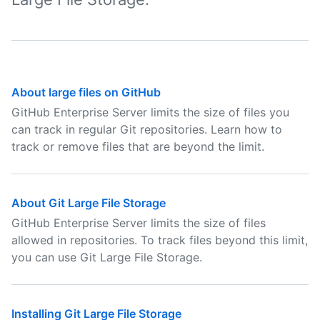
About large files on GitHub
GitHub Enterprise Server limits the size of files you
can track in regular Git repositories. Learn how to
track or remove files that are beyond the limit.
About Git Large File Storage
GitHub Enterprise Server limits the size of files
allowed in repositories. To track files beyond this limit,
you can use Git Large File Storage.
Installing Git Large File Storage