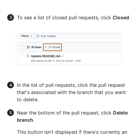
To see a list of closed pull requests, click
Closed
.
In the list of pull requests, click the pull request
that's associated with the branch that you want
to delete.
Near the bottom of the pull request, click
Delete
branch
.
This button isn't displayed if there's currently an