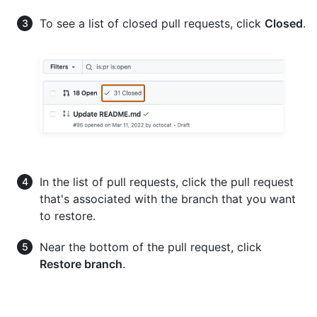
To see a list of closed pull requests, click
Closed
.
In the list of pull requests, click the pull request
that's associated with the branch that you want
to restore.
Near the bottom of the pull request, click
Restore branch
.