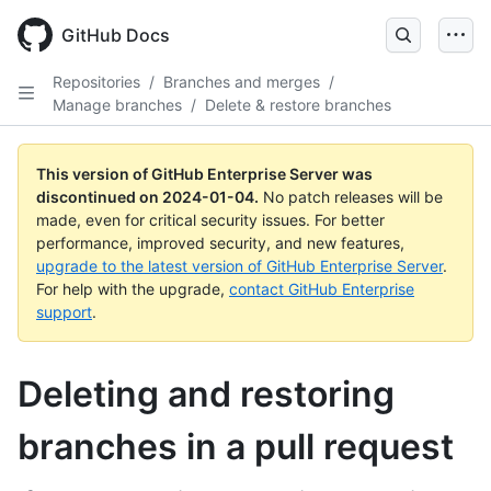
Skip
to
GitHub Docs
main
content
Repositories
/
Branches and merges
/
Manage branches
/
Delete & restore branches
This version of GitHub Enterprise Server was
discontinued on
2024-01-04
.
No patch releases will be
made, even for critical security issues. For better
performance, improved security, and new features,
upgrade to the latest version of GitHub Enterprise Server
.
For help with the upgrade,
contact GitHub Enterprise
support
.
Deleting and restoring
branches in a pull request