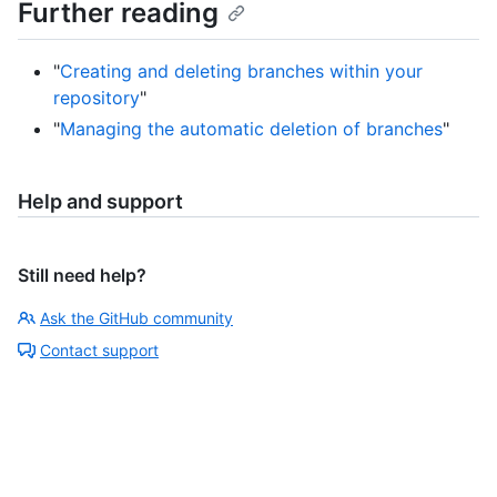
Further reading
"
Creating and deleting branches within your
repository
"
"
Managing the automatic deletion of branches
"
Help and support
Still need help?
Ask the GitHub community
Contact support