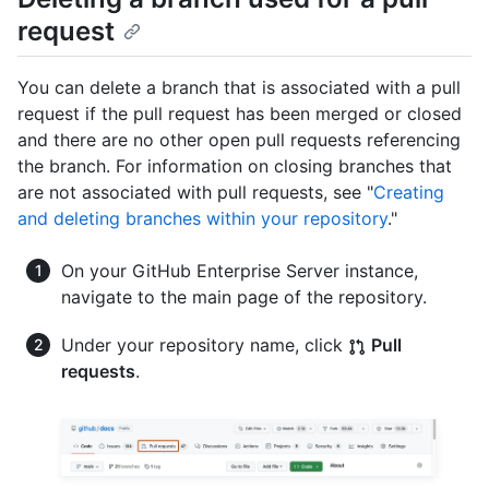
request
You can delete a branch that is associated with a pull
request if the pull request has been merged or closed
and there are no other open pull requests referencing
the branch. For information on closing branches that
are not associated with pull requests, see "
Creating
and deleting branches within your repository
."
On your GitHub Enterprise Server instance,
navigate to the main page of the repository.
Under your repository name, click
Pull
requests
.