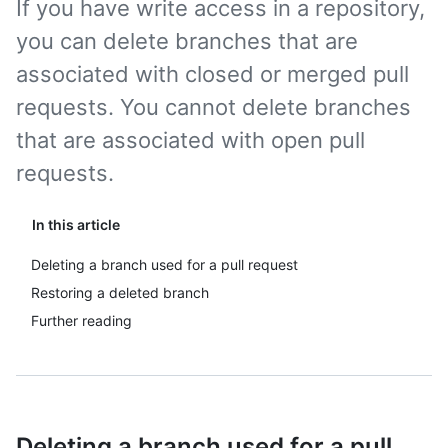
If you have write access in a repository,
you can delete branches that are
associated with closed or merged pull
requests. You cannot delete branches
that are associated with open pull
requests.
In this article
Deleting a branch used for a pull request
Restoring a deleted branch
Further reading
Deleting a branch used for a pull