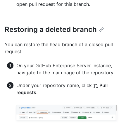
open pull request for this branch.
Restoring a deleted branch
You can restore the head branch of a closed pull
request.
On your GitHub Enterprise Server instance,
navigate to the main page of the repository.
Under your repository name, click
Pull
requests
.