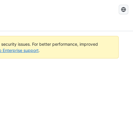
Search
GitHub
Docs
l security issues. For better performance, improved
b Enterprise support
.