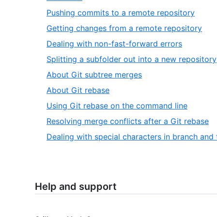
Pushing commits to a remote repository
Getting changes from a remote repository
Dealing with non-fast-forward errors
Splitting a subfolder out into a new repository
About Git subtree merges
About Git rebase
Using Git rebase on the command line
Resolving merge conflicts after a Git rebase
Dealing with special characters in branch and
Help and support