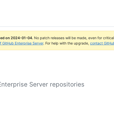
ued on
2024-01-04
.
No patch releases will be made, even for critica
of GitHub Enterprise Server
. For help with the upgrade,
contact GitHu
nterprise Server repositories