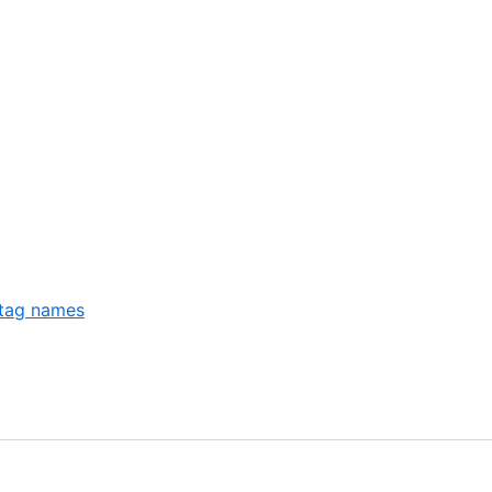
 tag names