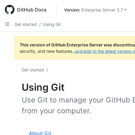
Skip
to
GitHub Docs
Version: 
Enterprise Server 3.7
main
content
Get started
/
Using Git
This version of GitHub Enterprise Server was discontin
security, and new features,
upgrade to the latest version 
Get started
/
Using Git
Use Git to manage your GitHub E
from your computer.
About Git